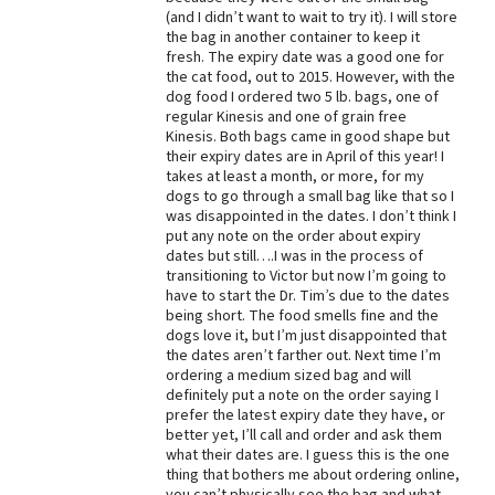
(and I didn’t want to wait to try it). I will store
Best Dry Food
the bag in another container to keep it
More
fresh. The expiry date was a good one for
the cat food, out to 2015. However, with the
Best Puppy Food
dog food I ordered two 5 lb. bags, one of
regular Kinesis and one of grain free
Kinesis. Both bags came in good shape but
their expiry dates are in April of this year! I
takes at least a month, or more, for my
dogs to go through a small bag like that so I
was disappointed in the dates. I don’t think I
put any note on the order about expiry
dates but still….I was in the process of
transitioning to Victor but now I’m going to
have to start the Dr. Tim’s due to the dates
being short. The food smells fine and the
dogs love it, but I’m just disappointed that
the dates aren’t farther out. Next time I’m
ordering a medium sized bag and will
definitely put a note on the order saying I
prefer the latest expiry date they have, or
better yet, I’ll call and order and ask them
what their dates are. I guess this is the one
thing that bothers me about ordering online,
you can’t physically see the bag and what