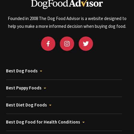
Founded in 2008 The Dog Food Advisor is a website designed to
help you make a more informed decision when buying dog food.
Best Dog Foods
Best Puppy Foods
Best Diet Dog Foods
Best Dog Food for Health Conditions