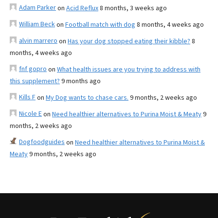
Adam Parker
on
Acid Reflux
8 months, 3 weeks ago
William Beck
on
Football match with dog
8 months, 4 weeks ago
alvin marrero
on
Has your dog stopped eating their kibble?
8
months, 4 weeks ago
fnf gopro
on
What health issues are you trying to address with
this supplement?
9 months ago
Kills F
on
My Dog wants to chase cars.
9 months, 2 weeks ago
Nicole E
on
Need healthier alternatives to Purina Moist & Meaty
9
months, 2 weeks ago
Dogfoodguides
on
Need healthier alternatives to Purina Moist &
Meaty
9 months, 2 weeks ago