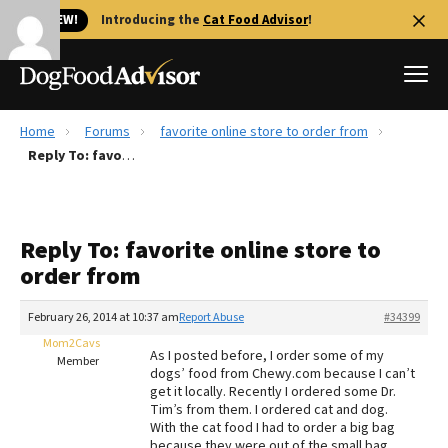
🐱 NEW!
Introducing the
Cat Food Advisor
!
Home
Forums
favorite online store to order from
Best Dog Foods
Reply To: favorite online store to order from
Fresh dog food
Reviews
Reply To: favorite online store to
The Farmer's Dog Review
order from
Recalls
Redbarn Review
February 26, 2014 at 10:37 am
Report Abuse
#34399
Mom2Cavs
FAQs
As I posted before, I order some of my
Member
Best Natural Food
dogs’ food from Chewy.com because I can’t
get it locally. Recently I ordered some Dr.
Tim’s from them. I ordered cat and dog.
Library
Ollie Review
With the cat food I had to order a big bag
because they were out of the small bag