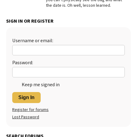
the date is. Oh well, lesson learned.
SIGN IN OR REGISTER
Username or email:
Password:
Keep me signed in
Sign In
Register for forums
Lost Password
SEARCH FORUMS