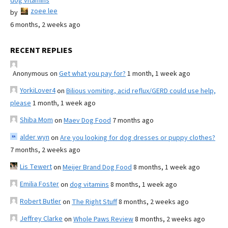
dog vitamins
zoee lee
by
6 months, 2 weeks ago
RECENT REPLIES
Anonymous
on
Get what you pay for?
1 month, 1 week ago
YorkiLover4
on
Bilious vomiting, acid reflux/GERD could use help,
please
1 month, 1 week ago
Shiba Mom
on
Maev Dog Food
7 months ago
alder wyn
on
Are you looking for dog dresses or puppy clothes?
7 months, 2 weeks ago
Lis Tewert
on
Meijer Brand Dog Food
8 months, 1 week ago
Emilia Foster
on
dog vitamins
8 months, 1 week ago
Robert Butler
on
The Right Stuff
8 months, 2 weeks ago
Jeffrey Clarke
on
Whole Paws Review
8 months, 2 weeks ago