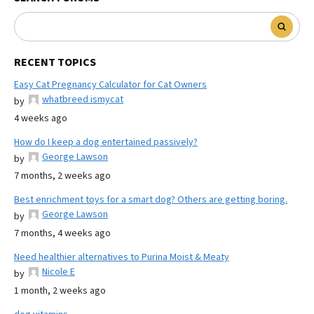
RECENT TOPICS
Easy Cat Pregnancy Calculator for Cat Owners
whatbreed ismycat
by
4 weeks ago
How do I keep a dog entertained passively?
George Lawson
by
7 months, 2 weeks ago
Best enrichment toys for a smart dog? Others are getting boring.
George Lawson
by
7 months, 4 weeks ago
Need healthier alternatives to Purina Moist & Meaty
Nicole E
by
1 month, 2 weeks ago