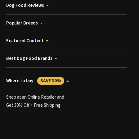
Dog Food Reviews
Popular Breeds
Featured Content
Best Dog Food Brands
Where to buy
SAVE 30%
Shop at an Online Retailer and
Get 30% Off + Free Shipping