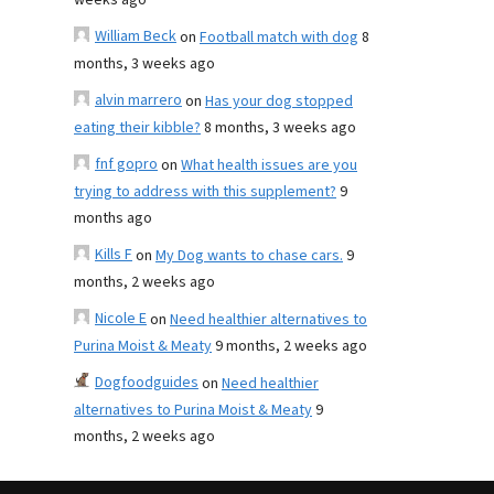
weeks ago
William Beck
on
Football match with dog
8
months, 3 weeks ago
alvin marrero
on
Has your dog stopped
eating their kibble?
8 months, 3 weeks ago
fnf gopro
on
What health issues are you
trying to address with this supplement?
9
months ago
Kills F
on
My Dog wants to chase cars.
9
months, 2 weeks ago
Nicole E
on
Need healthier alternatives to
Purina Moist & Meaty
9 months, 2 weeks ago
Dogfoodguides
on
Need healthier
alternatives to Purina Moist & Meaty
9
months, 2 weeks ago