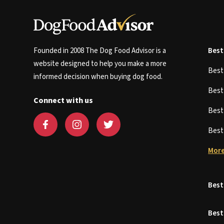
Founded in 2008 The Dog Food Advisor is a
Best
website designed to help you make a more
Bes
informed decision when buying dog food.
Bes
Connect with us
Bes
Bes
More
Best
Best