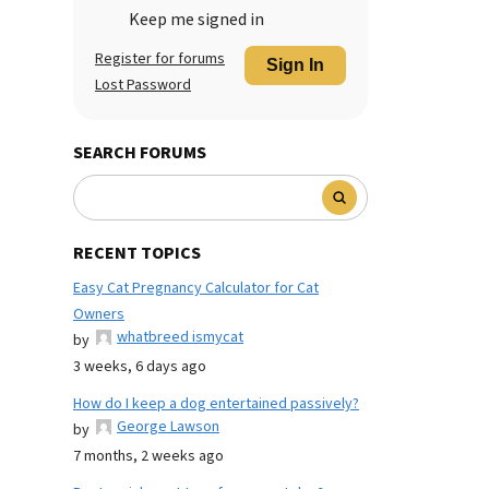
Keep me signed in
Register for forums
Sign In
Lost Password
SEARCH FORUMS
RECENT TOPICS
Easy Cat Pregnancy Calculator for Cat
Owners
whatbreed ismycat
by
3 weeks, 6 days ago
How do I keep a dog entertained passively?
George Lawson
by
7 months, 2 weeks ago