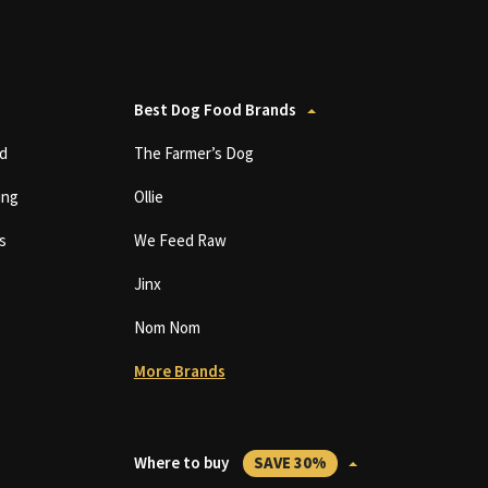
Best Dog Food Brands
d
The Farmer’s Dog
ing
Ollie
s
We Feed Raw
Jinx
Nom Nom
More Brands
Where to buy
SAVE 30%