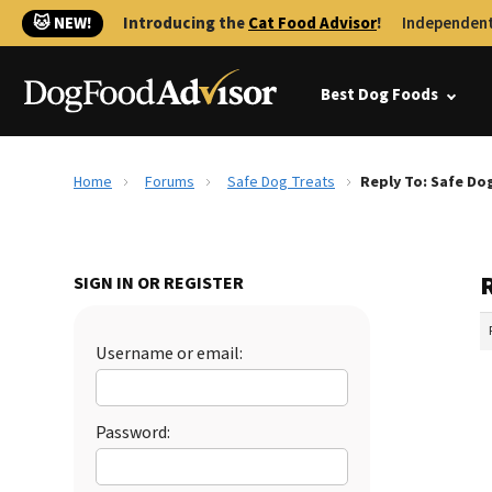
🐱 NEW!
Introducing the
Cat Food Advisor
!
Independent
Best Dog Foods
Home
Forums
Safe Dog Treats
Reply To: Safe Do
SIGN IN OR REGISTER
Username or email:
Password: