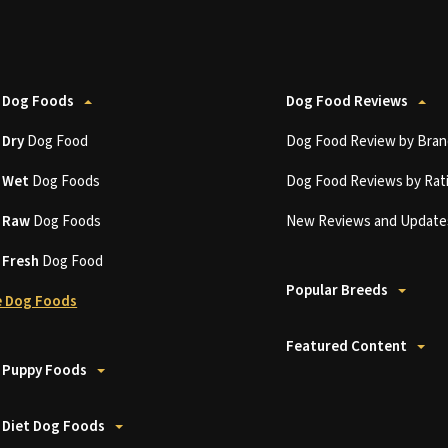
 Dog Foods
Dog Food Reviews
t
Dry
Dog Food
Dog Food Review by Bran
t
Wet
Dog Foods
Dog Food Reviews by Rat
t
Raw
Dog Foods
New Reviews and Update
t
Fresh
Dog Food
Popular Breeds
 Dog Foods
Featured Content
 Puppy Foods
 Diet Dog Foods