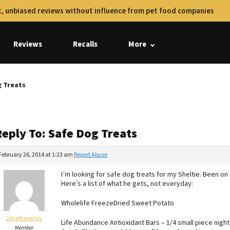
, unbiased reviews without influence from pet food companies
Reviews
Recalls
More
g Treats
Reply To: Safe Dog Treats
February 26, 2014 at 1:23 am
Report Abuse
I’m looking for safe dog treats for my Sheltie. Been on
Here’s a list of what he gets, not everyday:
Wholelife FreezeDried Sweet Potato
2sheltieswluv
Life Abundance Antioxidant Bars – 1/4 small piece night
Member