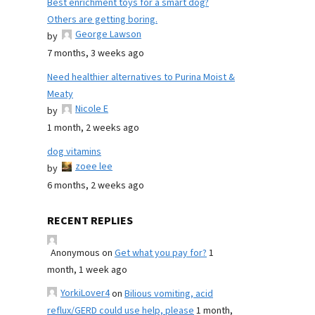
Best enrichment toys for a smart dog?
Others are getting boring.
George Lawson
by
7 months, 3 weeks ago
Need healthier alternatives to Purina Moist &
Meaty
Nicole E
by
1 month, 2 weeks ago
dog vitamins
zoee lee
by
6 months, 2 weeks ago
RECENT REPLIES
Anonymous
on
Get what you pay for?
1
month, 1 week ago
YorkiLover4
on
Bilious vomiting, acid
reflux/GERD could use help, please
1 month,