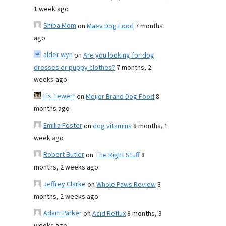
1 week ago
Shiba Mom
on
Maev Dog Food
7 months
ago
alder wyn
on
Are you looking for dog
dresses or puppy clothes?
7 months, 2
weeks ago
Lis Tewert
on
Meijer Brand Dog Food
8
months ago
Emilia Foster
on
dog vitamins
8 months, 1
week ago
Robert Butler
on
The Right Stuff
8
months, 2 weeks ago
Jeffrey Clarke
on
Whole Paws Review
8
months, 2 weeks ago
Adam Parker
on
Acid Reflux
8 months, 3