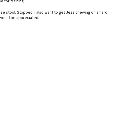
 for training.
e stool. Stopped. I also want to get Jess chewing on a hard
 would be appreciated.