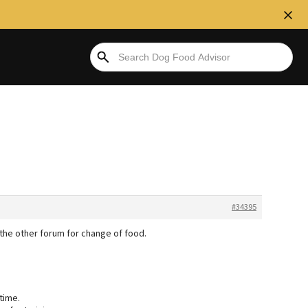
#34395
 the other forum for change of food.
time.