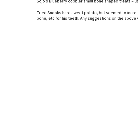
Sojo’s Blueberry cobbler small bone shaped treats – use
Tried Snooks hard sweet potato, but seemed to increas
bone, etc for his teeth. Any suggestions on the above