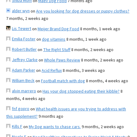
Shiba Mom
on
Maev Dog Food
7 months ago
alder wyn
on
Are you looking for dog dresses or puppy clothes?
7 months, 2 weeks ago
Lis Tewert
on
Meijer Brand Dog Food
8 months, 1 week ago
Emilia Foster
on
dog vitamins
8 months, 1 week ago
Robert Butler
on
The Right Stuff
8 months, 2 weeks ago
Jeffrey Clarke
on
Whole Paws Review
8 months, 2 weeks ago
Adam Parker
on
Acid Reflux
8 months, 3 weeks ago
William Beck
on
Football match with dog
8 months, 4 weeks ago
alvin marrero
on
Has your dog stopped eating their kibble?
8
months, 4 weeks ago
fnf gopro
on
What health issues are you trying to address with
this supplement?
9 months ago
Kills F
on
My Dog wants to chase cars.
9 months, 2 weeks ago
Nicole E