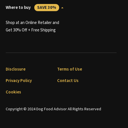
Where to buy
SAVE 30%
Shop at an Online Retailer and
Get 30% Off + Free Shipping
Disclosure
Terms of Use
Privacy Policy
Contact Us
Cookies
Copyright © 2024 Dog Food Advisor All Rights Reserved