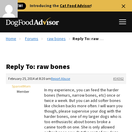
🐱 NEW!
Introducing the
Cat Food Advisor
!
Home
Forums
raw bones
Reply To: raw bones
Best Dog Foods
Fresh dog food
Reply To: raw bones
Reviews
The Farmer's Dog Review
February 25, 2014 at 8:20 am
Report Abuse
#34362
Recalls
SpanielMom
In my experience, you can feed the harder
Redbarn Review
Member
bones (femurs, narrow bones, etc) once or
twice a week. But you can add softer bones
FAQs
like chicken backs more often. I will warn you
Best Natural Food
though, please supervise your dog with the
harder bones, one of my larger dogs who is
too enthusiastic about bones broke a
Library
Ollie Review
canine tooth on one. She is only allowed