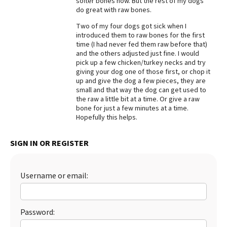
softer bones now. But the rest of my dogs
do great with raw bones.
Best Dry Food
More
Two of my four dogs got sick when I
introduced them to raw bones for the first
Best Puppy Food
time (I had never fed them raw before that)
and the others adjusted just fine. I would
pick up a few chicken/turkey necks and try
giving your dog one of those first, or chop it
up and give the dog a few pieces, they are
small and that way the dog can get used to
the raw a little bit at a time. Or give a raw
bone for just a few minutes at a time.
Hopefully this helps.
SIGN IN OR REGISTER
Username or email:
Password: