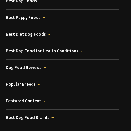
Best Dog Foods
Best Puppy Foods
Best Diet Dog Foods
Best Dog Food for Health Conditions
Dog Food Reviews
Popular Breeds
Featured Content
Best Dog Food Brands