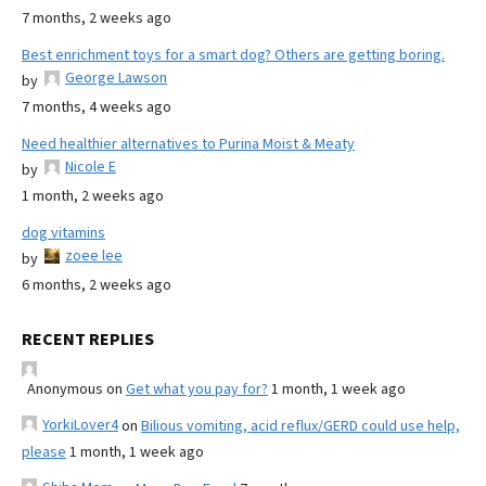
7 months, 2 weeks ago
Best enrichment toys for a smart dog? Others are getting boring.
George Lawson
by
7 months, 4 weeks ago
Need healthier alternatives to Purina Moist & Meaty
Nicole E
by
1 month, 2 weeks ago
dog vitamins
zoee lee
by
6 months, 2 weeks ago
RECENT REPLIES
Anonymous
on
Get what you pay for?
1 month, 1 week ago
YorkiLover4
on
Bilious vomiting, acid reflux/GERD could use help,
please
1 month, 1 week ago