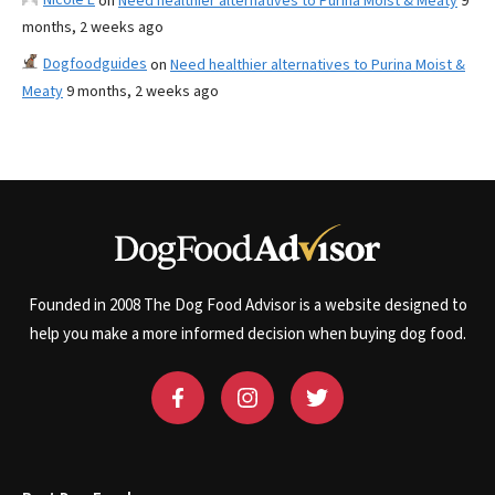
on
Need healthier alternatives to Purina Moist & Meaty
9
months, 2 weeks ago
Dogfoodguides
on
Need healthier alternatives to Purina Moist &
Meaty
9 months, 2 weeks ago
Founded in 2008 The Dog Food Advisor is a website designed to
help you make a more informed decision when buying dog food.