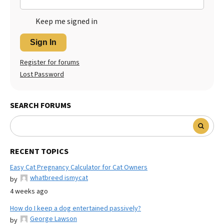
Keep me signed in
Sign In
Register for forums
Lost Password
SEARCH FORUMS
RECENT TOPICS
Easy Cat Pregnancy Calculator for Cat Owners
whatbreed ismycat
by
4 weeks ago
How do I keep a dog entertained passively?
George Lawson
by