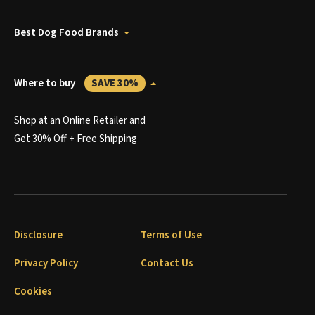
Best Dog Food Brands
Where to buy
SAVE 30%
Shop at an Online Retailer and
Get 30% Off + Free Shipping
Disclosure
Terms of Use
Privacy Policy
Contact Us
Cookies