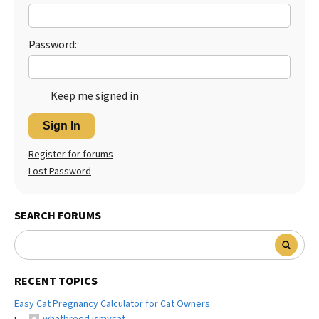
Best Dry Food
More
Password:
Best Puppy Food
Keep me signed in
Sign In
Register for forums
Lost Password
SEARCH FORUMS
RECENT TOPICS
Easy Cat Pregnancy Calculator for Cat Owners
whatbreed ismycat