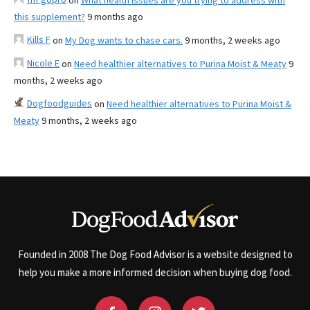
on
What health issues are you trying to address with
this supplement?
9 months ago
Kills F
on
My Dog wants to chase cars.
9 months, 2 weeks ago
Nicole E
on
Need healthier alternatives to Purina Moist & Meaty
9
months, 2 weeks ago
Dogfoodguides
on
Need healthier alternatives to Purina Moist &
Meaty
9 months, 2 weeks ago
Founded in 2008 The Dog Food Advisor is a website designed to
help you make a more informed decision when buying dog food.