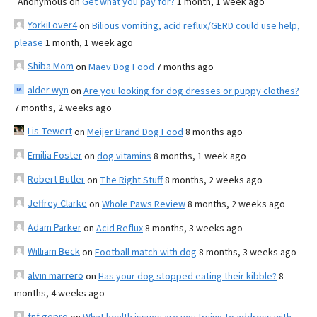
Anonymous
on
Get what you pay for?
1 month, 1 week ago
YorkiLover4
on
Bilious vomiting, acid reflux/GERD could use help,
please
1 month, 1 week ago
Shiba Mom
on
Maev Dog Food
7 months ago
alder wyn
on
Are you looking for dog dresses or puppy clothes?
7 months, 2 weeks ago
Lis Tewert
on
Meijer Brand Dog Food
8 months ago
Emilia Foster
on
dog vitamins
8 months, 1 week ago
Robert Butler
on
The Right Stuff
8 months, 2 weeks ago
Jeffrey Clarke
on
Whole Paws Review
8 months, 2 weeks ago
Adam Parker
on
Acid Reflux
8 months, 3 weeks ago
William Beck
on
Football match with dog
8 months, 3 weeks ago
alvin marrero
on
Has your dog stopped eating their kibble?
8
months, 4 weeks ago
fnf gopro