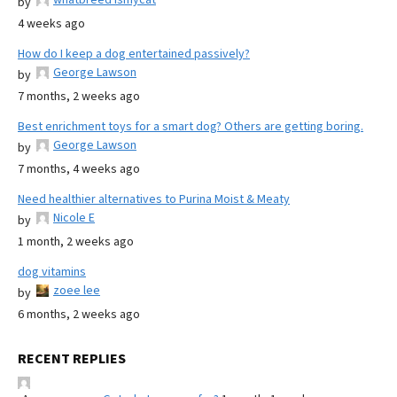
by
4 weeks ago
How do I keep a dog entertained passively?
George Lawson
by
7 months, 2 weeks ago
Best enrichment toys for a smart dog? Others are getting boring.
George Lawson
by
7 months, 4 weeks ago
Need healthier alternatives to Purina Moist & Meaty
Nicole E
by
1 month, 2 weeks ago
dog vitamins
zoee lee
by
6 months, 2 weeks ago
RECENT REPLIES