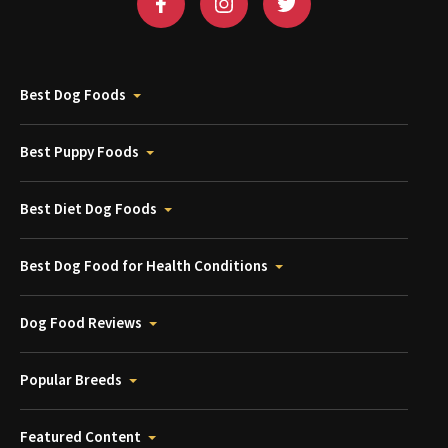
Best Dog Foods
Best Puppy Foods
Best Diet Dog Foods
Best Dog Food for Health Conditions
Dog Food Reviews
Popular Breeds
Featured Content