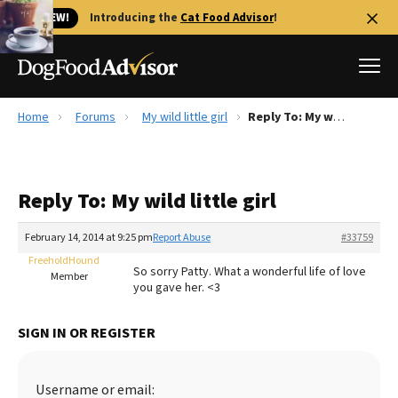
🐱 NEW!
Introducing the
Cat Food Advisor
!
Home
Forums
My wild little girl
Reply To: My wild little girl
Best Dog Foods
Fresh dog food
Reply To: My wild little girl
Reviews
The Farmer's Dog Review
February 14, 2014 at 9:25 pm
Report Abuse
#33759
Recalls
FreeholdHound
So sorry Patty. What a wonderful life of love
Redbarn Review
Member
you gave her. <3
FAQs
Best Natural Food
SIGN IN OR REGISTER
Library
Ollie Review
Username or email: