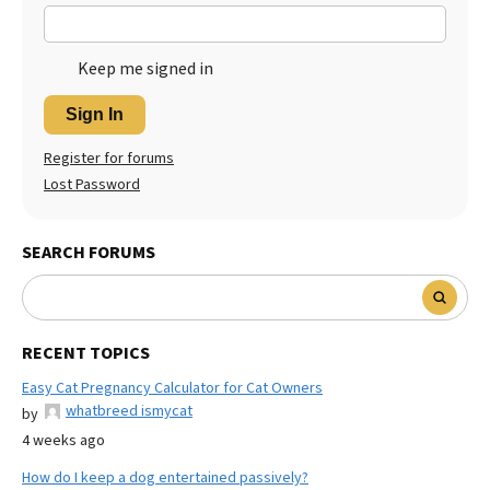
Keep me signed in
Sign In
Register for forums
Lost Password
SEARCH FORUMS
RECENT TOPICS
Easy Cat Pregnancy Calculator for Cat Owners
whatbreed ismycat
by
4 weeks ago
How do I keep a dog entertained passively?