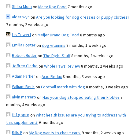
Shiba Mom
on
Maev Dog Food
7 months ago
alder wyn
on
Are you looking for dog dresses or puppy clothes?
7 months, 2 weeks ago
Lis Tewert
on
Meijer Brand Dog Food
8 months ago
Emilia Foster
on
dog vitamins
8 months, 1 week ago
Robert Butler
on
The Right Stuff
8 months, 2 weeks ago
Jeffrey Clarke
on
Whole Paws Review
8 months, 2 weeks ago
Adam Parker
on
Acid Reflux
8 months, 3 weeks ago
William Beck
on
Football match with dog
8 months, 3 weeks ago
alvin marrero
on
Has your dog stopped eating their kibble?
8
months, 4 weeks ago
fnf gopro
on
What health issues are you trying to address with
this supplement?
9 months ago
Kills F
on
My Dog wants to chase cars.
9 months, 2 weeks ago