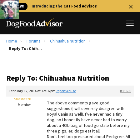
🐱 NEW!
Introducing the
Cat Food Advisor
!
Home
Forums
Chihuahua Nutrition
Best Dog Foods
Reply To: Chihuahua Nutrition
Fresh dog food
Reviews
Reply To: Chihuahua Nutrition
The Farmer's Dog Review
Recalls
February 12, 2014 at 12:16 pm
Report Abuse
#33609
Redbarn Review
Shasta220
The above comments gave good
Member
suggestions (I will severely disagree with
FAQs
Royal Canin as well). I’ve never had a tiny
Best Natural Food
dog, so I honestly have never had to worry
about a 40lb bag of food go stale before my
three pigs, er, dogs eat it all.
Library
Ollie Review
Don’t feel too pressured about Pedigree. All