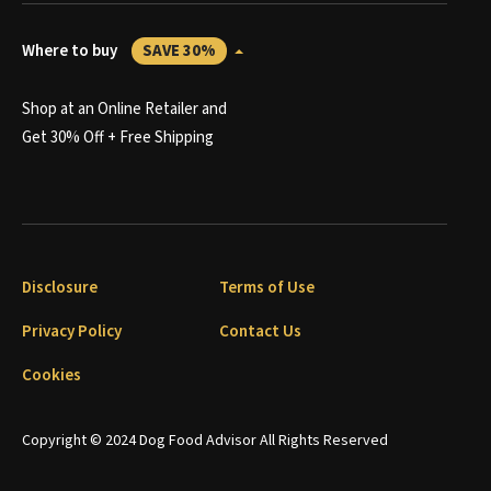
Where to buy
SAVE 30%
Shop at an Online Retailer and
Get 30% Off + Free Shipping
Disclosure
Terms of Use
Privacy Policy
Contact Us
Cookies
Copyright © 2024 Dog Food Advisor All Rights Reserved