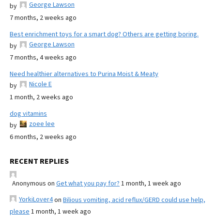
George Lawson
by
7 months, 2 weeks ago
Best enrichment toys for a smart dog? Others are getting boring.
George Lawson
by
7 months, 4 weeks ago
Need healthier alternatives to Purina Moist & Meaty
Nicole E
by
1 month, 2 weeks ago
dog vitamins
zoee lee
by
6 months, 2 weeks ago
RECENT REPLIES
Anonymous
on
Get what you pay for?
1 month, 1 week ago
YorkiLover4
on
Bilious vomiting, acid reflux/GERD could use help,
please
1 month, 1 week ago