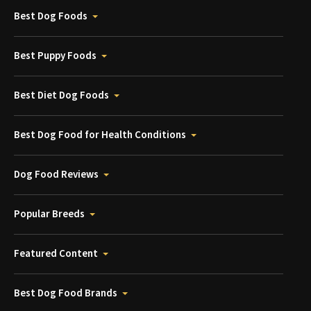
Best Dog Foods
Best Puppy Foods
Best Diet Dog Foods
Best Dog Food for Health Conditions
Dog Food Reviews
Popular Breeds
Featured Content
Best Dog Food Brands