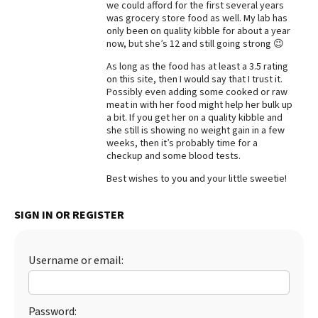
we could afford for the first several years
was grocery store food as well. My lab has
Best Dry Food
More
only been on quality kibble for about a year
now, but she’s 12 and still going strong 😉
Best Puppy Food
As long as the food has at least a 3.5 rating
on this site, then I would say that I trust it.
Possibly even adding some cooked or raw
meat in with her food might help her bulk up
a bit. If you get her on a quality kibble and
she still is showing no weight gain in a few
weeks, then it’s probably time for a
checkup and some blood tests.
Best wishes to you and your little sweetie!
SIGN IN OR REGISTER
Username or email:
Password: