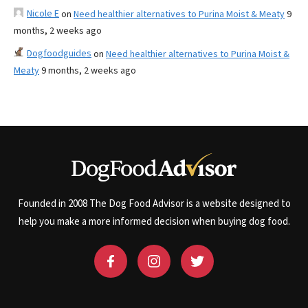
Nicole E
on
Need healthier alternatives to Purina Moist & Meaty
9
months, 2 weeks ago
Dogfoodguides
on
Need healthier alternatives to Purina Moist &
Meaty
9 months, 2 weeks ago
Founded in 2008 The Dog Food Advisor is a website designed to
help you make a more informed decision when buying dog food.