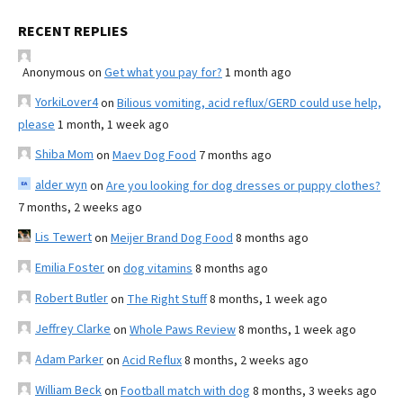
RECENT REPLIES
Anonymous
on
Get what you pay for?
1 month ago
YorkiLover4
on
Bilious vomiting, acid reflux/GERD could use help,
please
1 month, 1 week ago
Shiba Mom
on
Maev Dog Food
7 months ago
alder wyn
on
Are you looking for dog dresses or puppy clothes?
7 months, 2 weeks ago
Lis Tewert
on
Meijer Brand Dog Food
8 months ago
Emilia Foster
on
dog vitamins
8 months ago
Robert Butler
on
The Right Stuff
8 months, 1 week ago
Jeffrey Clarke
on
Whole Paws Review
8 months, 1 week ago
Adam Parker
on
Acid Reflux
8 months, 2 weeks ago
William Beck
on
Football match with dog
8 months, 3 weeks ago