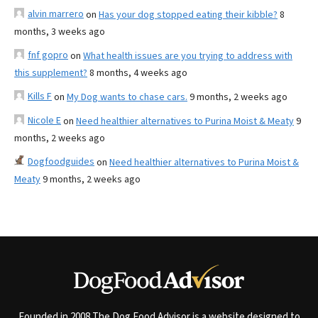
alvin marrero
on
Has your dog stopped eating their kibble?
8
months, 3 weeks ago
fnf gopro
on
What health issues are you trying to address with
this supplement?
8 months, 4 weeks ago
Kills F
on
My Dog wants to chase cars.
9 months, 2 weeks ago
Nicole E
on
Need healthier alternatives to Purina Moist & Meaty
9
months, 2 weeks ago
Dogfoodguides
on
Need healthier alternatives to Purina Moist &
Meaty
9 months, 2 weeks ago
Founded in 2008 The Dog Food Advisor is a website designed to