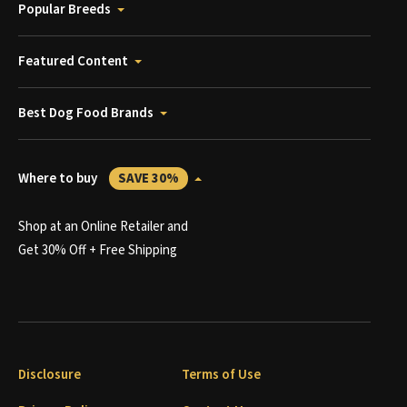
Popular Breeds
Featured Content
Best Dog Food Brands
Where to buy
SAVE 30%
Shop at an Online Retailer and
Get 30% Off + Free Shipping
Disclosure
Terms of Use