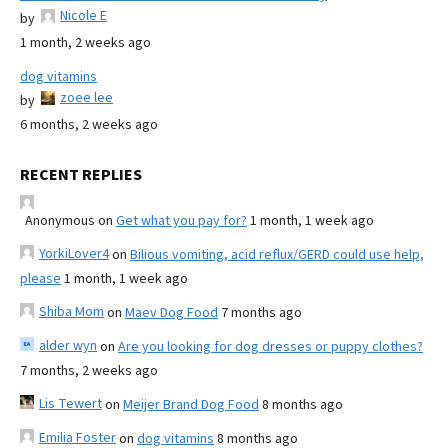
Nicole E
by
1 month, 2 weeks ago
dog vitamins
zoee lee
by
6 months, 2 weeks ago
RECENT REPLIES
Anonymous
on
Get what you pay for?
1 month, 1 week ago
YorkiLover4
on
Bilious vomiting, acid reflux/GERD could use help,
please
1 month, 1 week ago
Shiba Mom
on
Maev Dog Food
7 months ago
alder wyn
on
Are you looking for dog dresses or puppy clothes?
7 months, 2 weeks ago
Lis Tewert
on
Meijer Brand Dog Food
8 months ago
Emilia Foster
on
dog vitamins
8 months ago