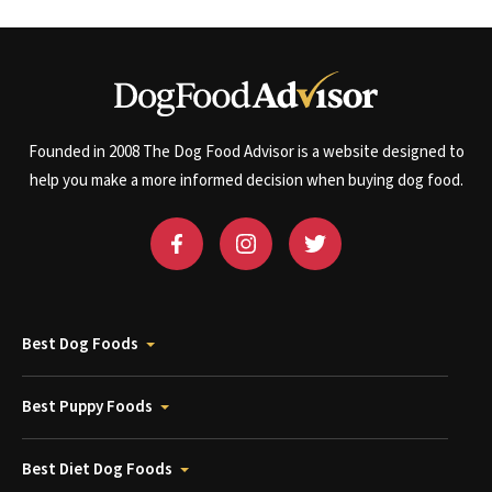
Founded in 2008 The Dog Food Advisor is a website designed to
help you make a more informed decision when buying dog food.
Best Dog Foods
Best Puppy Foods
Best Diet Dog Foods