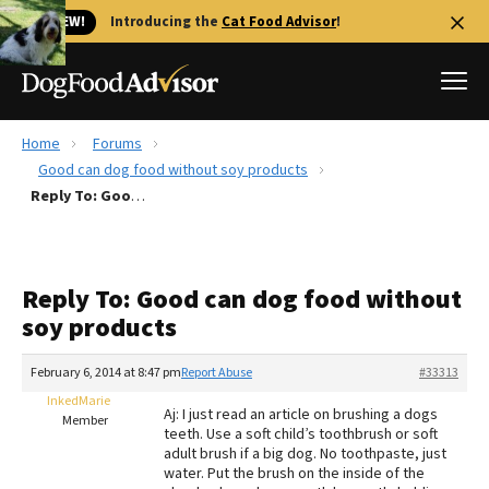
🐱 NEW!
Introducing the
Cat Food Advisor
!
Home
Forums
Best Dog Foods
Good can dog food without soy products
Reply To: Good can dog food without soy products
Fresh dog food
Reviews
The Farmer's Dog Review
Reply To: Good can dog food without
Recalls
soy products
Redbarn Review
February 6, 2014 at 8:47 pm
Report Abuse
#33313
FAQs
Best Natural Food
InkedMarie
Aj: I just read an article on brushing a dogs
Member
teeth. Use a soft child’s toothbrush or soft
adult brush if a big dog. No toothpaste, just
Library
Ollie Review
water. Put the brush on the inside of the