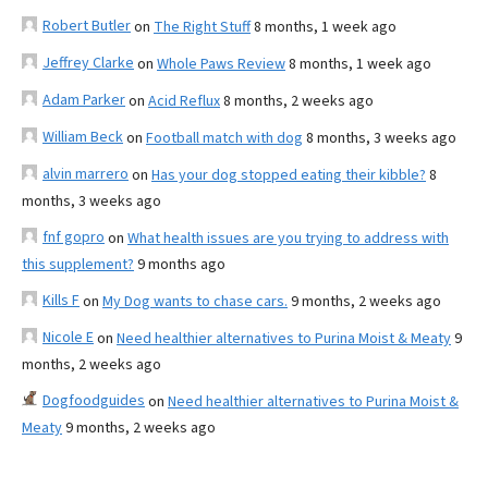
Robert Butler
on
The Right Stuff
8 months, 1 week ago
Jeffrey Clarke
on
Whole Paws Review
8 months, 1 week ago
Adam Parker
on
Acid Reflux
8 months, 2 weeks ago
William Beck
on
Football match with dog
8 months, 3 weeks ago
alvin marrero
on
Has your dog stopped eating their kibble?
8
months, 3 weeks ago
fnf gopro
on
What health issues are you trying to address with
this supplement?
9 months ago
Kills F
on
My Dog wants to chase cars.
9 months, 2 weeks ago
Nicole E
on
Need healthier alternatives to Purina Moist & Meaty
9
months, 2 weeks ago
Dogfoodguides
on
Need healthier alternatives to Purina Moist &
Meaty
9 months, 2 weeks ago