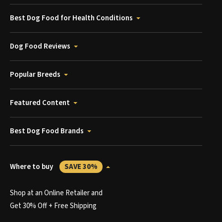
Best Dog Food for Health Conditions
Dog Food Reviews
Popular Breeds
Featured Content
Best Dog Food Brands
Where to buy
SAVE 30%
Shop at an Online Retailer and
Get 30% Off + Free Shipping