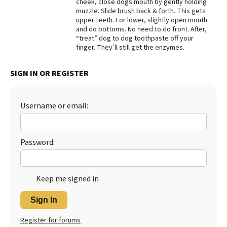
cheek, close dogs mouth by gently holding
muzzle. Slide brush back & forth. This gets
Best Dry Food
More
upper teeth. For lower, slightly open mouth
and do bottoms. No need to do front. After,
“treat” dog to dog toothpaste off your
Best Puppy Food
finger. They’ll still get the enzymes.
SIGN IN OR REGISTER
Username or email:
Password:
Keep me signed in
Sign In
Register for forums