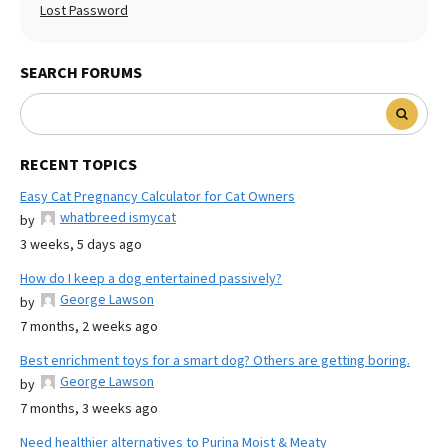
Lost Password
SEARCH FORUMS
RECENT TOPICS
Easy Cat Pregnancy Calculator for Cat Owners
whatbreed ismycat
by
3 weeks, 5 days ago
How do I keep a dog entertained passively?
George Lawson
by
7 months, 2 weeks ago
Best enrichment toys for a smart dog? Others are getting boring.
George Lawson
by
7 months, 3 weeks ago
Need healthier alternatives to Purina Moist & Meaty