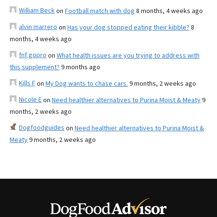
William Beck
on
Football match with dog
8 months, 4 weeks ago
alvin marrero
on
Has your dog stopped eating their kibble?
8
months, 4 weeks ago
fnf gopro
on
What health issues are you trying to address with
this supplement?
9 months ago
Kills F
on
My Dog wants to chase cars.
9 months, 2 weeks ago
Nicole E
on
Need healthier alternatives to Purina Moist & Meaty
9
months, 2 weeks ago
Dogfoodguides
on
Need healthier alternatives to Purina Moist &
Meaty
9 months, 2 weeks ago