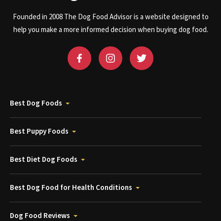
Founded in 2008 The Dog Food Advisor is a website designed to
help you make a more informed decision when buying dog food.
Best Dog Foods
Best Puppy Foods
Best Diet Dog Foods
Best Dog Food for Health Conditions
Dog Food Reviews