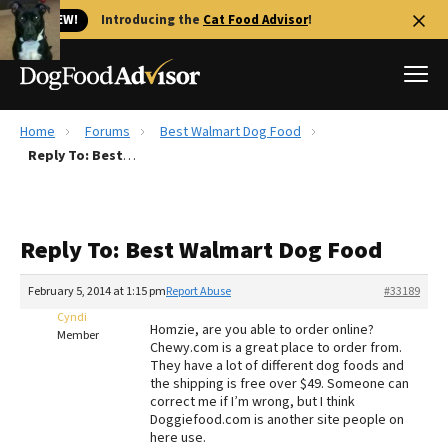
🐱 NEW!
Introducing the
Cat Food Advisor
!
Home
Forums
Best Walmart Dog Food
Best Dog Foods
Reply To: Best Walmart Dog Food
Fresh dog food
Reviews
Reply To: Best Walmart Dog Food
The Farmer's Dog Review
Recalls
February 5, 2014 at 1:15 pm
Report Abuse
#33189
Redbarn Review
Cyndi
Homzie, are you able to order online?
Member
Chewy.com is a great place to order from.
FAQs
They have a lot of different dog foods and
Best Natural Food
the shipping is free over $49. Someone can
correct me if I’m wrong, but I think
Doggiefood.com is another site people on
Library
Ollie Review
here use.