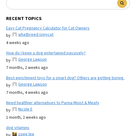
RECENT TOPICS
Easy Cat Pregnancy Calculator for Cat Owners
whatbreed ismycat
by
4 weeks ago
How do I keep a dog entertained passively?
George Lawson
by
7 months, 2 weeks ago
Best enrichment toys for a smart dog? Others are getting boring.
George Lawson
by
7 months, 4 weeks ago
Need healthier alternatives to Purina Moist & Meaty
Nicole E
by
1 month, 2 weeks ago
dog vitamins
zoee lee
by