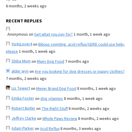
6 months, 2 weeks ago
RECENT REPLIES
Anonymous
on
Get what you pay for?
1 month, 1 week ago
YorkiLover4
on
Bilious vomiting, acid reflux/GERD could use help,
please
1 month, 1 week ago
Shiba Mom
on
Maev Dog Food
7 months ago
alder wyn
on
Are you looking for dog dresses or puppy clothes?
7 months, 2 weeks ago
Lis Tewert
on
Meijer Brand Dog Food
8 months, 1 week ago
Emilia Foster
on
dog vitamins
8 months, 1 week ago
Robert Butler
on
The Right Stuff
8 months, 2 weeks ago
Jeffrey Clarke
on
Whole Paws Review
8 months, 2 weeks ago
Adam Parker
on
Acid Reflux
8 months, 3 weeks ago