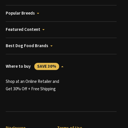
Popular Breeds
Featured Content
Best Dog Food Brands
Where to buy
SAVE 30%
Shop at an Online Retailer and
Get 30% Off + Free Shipping