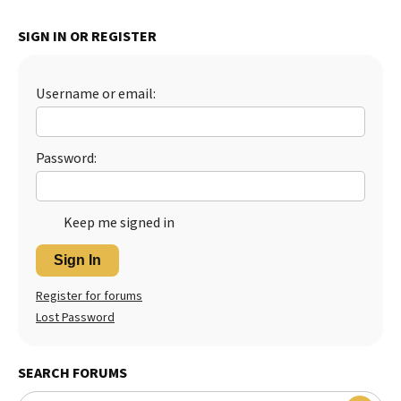
Best Dry Food
More
SIGN IN OR REGISTER
Best Puppy Food
Username or email:
Password:
Keep me signed in
Sign In
Register for forums
Lost Password
SEARCH FORUMS