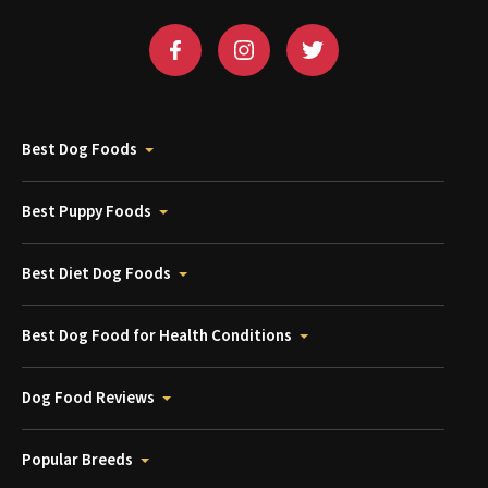
Best Dog Foods
Best Puppy Foods
Best Diet Dog Foods
Best Dog Food for Health Conditions
Dog Food Reviews
Popular Breeds