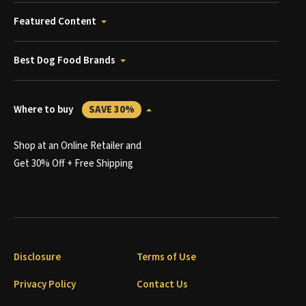
Featured Content
Best Dog Food Brands
Where to buy
SAVE 30%
Shop at an Online Retailer and
Get 30% Off + Free Shipping
Disclosure
Terms of Use
Privacy Policy
Contact Us