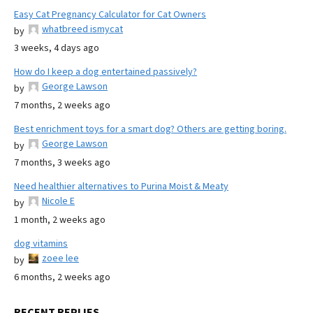
Easy Cat Pregnancy Calculator for Cat Owners
whatbreed ismycat
by
3 weeks, 4 days ago
How do I keep a dog entertained passively?
George Lawson
by
7 months, 2 weeks ago
Best enrichment toys for a smart dog? Others are getting boring.
George Lawson
by
7 months, 3 weeks ago
Need healthier alternatives to Purina Moist & Meaty
Nicole E
by
1 month, 2 weeks ago
dog vitamins
zoee lee
by
6 months, 2 weeks ago
RECENT REPLIES