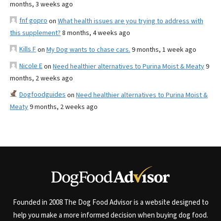
months, 3 weeks ago
fnf gopro
on
What health issues are you trying to address with
this supplement?
8 months, 4 weeks ago
Kills F
on
My Dog wants to chase cars.
9 months, 1 week ago
Nicole E
on
Need healthier alternatives to Purina Moist & Meaty
9
months, 2 weeks ago
Dogfoodguides
on
Need healthier alternatives to Purina Moist &
Meaty
9 months, 2 weeks ago
Founded in 2008 The Dog Food Advisor is a website designed to
help you make a more informed decision when buying dog food.