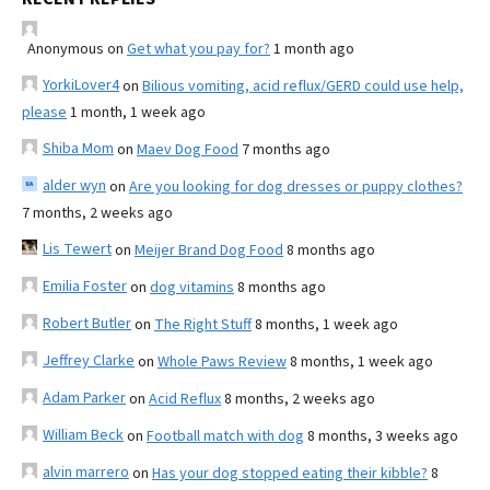
Anonymous
on
Get what you pay for?
1 month ago
YorkiLover4
on
Bilious vomiting, acid reflux/GERD could use help,
please
1 month, 1 week ago
Shiba Mom
on
Maev Dog Food
7 months ago
alder wyn
on
Are you looking for dog dresses or puppy clothes?
7 months, 2 weeks ago
Lis Tewert
on
Meijer Brand Dog Food
8 months ago
Emilia Foster
on
dog vitamins
8 months ago
Robert Butler
on
The Right Stuff
8 months, 1 week ago
Jeffrey Clarke
on
Whole Paws Review
8 months, 1 week ago
Adam Parker
on
Acid Reflux
8 months, 2 weeks ago
William Beck
on
Football match with dog
8 months, 3 weeks ago
alvin marrero
on
Has your dog stopped eating their kibble?
8