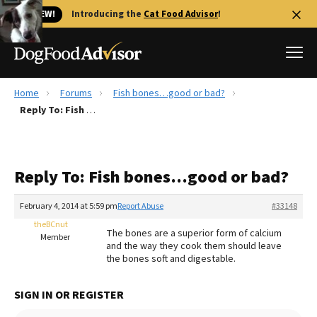
🐱 NEW!
Introducing the
Cat Food Advisor
!
Home
Forums
Fish bones…good or bad?
Best Dog Foods
Reply To: Fish bones…good or bad?
Fresh dog food
Reviews
Reply To: Fish bones…good or bad?
The Farmer's Dog Review
Recalls
February 4, 2014 at 5:59 pm
Report Abuse
#33148
Redbarn Review
theBCnut
The bones are a superior form of calcium
Member
and the way they cook them should leave
FAQs
the bones soft and digestable.
Best Natural Food
SIGN IN OR REGISTER
Library
Ollie Review