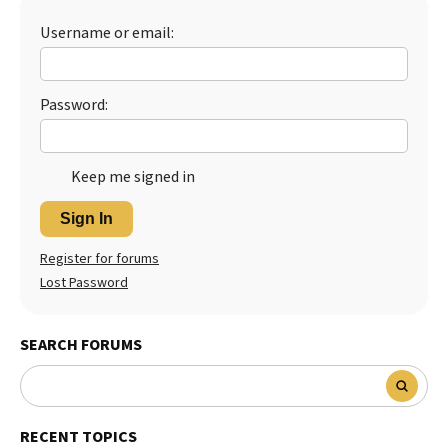
Best Dry Food
Username or email:
More
Best Puppy Food
Password:
Keep me signed in
Sign In
Register for forums
Lost Password
SEARCH FORUMS
RECENT TOPICS