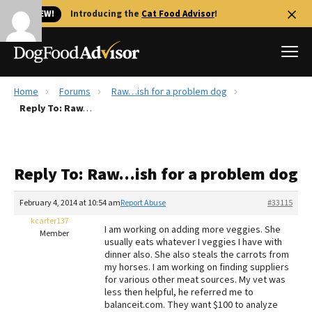
🐱 NEW!
Introducing the
Cat Food Advisor
!
Home
Forums
Raw…ish for a problem dog
Best Dog Foods
Reply To: Raw…ish for a problem dog
Fresh dog food
Reviews
Reply To: Raw…ish for a problem dog
The Farmer's Dog Review
Recalls
February 4, 2014 at 10:54 am
Report Abuse
#33115
Redbarn Review
kcarter137
I am working on adding more veggies. She
Member
usually eats whatever I veggies I have with
FAQs
dinner also. She also steals the carrots from
Best Natural Food
my horses. I am working on finding suppliers
for various other meat sources. My vet was
less then helpful, he referred me to
Library
Ollie Review
balanceit.com. They want $100 to analyze