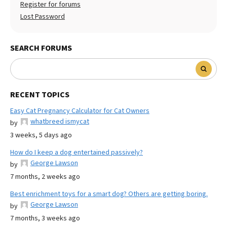
Register for forums
Lost Password
SEARCH FORUMS
RECENT TOPICS
Easy Cat Pregnancy Calculator for Cat Owners
whatbreed ismycat
by
3 weeks, 5 days ago
How do I keep a dog entertained passively?
George Lawson
by
7 months, 2 weeks ago
Best enrichment toys for a smart dog? Others are getting boring.
George Lawson
by
7 months, 3 weeks ago