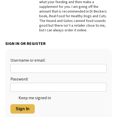
what your feeding and then make a
supplement for you. I am going off the
Best Dry Food
More
amount that is recommended in Dr Beckers
book, Real Food for Healthy Dogs and Cats.
The Hound and Gatos canned food sounds
Best Puppy Food
good but there isn’t a retailer close to me,
but I can always order it online.
SIGN IN OR REGISTER
Username or email:
Password:
Keep me signed in
Sign In