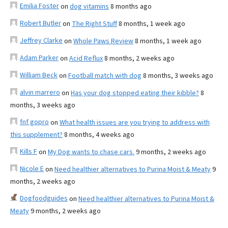
Emilia Foster
on
dog vitamins
8 months ago
Robert Butler
on
The Right Stuff
8 months, 1 week ago
Jeffrey Clarke
on
Whole Paws Review
8 months, 1 week ago
Adam Parker
on
Acid Reflux
8 months, 2 weeks ago
William Beck
on
Football match with dog
8 months, 3 weeks ago
alvin marrero
on
Has your dog stopped eating their kibble?
8
months, 3 weeks ago
fnf gopro
on
What health issues are you trying to address with
this supplement?
8 months, 4 weeks ago
Kills F
on
My Dog wants to chase cars.
9 months, 2 weeks ago
Nicole E
on
Need healthier alternatives to Purina Moist & Meaty
9
months, 2 weeks ago
Dogfoodguides
on
Need healthier alternatives to Purina Moist &
Meaty
9 months, 2 weeks ago