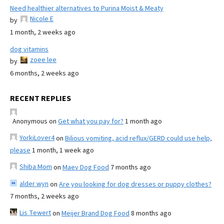
Need healthier alternatives to Purina Moist & Meaty
Nicole E
by
1 month, 2 weeks ago
dog vitamins
zoee lee
by
6 months, 2 weeks ago
RECENT REPLIES
Anonymous
on
Get what you pay for?
1 month ago
YorkiLover4
on
Bilious vomiting, acid reflux/GERD could use help,
please
1 month, 1 week ago
Shiba Mom
on
Maev Dog Food
7 months ago
alder wyn
on
Are you looking for dog dresses or puppy clothes?
7 months, 2 weeks ago
Lis Tewert
on
Meijer Brand Dog Food
8 months ago