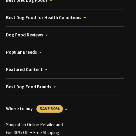
Best Diet Dog Foods
Best Dog Food for Health Conditions
Dog Food Reviews
Popular Breeds
Featured Content
Best Dog Food Brands
Where to buy
SAVE 30%
Shop at an Online Retailer and
Get 30% Off + Free Shipping