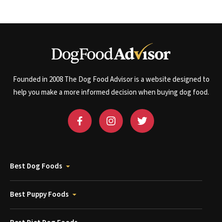
Founded in 2008 The Dog Food Advisor is a website designed to
help you make a more informed decision when buying dog food.
Best Dog Foods
Best Puppy Foods