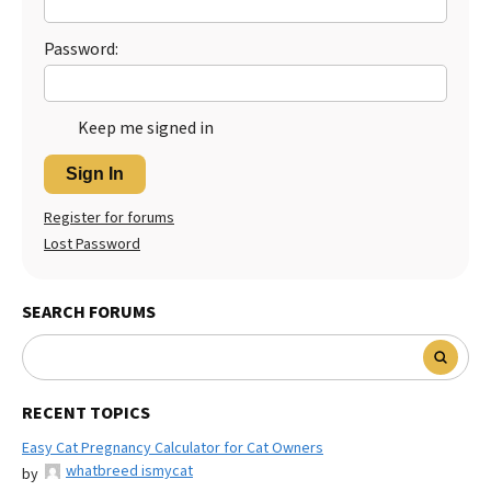
Password:
Keep me signed in
Sign In
Register for forums
Lost Password
SEARCH FORUMS
RECENT TOPICS
Easy Cat Pregnancy Calculator for Cat Owners
whatbreed ismycat
by