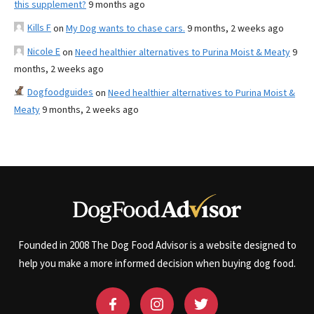
this supplement?
9 months ago
Kills F
on
My Dog wants to chase cars.
9 months, 2 weeks ago
Nicole E
on
Need healthier alternatives to Purina Moist & Meaty
9
months, 2 weeks ago
Dogfoodguides
on
Need healthier alternatives to Purina Moist &
Meaty
9 months, 2 weeks ago
Founded in 2008 The Dog Food Advisor is a website designed to
help you make a more informed decision when buying dog food.