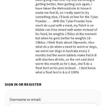
getting better, then getting sick again, I
Best Dry Food
have taken the Metronidzole & I know it
More
made me feel ill, so I really want to try
something else, I’ll look on line for the Tylan
Best Puppy Food
Powder…… With the Tylan Powder how
much do u put with a meal, my Patch is on
Kibble can it be mixed with water instead of
his feed, he weights 17kilos at the moment
but when he gets better he weights 18-
19kilos..I think thats about 39pounds..Also
what do u do when u need to worm ur dogs,
we worm our dogs in Australia every 3
months but the worm tablets make Patch ill
with diarrhea all nite, so the vet said dont
worm this month as he’s due, she’ll do a
float test on his poo instead… I dont know
what a float test is & is it 100%
SIGN IN OR REGISTER
Username or email: