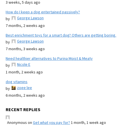
3 weeks, 5 days ago
How do I keep a dog entertained passively?
George Lawson
by
7 months, 2 weeks ago
Best enrichment toys for a smart dog? Others are getting boring.
George Lawson
by
7 months, 3 weeks ago
Need healthier alternatives to Purina Moist & Meaty
Nicole E
by
1 month, 2 weeks ago
dog vitamins
zoee lee
by
6 months, 2 weeks ago
RECENT REPLIES
Anonymous
on
Get what you pay for?
1 month, 1 week ago