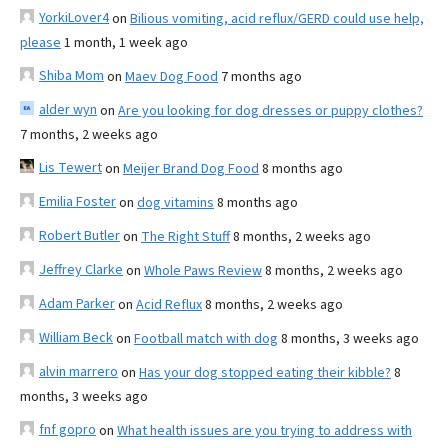
YorkiLover4
on
Bilious vomiting, acid reflux/GERD could use help,
please
1 month, 1 week ago
Shiba Mom
on
Maev Dog Food
7 months ago
alder wyn
on
Are you looking for dog dresses or puppy clothes?
7 months, 2 weeks ago
Lis Tewert
on
Meijer Brand Dog Food
8 months ago
Emilia Foster
on
dog vitamins
8 months ago
Robert Butler
on
The Right Stuff
8 months, 2 weeks ago
Jeffrey Clarke
on
Whole Paws Review
8 months, 2 weeks ago
Adam Parker
on
Acid Reflux
8 months, 2 weeks ago
William Beck
on
Football match with dog
8 months, 3 weeks ago
alvin marrero
on
Has your dog stopped eating their kibble?
8
months, 3 weeks ago
fnf gopro
on
What health issues are you trying to address with