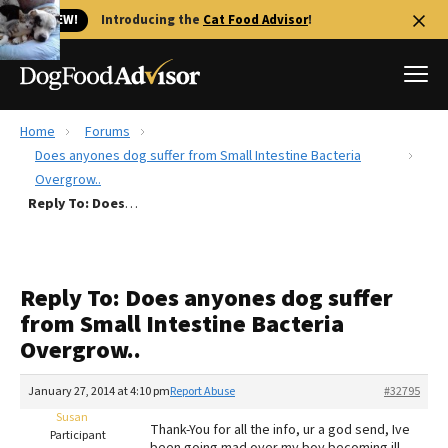
🐱 NEW!
Introducing the
Cat Food Advisor
!
Home
Forums
Best Dog Foods
Does anyones dog suffer from Small Intestine Bacteria
Overgrow..
Fresh dog food
Reply To: Does anyones dog suffer from Small Intestine Bacteria Overgrow..
Reviews
The Farmer's Dog Review
Recalls
Reply To: Does anyones dog suffer
Redbarn Review
from Small Intestine Bacteria
Overgrow..
FAQs
Best Natural Food
January 27, 2014 at 4:10 pm
Report Abuse
#32795
Susan
Library
Ollie Review
Thank-You for all the info, ur a god send, Ive
Participant
been going mad over my boy becoming ill