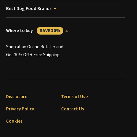
Best Dog Food Brands
Where to buy
SAVE 30%
Shop at an Online Retailer and
Get 30% Off + Free Shipping
Disclosure
Terms of Use
Privacy Policy
Contact Us
Cookies