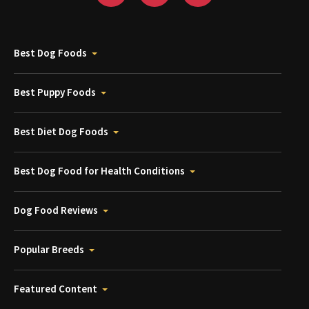
Best Dog Foods
Best Puppy Foods
Best Diet Dog Foods
Best Dog Food for Health Conditions
Dog Food Reviews
Popular Breeds
Featured Content