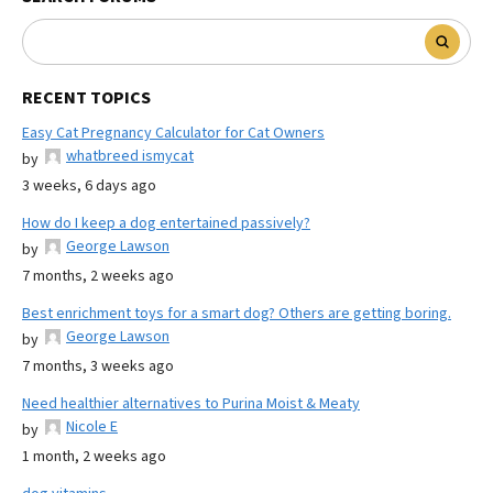
RECENT TOPICS
Easy Cat Pregnancy Calculator for Cat Owners
whatbreed ismycat
by
3 weeks, 6 days ago
How do I keep a dog entertained passively?
George Lawson
by
7 months, 2 weeks ago
Best enrichment toys for a smart dog? Others are getting boring.
George Lawson
by
7 months, 3 weeks ago
Need healthier alternatives to Purina Moist & Meaty
Nicole E
by
1 month, 2 weeks ago