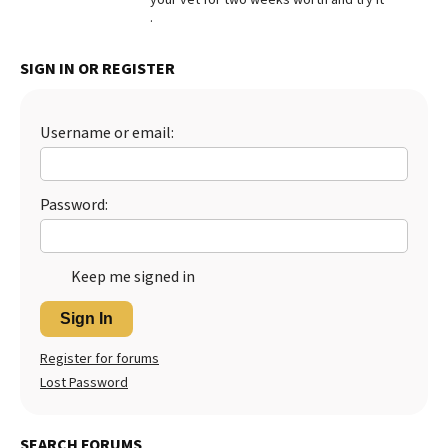
.
Best Dry Food
More
SIGN IN OR REGISTER
Best Puppy Food
Username or email:
Password:
Keep me signed in
Sign In
Register for forums
Lost Password
SEARCH FORUMS