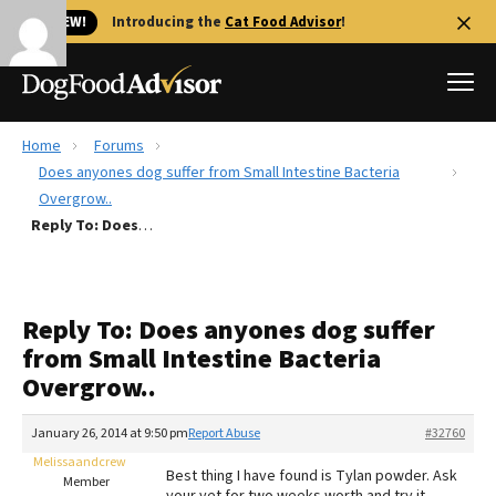
🐱 NEW!
Introducing the
Cat Food Advisor
!
Home
Forums
Best Dog Foods
Does anyones dog suffer from Small Intestine Bacteria
Overgrow..
Fresh dog food
Reply To: Does anyones dog suffer from Small Intestine Bacteria Overgrow..
Reviews
The Farmer's Dog Review
Recalls
Reply To: Does anyones dog suffer
Redbarn Review
from Small Intestine Bacteria
Overgrow..
FAQs
Best Natural Food
January 26, 2014 at 9:50 pm
Report Abuse
#32760
Melissaandcrew
Library
Ollie Review
Best thing I have found is Tylan powder. Ask
Member
your vet for two weeks worth and try it