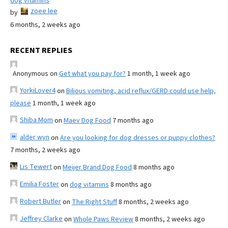
dog vitamins
zoee lee
by
6 months, 2 weeks ago
RECENT REPLIES
Anonymous
on
Get what you pay for?
1 month, 1 week ago
YorkiLover4
on
Bilious vomiting, acid reflux/GERD could use help,
please
1 month, 1 week ago
Shiba Mom
on
Maev Dog Food
7 months ago
alder wyn
on
Are you looking for dog dresses or puppy clothes?
7 months, 2 weeks ago
Lis Tewert
on
Meijer Brand Dog Food
8 months ago
Emilia Foster
on
dog vitamins
8 months ago
Robert Butler
on
The Right Stuff
8 months, 2 weeks ago
Jeffrey Clarke
on
Whole Paws Review
8 months, 2 weeks ago