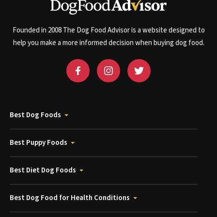
Founded in 2008 The Dog Food Advisor is a website designed to
help you make a more informed decision when buying dog food.
Best Dog Foods
Best Puppy Foods
Best Diet Dog Foods
Best Dog Food for Health Conditions