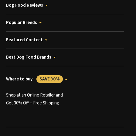
Dog Food Reviews
Popular Breeds
Featured Content
Best Dog Food Brands
Where to buy
SAVE 30%
Shop at an Online Retailer and
Get 30% Off + Free Shipping