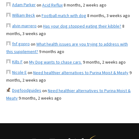
Adam Parker
on
Acid Reflux
8 months, 2 weeks ago
William Beck
on
Football match with dog
8 months, 3 weeks ago
alvin marrero
on
Has your dog stopped eating their kibble?
8
months, 3 weeks ago
fnf gopro
on
What health issues are you trying to address with
this supplement?
9 months ago
Kills F
on
My Dog wants to chase cars.
9 months, 2 weeks ago
Nicole E
on
Need healthier alternatives to Purina Moist & Meaty
9
months, 2 weeks ago
Dogfoodguides
on
Need healthier alternatives to Purina Moist &
Meaty
9 months, 2 weeks ago