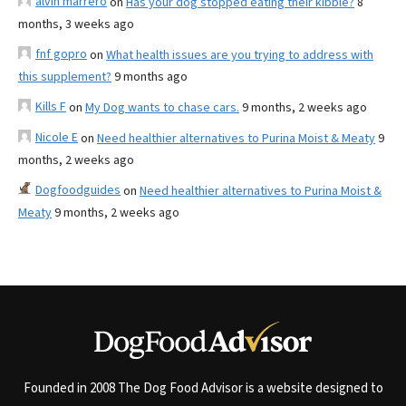
alvin marrero
on
Has your dog stopped eating their kibble?
8
months, 3 weeks ago
fnf gopro
on
What health issues are you trying to address with
this supplement?
9 months ago
Kills F
on
My Dog wants to chase cars.
9 months, 2 weeks ago
Nicole E
on
Need healthier alternatives to Purina Moist & Meaty
9
months, 2 weeks ago
Dogfoodguides
on
Need healthier alternatives to Purina Moist &
Meaty
9 months, 2 weeks ago
Founded in 2008 The Dog Food Advisor is a website designed to