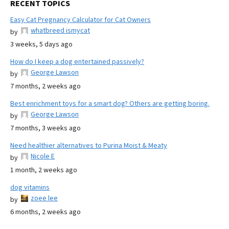
RECENT TOPICS
Easy Cat Pregnancy Calculator for Cat Owners
whatbreed ismycat
by
3 weeks, 5 days ago
How do I keep a dog entertained passively?
George Lawson
by
7 months, 2 weeks ago
Best enrichment toys for a smart dog? Others are getting boring.
George Lawson
by
7 months, 3 weeks ago
Need healthier alternatives to Purina Moist & Meaty
Nicole E
by
1 month, 2 weeks ago
dog vitamins
zoee lee
by
6 months, 2 weeks ago