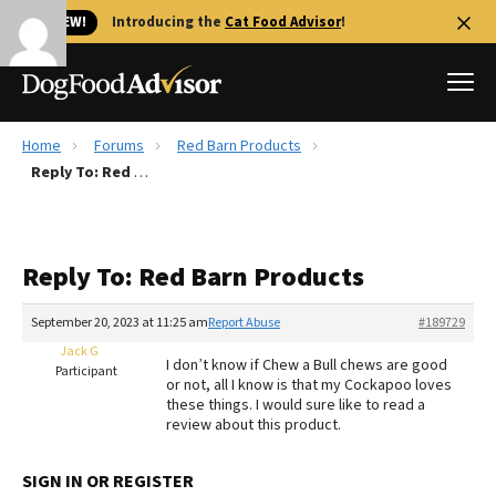
🐱 NEW!
Introducing the
Cat Food Advisor
!
Home
Forums
Red Barn Products
Best Dog Foods
Reply To: Red Barn Products
Fresh dog food
Reviews
Reply To: Red Barn Products
The Farmer's Dog Review
Recalls
September 20, 2023 at 11:25 am
Report Abuse
#189729
Redbarn Review
Jack G
I don’t know if Chew a Bull chews are good
Participant
or not, all I know is that my Cockapoo loves
FAQs
these things. I would sure like to read a
Best Natural Food
review about this product.
Library
Ollie Review
SIGN IN OR REGISTER