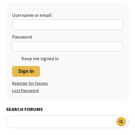
Best Dry Food
More
Username or email:
Best Puppy Food
Password:
Keep me signed in
Sign In
Register for forums
Lost Password
SEARCH FORUMS