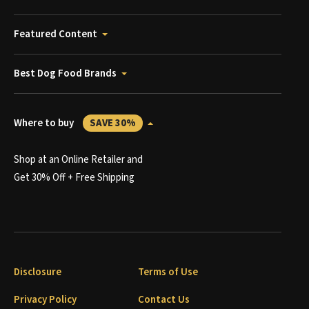
Featured Content
Best Dog Food Brands
Where to buy
SAVE 30%
Shop at an Online Retailer and
Get 30% Off + Free Shipping
Disclosure
Terms of Use
Privacy Policy
Contact Us