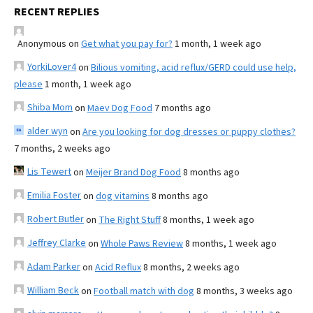
RECENT REPLIES
Anonymous
on
Get what you pay for?
1 month, 1 week ago
YorkiLover4
on
Bilious vomiting, acid reflux/GERD could use help,
please
1 month, 1 week ago
Shiba Mom
on
Maev Dog Food
7 months ago
alder wyn
on
Are you looking for dog dresses or puppy clothes?
7 months, 2 weeks ago
Lis Tewert
on
Meijer Brand Dog Food
8 months ago
Emilia Foster
on
dog vitamins
8 months ago
Robert Butler
on
The Right Stuff
8 months, 1 week ago
Jeffrey Clarke
on
Whole Paws Review
8 months, 1 week ago
Adam Parker
on
Acid Reflux
8 months, 2 weeks ago
William Beck
on
Football match with dog
8 months, 3 weeks ago