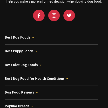
help you make a more informed decision when buying dog food.
Best Dog Foods
Best Puppy Foods
Best Diet Dog Foods
Best Dog Food for Health Conditions
Dog Food Reviews
Popular Breeds