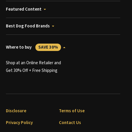
Featured Content
Best Dog Food Brands
Where to buy
SAVE 30%
Shop at an Online Retailer and
Get 30% Off + Free Shipping
Disclosure
Terms of Use
Privacy Policy
Contact Us