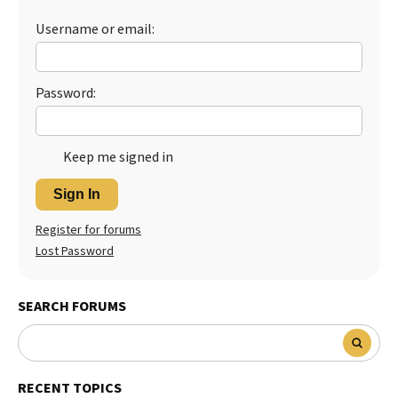
Best Dry Food
Username or email:
More
Best Puppy Food
Password:
Keep me signed in
Sign In
Register for forums
Lost Password
SEARCH FORUMS
RECENT TOPICS