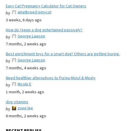
Easy Cat Pregnancy Calculator for Cat Owners
whatbreed ismycat
by
3 weeks, 6 days ago
How do I keep a dog entertained passively?
George Lawson
by
7 months, 2 weeks ago
Best enrichment toys for a smart dog? Others are getting boring.
George Lawson
by
7 months, 4 weeks ago
Need healthier alternatives to Purina Moist & Meaty
Nicole E
by
1 month, 2 weeks ago
dog vitamins
zoee lee
by
6 months, 2 weeks ago
RECENT REPLIES