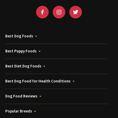
Best Dog Foods
Best Puppy Foods
Best Diet Dog Foods
Best Dog Food for Health Conditions
Dog Food Reviews
Popular Breeds