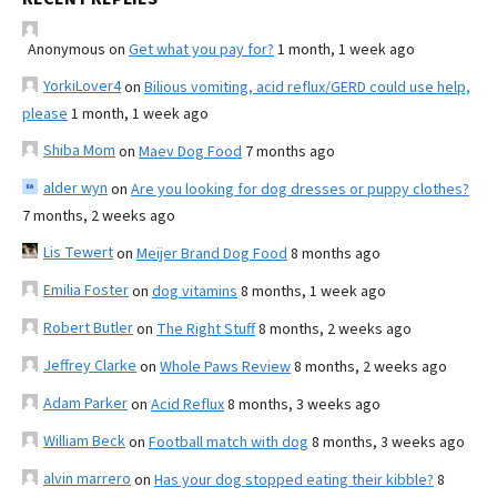
Anonymous
on
Get what you pay for?
1 month, 1 week ago
YorkiLover4
on
Bilious vomiting, acid reflux/GERD could use help,
please
1 month, 1 week ago
Shiba Mom
on
Maev Dog Food
7 months ago
alder wyn
on
Are you looking for dog dresses or puppy clothes?
7 months, 2 weeks ago
Lis Tewert
on
Meijer Brand Dog Food
8 months ago
Emilia Foster
on
dog vitamins
8 months, 1 week ago
Robert Butler
on
The Right Stuff
8 months, 2 weeks ago
Jeffrey Clarke
on
Whole Paws Review
8 months, 2 weeks ago
Adam Parker
on
Acid Reflux
8 months, 3 weeks ago
William Beck
on
Football match with dog
8 months, 3 weeks ago
alvin marrero
on
Has your dog stopped eating their kibble?
8