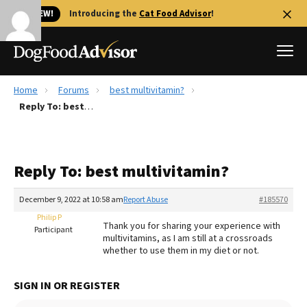
🐱 NEW!
Introducing the
Cat Food Advisor
!
Home
Forums
best multivitamin?
Best Dog Foods
Reply To: best multivitamin?
Fresh dog food
Reviews
Reply To: best multivitamin?
The Farmer's Dog Review
Recalls
December 9, 2022 at 10:58 am
Report Abuse
#185570
Redbarn Review
Philip P
Thank you for sharing your experience with
Participant
multivitamins, as I am still at a crossroads
FAQs
whether to use them in my diet or not.
Best Natural Food
SIGN IN OR REGISTER
Library
Ollie Review