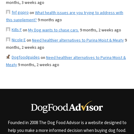
months, 3 weeks ago
fnf gopro
on
What health issues are you trying to address with
this supplement?
9 months ago
Kills F
on
My Dog wants to chase cars.
9 months, 2 weeks ago
Nicole E
on
Need healthier alternatives to Purina Moist & Meaty
9
months, 2 weeks ago
Dogfoodguides
on
Need healthier alternatives to Purina Moist &
Meaty
9 months, 2 weeks ago
Founded in 2008 The Dog Food Advisor is a website designed to
help you make a more informed decision when buying dog food.