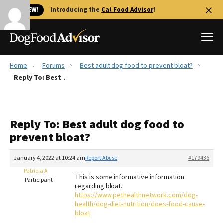
🐱 NEW!
Introducing the
Cat Food Advisor
!
Home
Forums
Best adult dog food to prevent bloat?
Best Dog Foods
Reply To: Best adult dog food to prevent bloat?
Fresh dog food
Reviews
Reply To: Best adult dog food to
The Farmer's Dog Review
prevent bloat?
Recalls
Redbarn Review
January 4, 2022 at 10:24 am
Report Abuse
#179436
Patricia A
FAQs
This is some informative information
Participant
Best Natural Food
regarding bloat.
https://www.pethealthnetwork.com/dog-
health/dog-diet-nutrition/does-food-cause-
Library
Ollie Review
bloat