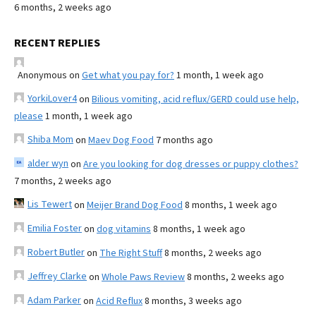
6 months, 2 weeks ago
RECENT REPLIES
Anonymous
on
Get what you pay for?
1 month, 1 week ago
YorkiLover4
on
Bilious vomiting, acid reflux/GERD could use help,
please
1 month, 1 week ago
Shiba Mom
on
Maev Dog Food
7 months ago
alder wyn
on
Are you looking for dog dresses or puppy clothes?
7 months, 2 weeks ago
Lis Tewert
on
Meijer Brand Dog Food
8 months, 1 week ago
Emilia Foster
on
dog vitamins
8 months, 1 week ago
Robert Butler
on
The Right Stuff
8 months, 2 weeks ago
Jeffrey Clarke
on
Whole Paws Review
8 months, 2 weeks ago
Adam Parker
on
Acid Reflux
8 months, 3 weeks ago