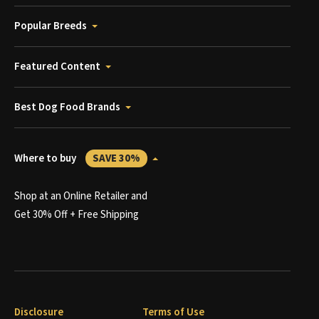
Popular Breeds
Featured Content
Best Dog Food Brands
Where to buy
SAVE 30%
Shop at an Online Retailer and
Get 30% Off + Free Shipping
Disclosure
Terms of Use