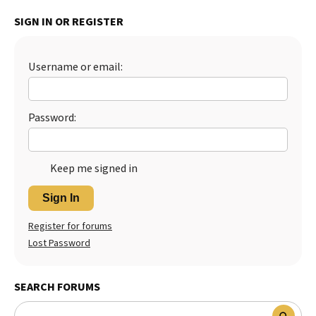
Best Dry Food
SIGN IN OR REGISTER
More
Best Puppy Food
Username or email:
Password:
Keep me signed in
Sign In
Register for forums
Lost Password
SEARCH FORUMS