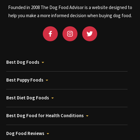
Founded in 2008 The Dog Food Advisor is a website designed to
help you make a more informed decision when buying dog food.
Best Dog Foods
Best Puppy Foods
Best Diet Dog Foods
Best Dog Food for Health Conditions
Dog Food Reviews