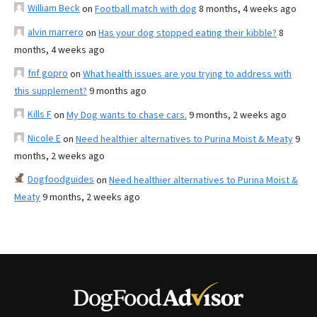
William Beck
on
Football match with dog
8 months, 4 weeks ago
alvin marrero
on
Has your dog stopped eating their kibble?
8
months, 4 weeks ago
fnf gopro
on
What health issues are you trying to address with
this supplement?
9 months ago
Kills F
on
My Dog wants to chase cars.
9 months, 2 weeks ago
Nicole E
on
Need healthier alternatives to Purina Moist & Meaty
9
months, 2 weeks ago
Dogfoodguides
on
Need healthier alternatives to Purina Moist &
Meaty
9 months, 2 weeks ago