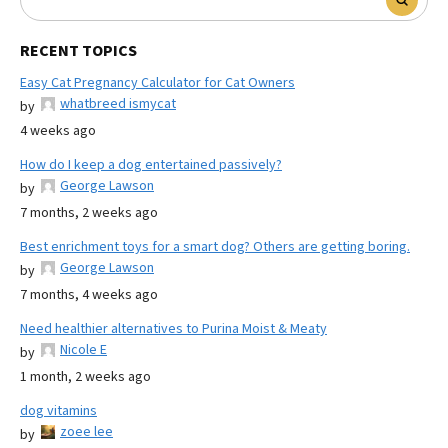
RECENT TOPICS
Easy Cat Pregnancy Calculator for Cat Owners
whatbreed ismycat
by
4 weeks ago
How do I keep a dog entertained passively?
George Lawson
by
7 months, 2 weeks ago
Best enrichment toys for a smart dog? Others are getting boring.
George Lawson
by
7 months, 4 weeks ago
Need healthier alternatives to Purina Moist & Meaty
Nicole E
by
1 month, 2 weeks ago
dog vitamins
zoee lee
by