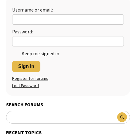
Best Dry Food
Username or email:
More
Best Puppy Food
Password:
Keep me signed in
Sign In
Register for forums
Lost Password
SEARCH FORUMS
RECENT TOPICS