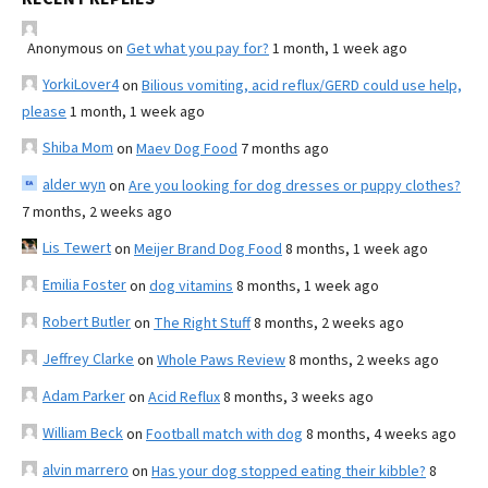
Anonymous
on
Get what you pay for?
1 month, 1 week ago
YorkiLover4
on
Bilious vomiting, acid reflux/GERD could use help,
please
1 month, 1 week ago
Shiba Mom
on
Maev Dog Food
7 months ago
alder wyn
on
Are you looking for dog dresses or puppy clothes?
7 months, 2 weeks ago
Lis Tewert
on
Meijer Brand Dog Food
8 months, 1 week ago
Emilia Foster
on
dog vitamins
8 months, 1 week ago
Robert Butler
on
The Right Stuff
8 months, 2 weeks ago
Jeffrey Clarke
on
Whole Paws Review
8 months, 2 weeks ago
Adam Parker
on
Acid Reflux
8 months, 3 weeks ago
William Beck
on
Football match with dog
8 months, 4 weeks ago
alvin marrero
on
Has your dog stopped eating their kibble?
8