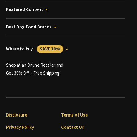
Featured Content
Best Dog Food Brands
Where to buy
SAVE 30%
Shop at an Online Retailer and
Get 30% Off + Free Shipping
Disclosure
Terms of Use
Privacy Policy
Contact Us