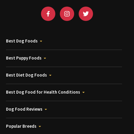
Best Dog Foods
Best Puppy Foods
Best Diet Dog Foods
Best Dog Food for Health Conditions
Dog Food Reviews
Popular Breeds