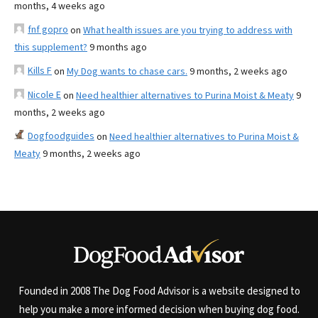
months, 4 weeks ago
fnf gopro
on
What health issues are you trying to address with
this supplement?
9 months ago
Kills F
on
My Dog wants to chase cars.
9 months, 2 weeks ago
Nicole E
on
Need healthier alternatives to Purina Moist & Meaty
9
months, 2 weeks ago
Dogfoodguides
on
Need healthier alternatives to Purina Moist &
Meaty
9 months, 2 weeks ago
Founded in 2008 The Dog Food Advisor is a website designed to
help you make a more informed decision when buying dog food.