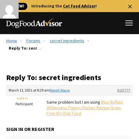
🐱 NEW!
Introducing the
Cat Food Advisor
!
Home
Forums
secret ingredients
Best Dog Foods
Reply To: secret ingredients
Fresh dog food
Reviews
Reply To: secret ingredients
The Farmer's Dog Review
Recalls
March 12, 2021 at 8:29 am
Report Abuse
#167777
Redbarn Review
Aoife H
Same problem but I am using
Blue Buffalo
Participant
Wilderness Puppy Chicken Recipe Grain-
FAQs
Free Dry Dog Food
Best Natural Food
SIGN IN OR REGISTER
Library
Ollie Review