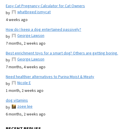
Easy Cat Pregnancy Calculator for Cat Owners
whatbreed ismycat
by
4 weeks ago
How do I keep a dog entertained passively?
George Lawson
by
7 months, 2 weeks ago
Best enrichment toys for a smart dog? Others are getting boring.
George Lawson
by
7 months, 4 weeks ago
Need healthier alternatives to Purina Moist & Meaty
Nicole E
by
1 month, 2 weeks ago
dog vitamins
zoee lee
by
6 months, 2 weeks ago
RECENT REPLIES