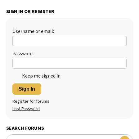
Best Dry Food
SIGN IN OR REGISTER
More
Best Puppy Food
Username or email:
Password:
Keep me signed in
Sign In
Register for forums
Lost Password
SEARCH FORUMS