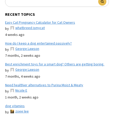
RECENT TOPICS
Easy Cat Pregnancy Calculator for Cat Owners
whatbreed ismycat
by
4 weeks ago
How do I keep a dog entertained passively?
George Lawson
by
7 months, 2 weeks ago
Best enrichment toys for a smart dog? Others are getting boring.
George Lawson
by
7 months, 4 weeks ago
Need healthier alternatives to Purina Moist & Meaty
Nicole E
by
1 month, 2 weeks ago
dog vitamins
zoee lee
by