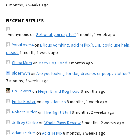
6 months, 2 weeks ago
RECENT REPLIES
Anonymous
on
Get what you pay for?
1 month, 1 week ago
YorkiLover4
on
Bilious vomiting, acid reflux/GERD could use help,
please
1 month, 1 week ago
Shiba Mom
on
Maev Dog Food
7 months ago
alder wyn
on
Are you looking for dog dresses or puppy clothes?
7 months, 2 weeks ago
Lis Tewert
on
Meijer Brand Dog Food
8 months ago
Emilia Foster
on
dog vitamins
8 months, 1 week ago
Robert Butler
on
The Right Stuff
8 months, 2 weeks ago
Jeffrey Clarke
on
Whole Paws Review
8 months, 2 weeks ago
Adam Parker
on
Acid Reflux
8 months, 3 weeks ago