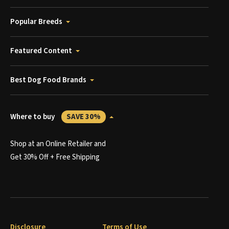
Popular Breeds
Featured Content
Best Dog Food Brands
Where to buy
SAVE 30%
Shop at an Online Retailer and
Get 30% Off + Free Shipping
Disclosure
Terms of Use