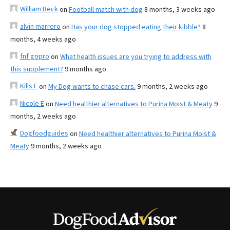
William Beck
on
Football match with dog
8 months, 3 weeks ago
alvin marrero
on
Has your dog stopped eating their kibble?
8
months, 4 weeks ago
fnf gopro
on
What health issues are you trying to address with
this supplement?
9 months ago
Kills F
on
My Dog wants to chase cars.
9 months, 2 weeks ago
Nicole E
on
Need healthier alternatives to Purina Moist & Meaty
9
months, 2 weeks ago
Dogfoodguides
on
Need healthier alternatives to Purina Moist &
Meaty
9 months, 2 weeks ago