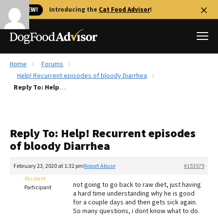
🐱 NEW!
Introducing the
Cat Food Advisor
!
Home
Forums
Best Dog Foods
Help! Recurrent episodes of bloody Diarrhea
Reply To: Help! Recurrent episodes of bloody Diarrhea
Fresh dog food
Reviews
The Farmer's Dog Review
Reply To: Help! Recurrent episodes
Recalls
of bloody Diarrhea
Redbarn Review
February 23, 2020 at 1:32 pm
Report Abuse
#153579
FAQs
Best Natural Food
Nicole H
not going to go back to raw diet, just having
Participant
a hard time understanding why he is good
for a couple days and then gets sick again.
Library
Ollie Review
So many questions, i dont know what to do.