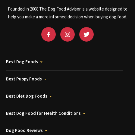
Founded in 2008 The Dog Food Advisor is a website designed to
help you make a more informed decision when buying dog food.
Best Dog Foods
Best Puppy Foods
Best Diet Dog Foods
Best Dog Food for Health Conditions
Dog Food Reviews