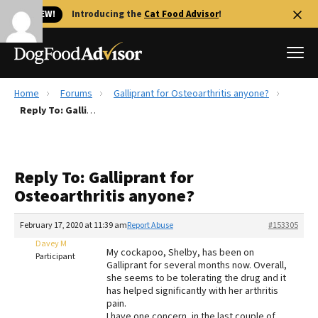
🐱 NEW!
Introducing the
Cat Food Advisor
!
Home
Forums
Galliprant for Osteoarthritis anyone?
Best Dog Foods
Reply To: Galliprant for Osteoarthritis anyone?
Fresh dog food
Reviews
Reply To: Galliprant for
The Farmer's Dog Review
Osteoarthritis anyone?
Recalls
Redbarn Review
February 17, 2020 at 11:39 am
Report Abuse
#153305
Davey M
FAQs
My cockapoo, Shelby, has been on
Participant
Best Natural Food
Galliprant for several months now. Overall,
she seems to be tolerating the drug and it
has helped significantly with her arthritis
Library
Ollie Review
pain.
I have one concern, in the last couple of