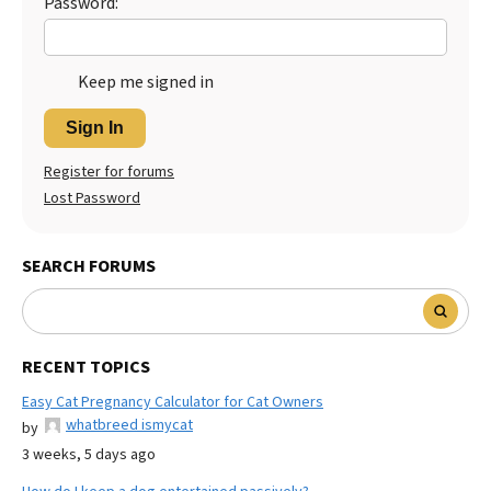
Password:
Keep me signed in
Sign In
Register for forums
Lost Password
SEARCH FORUMS
RECENT TOPICS
Easy Cat Pregnancy Calculator for Cat Owners
whatbreed ismycat
by
3 weeks, 5 days ago