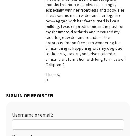
months I’ve noticed a physical change,
Best Dry Food
especially with her front legs and body. Her
More
chest seems much wider and her legs are
bow-legged with her feet turned in like a
Best Puppy Food
bulldog. I was on prednisone in the past for
my rheumatoid arthritis and it caused my
face to get wider and rounder – the
notorious “moon face”. I’m wondering if a
similar thing is happening with my dog due
to the drug. Has anyone else noticed a
similar transformation with long term use of
Galliprant?
Thanks,
D
SIGN IN OR REGISTER
Username or email: