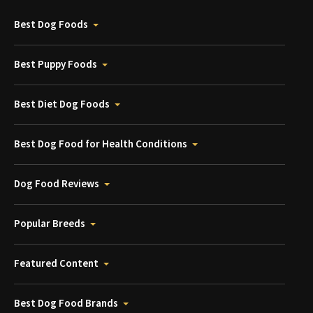
Best Dog Foods
Best Puppy Foods
Best Diet Dog Foods
Best Dog Food for Health Conditions
Dog Food Reviews
Popular Breeds
Featured Content
Best Dog Food Brands