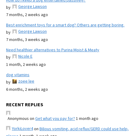
How do I keep a dog entertained passively?
George Lawson
by
7 months, 2 weeks ago
Best enrichment toys for a smart dog? Others are getting boring.
George Lawson
by
7 months, 3 weeks ago
Need healthier alternatives to Purina Moist & Meaty
Nicole E
by
1 month, 2 weeks ago
dog vitamins
zoee lee
by
6 months, 2 weeks ago
RECENT REPLIES
Anonymous
on
Get what you pay for?
1 month ago
YorkiLover4
on
Bilious vomiting, acid reflux/GERD could use help,