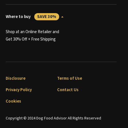
Where to buy
SAVE 30%
Shop at an Online Retailer and
Get 30% Off + Free Shipping
Disclosure
Terms of Use
Privacy Policy
Contact Us
Cookies
Copyright © 2024 Dog Food Advisor All Rights Reserved