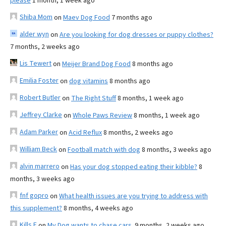
please
1 month, 1 week ago
Shiba Mom
on
Maev Dog Food
7 months ago
alder wyn
on
Are you looking for dog dresses or puppy clothes?
7 months, 2 weeks ago
Lis Tewert
on
Meijer Brand Dog Food
8 months ago
Emilia Foster
on
dog vitamins
8 months ago
Robert Butler
on
The Right Stuff
8 months, 1 week ago
Jeffrey Clarke
on
Whole Paws Review
8 months, 1 week ago
Adam Parker
on
Acid Reflux
8 months, 2 weeks ago
William Beck
on
Football match with dog
8 months, 3 weeks ago
alvin marrero
on
Has your dog stopped eating their kibble?
8
months, 3 weeks ago
fnf gopro
on
What health issues are you trying to address with
this supplement?
8 months, 4 weeks ago
Kills F
on
My Dog wants to chase cars.
9 months, 2 weeks ago