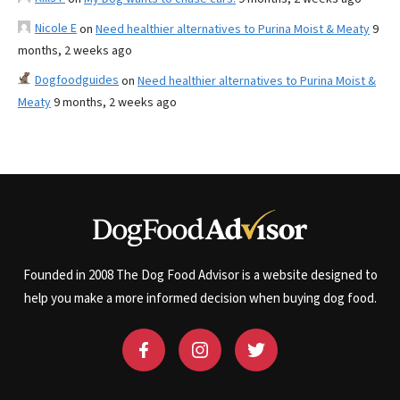
Nicole E
on
Need healthier alternatives to Purina Moist & Meaty
9
months, 2 weeks ago
Dogfoodguides
on
Need healthier alternatives to Purina Moist &
Meaty
9 months, 2 weeks ago
Founded in 2008 The Dog Food Advisor is a website designed to
help you make a more informed decision when buying dog food.