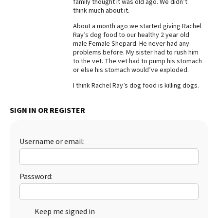
family thought it was old ago. We didn’t
think much about it.
Best Dry Food
More
About a month ago we started giving Rachel
Ray’s dog food to our healthy 2 year old
Best Puppy Food
male Female Shepard. He never had any
problems before. My sister had to rush him
to the vet. The vet had to pump his stomach
or else his stomach would’ve exploded.
I think Rachel Ray’s dog food is killing dogs.
SIGN IN OR REGISTER
Username or email:
Password:
Keep me signed in