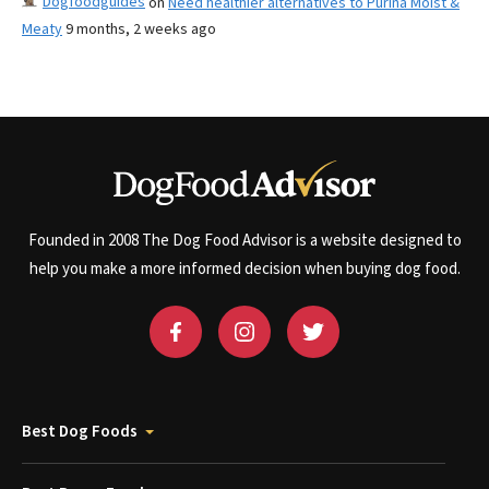
Dogfoodguides
on
Need healthier alternatives to Purina Moist &
Meaty
9 months, 2 weeks ago
Founded in 2008 The Dog Food Advisor is a website designed to
help you make a more informed decision when buying dog food.
Best Dog Foods