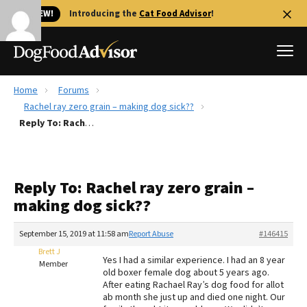
🐱 NEW!
Introducing the
Cat Food Advisor
!
Home
Forums
Best Dog Foods
Rachel ray zero grain – making dog sick??
Reply To: Rachel ray zero grain – making dog sick??
Fresh dog food
Reviews
The Farmer's Dog Review
Reply To: Rachel ray zero grain –
Recalls
making dog sick??
Redbarn Review
September 15, 2019 at 11:58 am
Report Abuse
#146415
FAQs
Best Natural Food
Brett J
Yes I had a similar experience. I had an 8 year
Member
old boxer female dog about 5 years ago.
After eating Rachael Ray’s dog food for allot
Library
Ollie Review
ab month she just up and died one night. Our