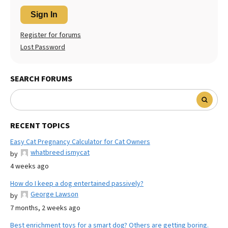
Sign In
Register for forums
Lost Password
SEARCH FORUMS
RECENT TOPICS
Easy Cat Pregnancy Calculator for Cat Owners
whatbreed ismycat
by
4 weeks ago
How do I keep a dog entertained passively?
George Lawson
by
7 months, 2 weeks ago
Best enrichment toys for a smart dog? Others are getting boring.