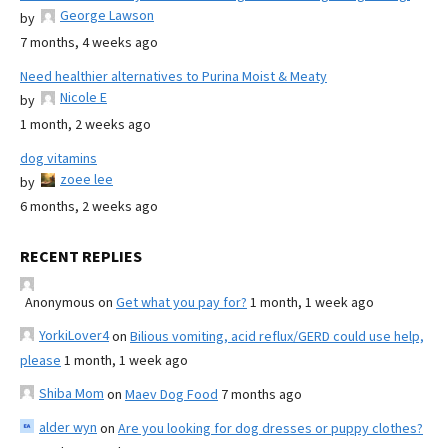
George Lawson
by
7 months, 4 weeks ago
Need healthier alternatives to Purina Moist & Meaty
Nicole E
by
1 month, 2 weeks ago
dog vitamins
zoee lee
by
6 months, 2 weeks ago
RECENT REPLIES
Anonymous
on
Get what you pay for?
1 month, 1 week ago
YorkiLover4
on
Bilious vomiting, acid reflux/GERD could use help,
please
1 month, 1 week ago
Shiba Mom
on
Maev Dog Food
7 months ago
alder wyn
on
Are you looking for dog dresses or puppy clothes?