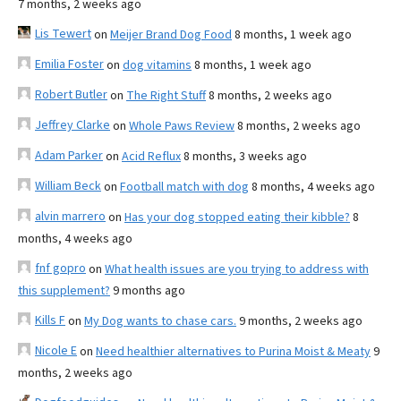
7 months, 2 weeks ago
Lis Tewert
on
Meijer Brand Dog Food
8 months, 1 week ago
Emilia Foster
on
dog vitamins
8 months, 1 week ago
Robert Butler
on
The Right Stuff
8 months, 2 weeks ago
Jeffrey Clarke
on
Whole Paws Review
8 months, 2 weeks ago
Adam Parker
on
Acid Reflux
8 months, 3 weeks ago
William Beck
on
Football match with dog
8 months, 4 weeks ago
alvin marrero
on
Has your dog stopped eating their kibble?
8
months, 4 weeks ago
fnf gopro
on
What health issues are you trying to address with
this supplement?
9 months ago
Kills F
on
My Dog wants to chase cars.
9 months, 2 weeks ago
Nicole E
on
Need healthier alternatives to Purina Moist & Meaty
9
months, 2 weeks ago