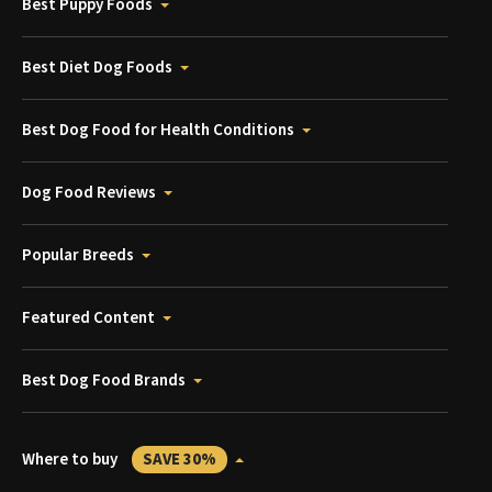
Best Puppy Foods
Best Diet Dog Foods
Best Dog Food for Health Conditions
Dog Food Reviews
Popular Breeds
Featured Content
Best Dog Food Brands
Where to buy
SAVE 30%