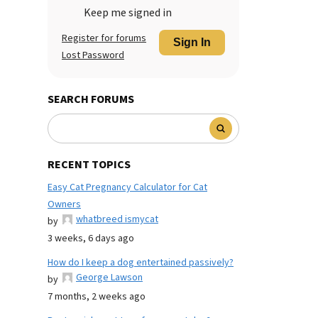
Keep me signed in
Register for forums
Sign In
Lost Password
SEARCH FORUMS
RECENT TOPICS
Easy Cat Pregnancy Calculator for Cat
Owners
whatbreed ismycat
by
3 weeks, 6 days ago
How do I keep a dog entertained passively?
George Lawson
by
7 months, 2 weeks ago