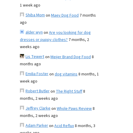
1 week ago
Shiba Mom
on
Maev Dog Food
7 months
ago
alder wyn
on
Are you looking for dog
dresses or puppy clothes?
7 months, 2
weeks ago
Lis Tewert
on
Meijer Brand Dog Food
8
months ago
Emilia Foster
on
dog vitamins
8 months, 1
week ago
Robert Butler
on
The Right Stuff
8
months, 2 weeks ago
Jeffrey Clarke
on
Whole Paws Review
8
months, 2 weeks ago
Adam Parker
on
Acid Reflux
8 months, 3