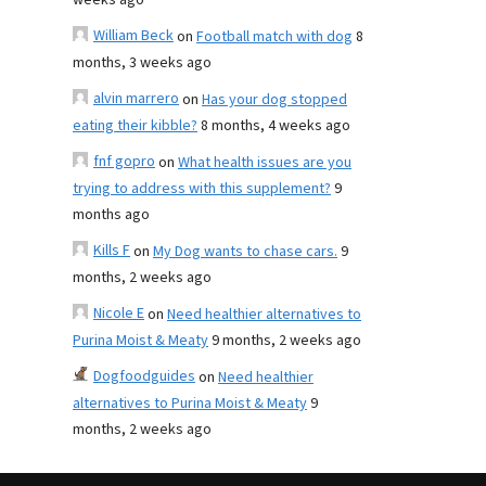
weeks ago
William Beck
on
Football match with dog
8
months, 3 weeks ago
alvin marrero
on
Has your dog stopped
eating their kibble?
8 months, 4 weeks ago
fnf gopro
on
What health issues are you
trying to address with this supplement?
9
months ago
Kills F
on
My Dog wants to chase cars.
9
months, 2 weeks ago
Nicole E
on
Need healthier alternatives to
Purina Moist & Meaty
9 months, 2 weeks ago
Dogfoodguides
on
Need healthier
alternatives to Purina Moist & Meaty
9
months, 2 weeks ago