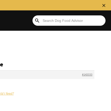
se
#143333
ld I feed?