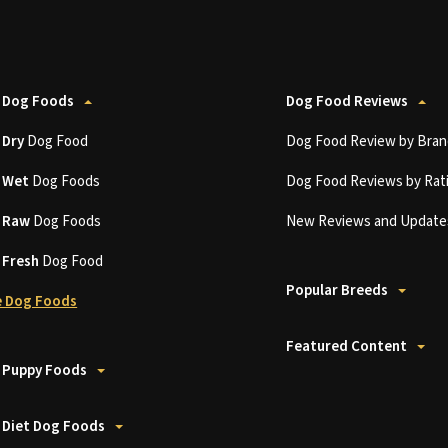
 Dog Foods
Dog Food Reviews
t
Dry
Dog Food
Dog Food Review by Bran
t
Wet
Dog Foods
Dog Food Reviews by Rat
t
Raw
Dog Foods
New Reviews and Update
t
Fresh
Dog Food
Popular Breeds
 Dog Foods
Featured Content
 Puppy Foods
 Diet Dog Foods