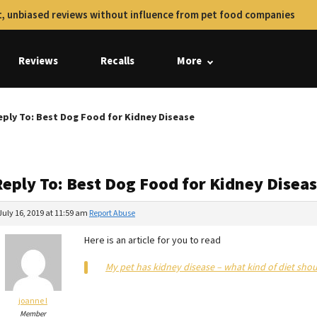
, unbiased reviews without influence from pet food companies
Reviews
Recalls
More
eply To: Best Dog Food for Kidney Disease
Reply To: Best Dog Food for Kidney Disea
July 16, 2019 at 11:59 am
Report Abuse
Here is an article for you to read
My pet has kidney disease – what kind of diet shou
joanne l
Member