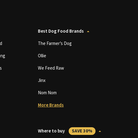
Best Dog Food Brands
d
The Farmer’s Dog
ing
Ollie
s
We Feed Raw
Jinx
Nom Nom
More Brands
Where to buy
SAVE 30%