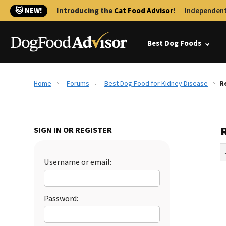
🐱 NEW!
Introducing the
Cat Food Advisor
!
Independent
Best Dog Foods
Home
Forums
Best Dog Food for Kidney Disease
R
SIGN IN OR REGISTER
Username or email:
Password: