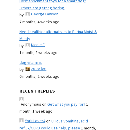
Best enrichment toys for a smart dog?
Others are getting boring.
George Lawson
by
7 months, 4 weeks ago
Need healthier alternatives to Purina Moist &
Meaty
Nicole E
by
1 month, 2 weeks ago
dog vitamins
zoee lee
by
6 months, 2 weeks ago
RECENT REPLIES
Anonymous
on
Get what you pay for?
1
month, 1 week ago
YorkiLover4
on
Bilious vomiting, acid
reflux/GERD could use help, please
1 month,