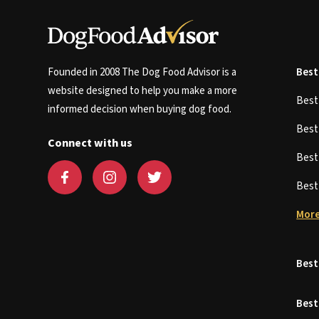
Founded in 2008 The Dog Food Advisor is a
Best
website designed to help you make a more
Bes
informed decision when buying dog food.
Bes
Connect with us
Bes
Bes
More
Best
Best