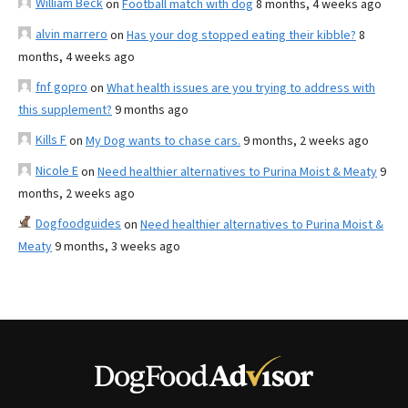
William Beck
on
Football match with dog
8 months, 4 weeks ago
alvin marrero
on
Has your dog stopped eating their kibble?
8
months, 4 weeks ago
fnf gopro
on
What health issues are you trying to address with
this supplement?
9 months ago
Kills F
on
My Dog wants to chase cars.
9 months, 2 weeks ago
Nicole E
on
Need healthier alternatives to Purina Moist & Meaty
9
months, 2 weeks ago
Dogfoodguides
on
Need healthier alternatives to Purina Moist &
Meaty
9 months, 3 weeks ago