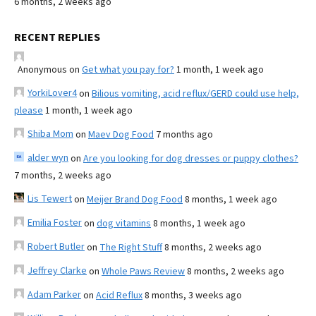
6 months, 2 weeks ago
RECENT REPLIES
Anonymous
on
Get what you pay for?
1 month, 1 week ago
YorkiLover4
on
Bilious vomiting, acid reflux/GERD could use help,
please
1 month, 1 week ago
Shiba Mom
on
Maev Dog Food
7 months ago
alder wyn
on
Are you looking for dog dresses or puppy clothes?
7 months, 2 weeks ago
Lis Tewert
on
Meijer Brand Dog Food
8 months, 1 week ago
Emilia Foster
on
dog vitamins
8 months, 1 week ago
Robert Butler
on
The Right Stuff
8 months, 2 weeks ago
Jeffrey Clarke
on
Whole Paws Review
8 months, 2 weeks ago
Adam Parker
on
Acid Reflux
8 months, 3 weeks ago