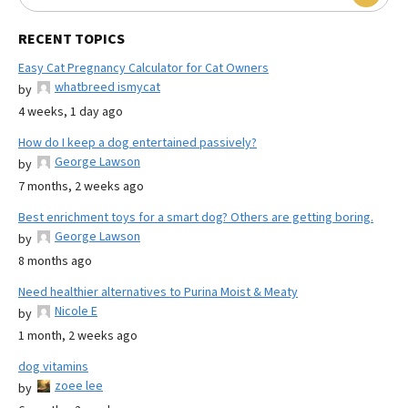
RECENT TOPICS
Easy Cat Pregnancy Calculator for Cat Owners
whatbreed ismycat
by
4 weeks, 1 day ago
How do I keep a dog entertained passively?
George Lawson
by
7 months, 2 weeks ago
Best enrichment toys for a smart dog? Others are getting boring.
George Lawson
by
8 months ago
Need healthier alternatives to Purina Moist & Meaty
Nicole E
by
1 month, 2 weeks ago
dog vitamins
zoee lee
by