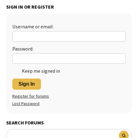
SIGN IN OR REGISTER
Best Dry Food
More
Best Puppy Food
Username or email:
Password:
Keep me signed in
Sign In
Register for forums
Lost Password
SEARCH FORUMS