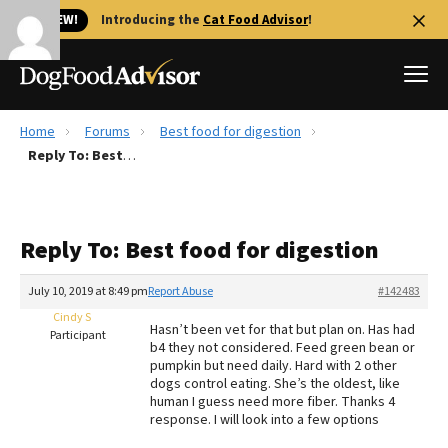
🐱 NEW!
Introducing the
Cat Food Advisor
!
Home
Forums
Best food for digestion
Best Dog Foods
Reply To: Best food for digestion
Fresh dog food
Reviews
Reply To: Best food for digestion
The Farmer's Dog Review
Recalls
July 10, 2019 at 8:49 pm
Report Abuse
#142483
Redbarn Review
Cindy S
Hasn’t been vet for that but plan on. Has had
Participant
b4 they not considered. Feed green bean or
FAQs
pumpkin but need daily. Hard with 2 other
Best Natural Food
dogs control eating. She’s the oldest, like
human I guess need more fiber. Thanks 4
response. I will look into a few options
Library
Ollie Review