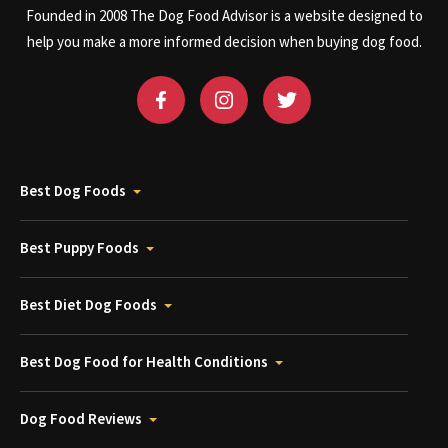
Founded in 2008 The Dog Food Advisor is a website designed to
help you make a more informed decision when buying dog food.
Best Dog Foods
Best Puppy Foods
Best Diet Dog Foods
Best Dog Food for Health Conditions
Dog Food Reviews