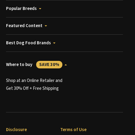
Popular Breeds
Featured Content
Best Dog Food Brands
Where to buy
SAVE 30%
Shop at an Online Retailer and
Get 30% Off + Free Shipping
Disclosure
Terms of Use