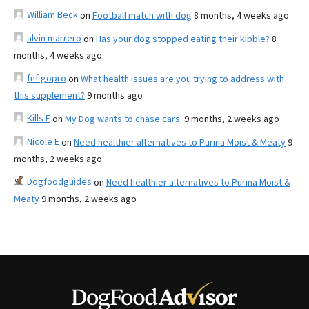
William Beck
on
Football match with dog
8 months, 4 weeks ago
alvin marrero
on
Has your dog stopped eating their kibble?
8
months, 4 weeks ago
fnf gopro
on
What health issues are you trying to address with
this supplement?
9 months ago
Kills F
on
My Dog wants to chase cars.
9 months, 2 weeks ago
Nicole E
on
Need healthier alternatives to Purina Moist & Meaty
9
months, 2 weeks ago
Dogfoodguides
on
Need healthier alternatives to Purina Moist &
Meaty
9 months, 2 weeks ago