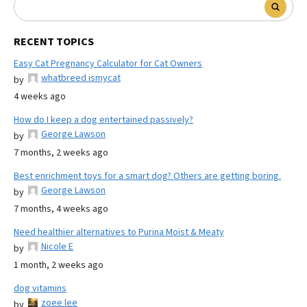
RECENT TOPICS
Easy Cat Pregnancy Calculator for Cat Owners
whatbreed ismycat
by
4 weeks ago
How do I keep a dog entertained passively?
George Lawson
by
7 months, 2 weeks ago
Best enrichment toys for a smart dog? Others are getting boring.
George Lawson
by
7 months, 4 weeks ago
Need healthier alternatives to Purina Moist & Meaty
Nicole E
by
1 month, 2 weeks ago
dog vitamins
zoee lee
by