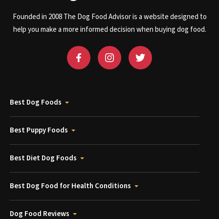
Founded in 2008 The Dog Food Advisor is a website designed to
help you make a more informed decision when buying dog food.
Best Dog Foods
Best Puppy Foods
Best Diet Dog Foods
Best Dog Food for Health Conditions
Dog Food Reviews