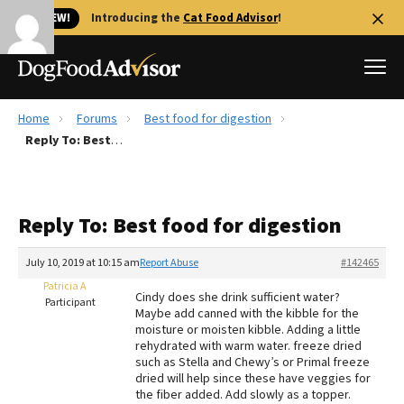
🐱 NEW!
Introducing the
Cat Food Advisor
!
Home
Forums
Best food for digestion
Best Dog Foods
Reply To: Best food for digestion
Fresh dog food
Reviews
Reply To: Best food for digestion
The Farmer's Dog Review
Recalls
July 10, 2019 at 10:15 am
Report Abuse
#142465
Redbarn Review
Patricia A
Cindy does she drink sufficient water?
Participant
Maybe add canned with the kibble for the
FAQs
moisture or moisten kibble. Adding a little
Best Natural Food
rehydrated with warm water. freeze dried
such as Stella and Chewy’s or Primal freeze
dried will help since these have veggies for
Library
Ollie Review
the fiber added. Add slowly as a topper.