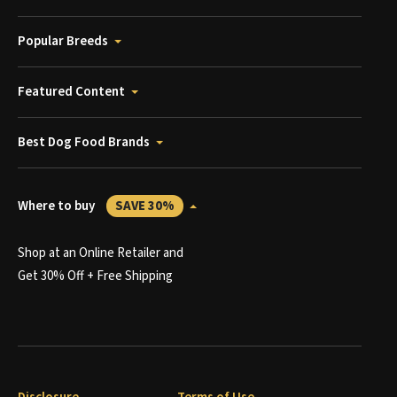
Popular Breeds
Featured Content
Best Dog Food Brands
Where to buy
SAVE 30%
Shop at an Online Retailer and
Get 30% Off + Free Shipping