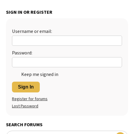
Best Dry Food
More
SIGN IN OR REGISTER
Best Puppy Food
Username or email:
Password:
Keep me signed in
Sign In
Register for forums
Lost Password
SEARCH FORUMS