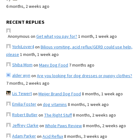
6 months, 2 weeks ago
RECENT REPLIES
Anonymous
on
Get what you pay for?
1 month, 1 week ago
YorkiLover4
on
Bilious vomiting, acid reflux/GERD could use help,
please
1 month, 1 week ago
Shiba Mom
on
Maev Dog Food
7 months ago
alder wyn
on
Are you looking for dog dresses or puppy clothes?
7 months, 2 weeks ago
Lis Tewert
on
Meijer Brand Dog Food
8 months, 1 week ago
Emilia Foster
on
dog vitamins
8 months, 1 week ago
Robert Butler
on
The Right Stuff
8 months, 2 weeks ago
Jeffrey Clarke
on
Whole Paws Review
8 months, 2 weeks ago
Adam Parker
on
Acid Reflux
8 months, 3 weeks ago