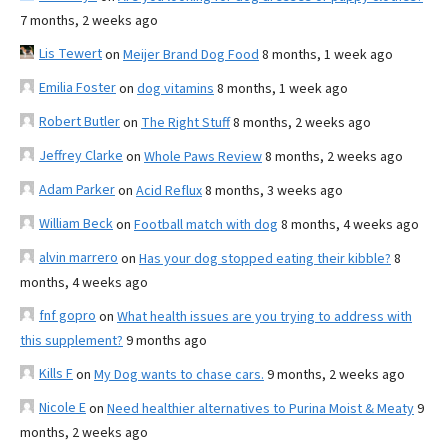
7 months, 2 weeks ago
Lis Tewert
on
Meijer Brand Dog Food
8 months, 1 week ago
Emilia Foster
on
dog vitamins
8 months, 1 week ago
Robert Butler
on
The Right Stuff
8 months, 2 weeks ago
Jeffrey Clarke
on
Whole Paws Review
8 months, 2 weeks ago
Adam Parker
on
Acid Reflux
8 months, 3 weeks ago
William Beck
on
Football match with dog
8 months, 4 weeks ago
alvin marrero
on
Has your dog stopped eating their kibble?
8
months, 4 weeks ago
fnf gopro
on
What health issues are you trying to address with
this supplement?
9 months ago
Kills F
on
My Dog wants to chase cars.
9 months, 2 weeks ago
Nicole E
on
Need healthier alternatives to Purina Moist & Meaty
9
months, 2 weeks ago