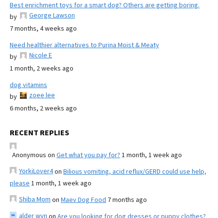
Best enrichment toys for a smart dog? Others are getting boring.
George Lawson
by
7 months, 4 weeks ago
Need healthier alternatives to Purina Moist & Meaty
Nicole E
by
1 month, 2 weeks ago
dog vitamins
zoee lee
by
6 months, 2 weeks ago
RECENT REPLIES
Anonymous
on
Get what you pay for?
1 month, 1 week ago
YorkiLover4
on
Bilious vomiting, acid reflux/GERD could use help,
please
1 month, 1 week ago
Shiba Mom
on
Maev Dog Food
7 months ago
alder wyn
on
Are you looking for dog dresses or puppy clothes?