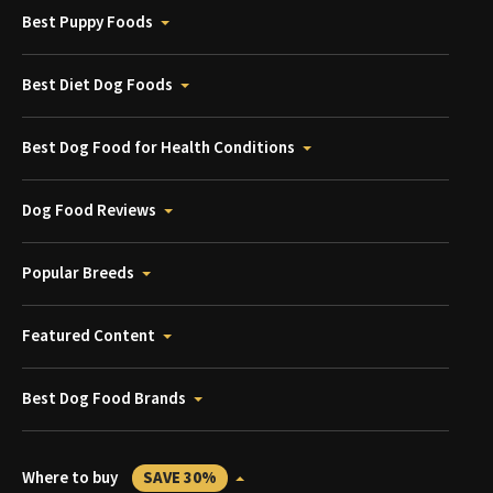
Best Puppy Foods
Best Diet Dog Foods
Best Dog Food for Health Conditions
Dog Food Reviews
Popular Breeds
Featured Content
Best Dog Food Brands
Where to buy
SAVE 30%