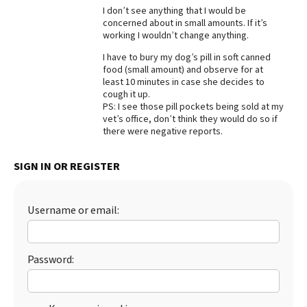
I don’t see anything that I would be
Best Dry Food
concerned about in small amounts. If it’s
More
working I wouldn’t change anything.
I have to bury my dog’s pill in soft canned
Best Puppy Food
food (small amount) and observe for at
least 10 minutes in case she decides to
cough it up.
PS: I see those pill pockets being sold at my
vet’s office, don’t think they would do so if
there were negative reports.
SIGN IN OR REGISTER
Username or email:
Password: