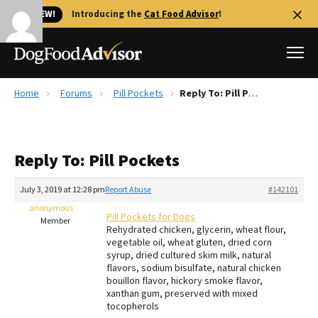
🐱 NEW!
Introducing the
Cat Food Advisor
!
Home
Forums
Pill Pockets
Reply To: Pill Pockets
Best Dog Foods
Fresh dog food
Reply To: Pill Pockets
Reviews
The Farmer's Dog Review
July 3, 2019 at 12:28 pm
Report Abuse
#142101
Recalls
anonymous
Pill Pockets for Dogs
Redbarn Review
Member
Rehydrated chicken, glycerin, wheat flour,
vegetable oil, wheat gluten, dried corn
FAQs
syrup, dried cultured skim milk, natural
Best Natural Food
flavors, sodium bisulfate, natural chicken
bouillon flavor, hickory smoke flavor,
xanthan gum, preserved with mixed
Library
Ollie Review
tocopherols