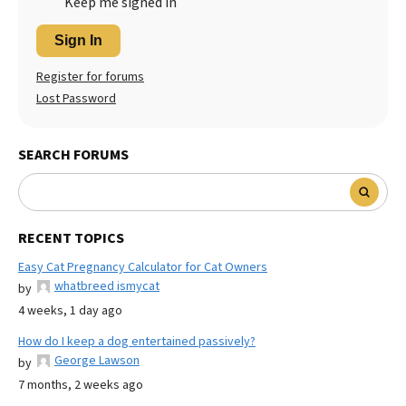
Keep me signed in
Sign In
Register for forums
Lost Password
SEARCH FORUMS
RECENT TOPICS
Easy Cat Pregnancy Calculator for Cat Owners
whatbreed ismycat
by
4 weeks, 1 day ago
How do I keep a dog entertained passively?
George Lawson
by
7 months, 2 weeks ago