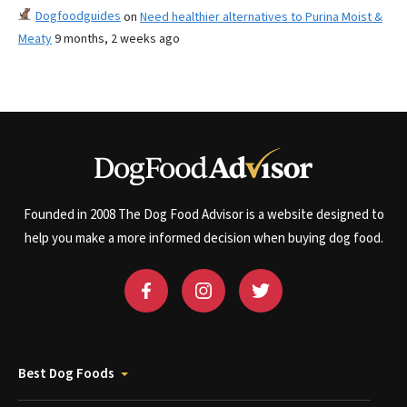
Dogfoodguides
on
Need healthier alternatives to Purina Moist &
Meaty
9 months, 2 weeks ago
Founded in 2008 The Dog Food Advisor is a website designed to
help you make a more informed decision when buying dog food.
Best Dog Foods