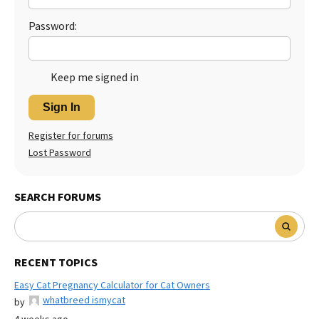
Password:
Keep me signed in
Sign In
Register for forums
Lost Password
SEARCH FORUMS
RECENT TOPICS
Easy Cat Pregnancy Calculator for Cat Owners
whatbreed ismycat
by