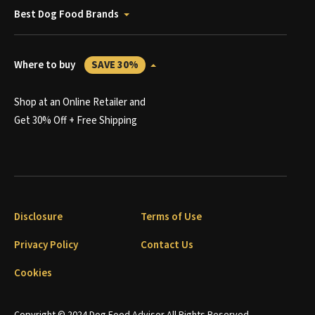
Best Dog Food Brands
Where to buy
SAVE 30%
Shop at an Online Retailer and
Get 30% Off + Free Shipping
Disclosure
Terms of Use
Privacy Policy
Contact Us
Cookies
Copyright © 2024 Dog Food Advisor All Rights Reserved