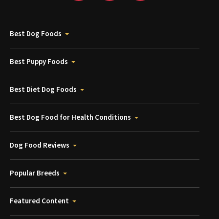
Best Dog Foods
Best Puppy Foods
Best Diet Dog Foods
Best Dog Food for Health Conditions
Dog Food Reviews
Popular Breeds
Featured Content