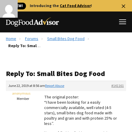
🐱 NEW!
Introducing the
Cat Food Advisor
!
Home
Forums
Small Bites Dog Food
Best Dog Foods
Reply To: Small Bites Dog Food
Fresh dog food
Reviews
Reply To: Small Bites Dog Food
The Farmer's Dog Review
Recalls
June 22, 2019 at 8:56 am
Report Abuse
#141161
Redbarn Review
anonymous
The original poster:
Member
“I have been looking for a easily
FAQs
commercially available, well rated (4-5
Best Natural Food
stars), small bites dog food made with
poultry and grain and with protein 25% or
less”.
Library
Ollie Review