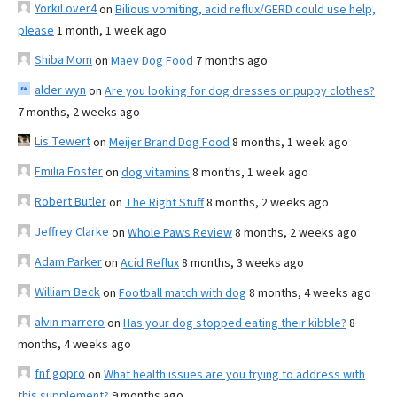
YorkiLover4
on
Bilious vomiting, acid reflux/GERD could use help,
please
1 month, 1 week ago
Shiba Mom
on
Maev Dog Food
7 months ago
alder wyn
on
Are you looking for dog dresses or puppy clothes?
7 months, 2 weeks ago
Lis Tewert
on
Meijer Brand Dog Food
8 months, 1 week ago
Emilia Foster
on
dog vitamins
8 months, 1 week ago
Robert Butler
on
The Right Stuff
8 months, 2 weeks ago
Jeffrey Clarke
on
Whole Paws Review
8 months, 2 weeks ago
Adam Parker
on
Acid Reflux
8 months, 3 weeks ago
William Beck
on
Football match with dog
8 months, 4 weeks ago
alvin marrero
on
Has your dog stopped eating their kibble?
8
months, 4 weeks ago
fnf gopro
on
What health issues are you trying to address with
this supplement?
9 months ago