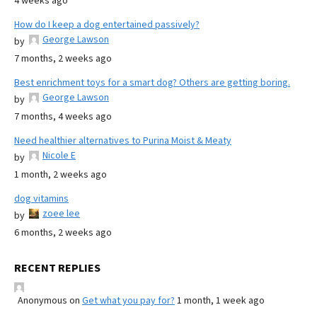
4 weeks ago
How do I keep a dog entertained passively?
George Lawson
by
7 months, 2 weeks ago
Best enrichment toys for a smart dog? Others are getting boring.
George Lawson
by
7 months, 4 weeks ago
Need healthier alternatives to Purina Moist & Meaty
Nicole E
by
1 month, 2 weeks ago
dog vitamins
zoee lee
by
6 months, 2 weeks ago
RECENT REPLIES
Anonymous
on
Get what you pay for?
1 month, 1 week ago