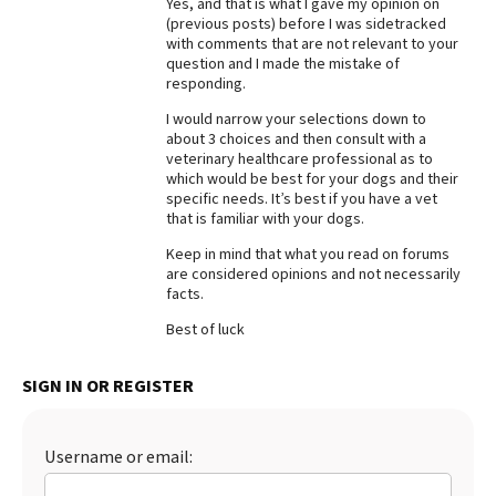
Yes, and that is what I gave my opinion on
(previous posts) before I was sidetracked
Best Dry Food
More
with comments that are not relevant to your
question and I made the mistake of
responding.
Best Puppy Food
I would narrow your selections down to
about 3 choices and then consult with a
veterinary healthcare professional as to
which would be best for your dogs and their
specific needs. It’s best if you have a vet
that is familiar with your dogs.
Keep in mind that what you read on forums
are considered opinions and not necessarily
facts.
Best of luck
SIGN IN OR REGISTER
Username or email: