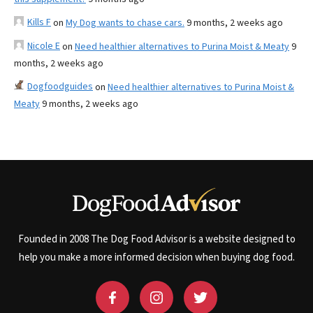
Kills F
on
My Dog wants to chase cars.
9 months, 2 weeks ago
Nicole E
on
Need healthier alternatives to Purina Moist & Meaty
9
months, 2 weeks ago
Dogfoodguides
on
Need healthier alternatives to Purina Moist &
Meaty
9 months, 2 weeks ago
Founded in 2008 The Dog Food Advisor is a website designed to
help you make a more informed decision when buying dog food.