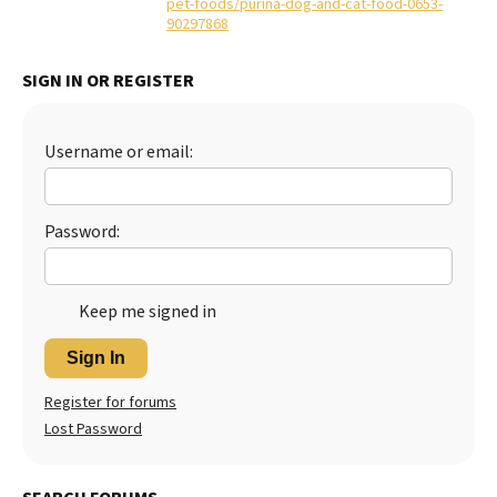
pet-foods/purina-dog-and-cat-food-0653-
90297868
Best Dry Food
More
SIGN IN OR REGISTER
Best Puppy Food
Username or email:
Password:
Keep me signed in
Sign In
Register for forums
Lost Password