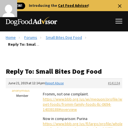
🐱 NEW!
Introducing the
Cat Food Advisor
!
Home
Forums
Small Bites Dog Food
Best Dog Foods
Reply To: Small Bites Dog Food
Fresh dog food
Reviews
Reply To: Small Bites Dog Food
The Farmer's Dog Review
Recalls
June 21, 2019 at 12:14 pm
Report Abuse
#141134
Redbarn Review
anonymous
Fromm, not one complaint.
Member
https://www.bbb.org/us/wi/mequon/profile/whol
FAQs
pet-foods/fromm-family-foods-llc-0694-
Best Natural Food
14038188#overview
Now in comparison: Purina
Library
Ollie Review
https://www.bbb.org/us/fl/largo/profile/wholesal