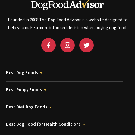
Founded in 2008 The Dog Food Advisor is a website designed to
help you make a more informed decision when buying dog food.
Best Dog Foods
Best Puppy Foods
Best Diet Dog Foods
Best Dog Food for Health Conditions