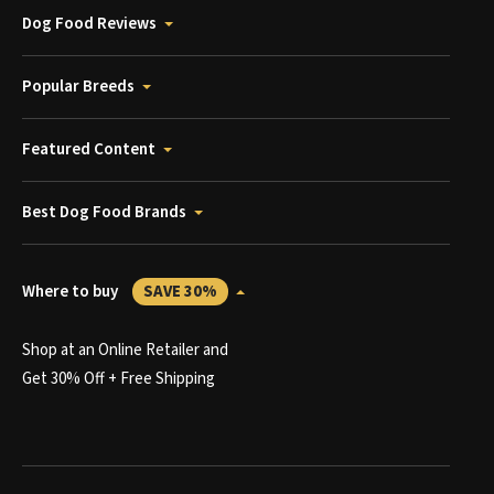
Dog Food Reviews
Popular Breeds
Featured Content
Best Dog Food Brands
Where to buy
SAVE 30%
Shop at an Online Retailer and
Get 30% Off + Free Shipping