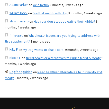
Adam Parker
on
Acid Reflux
8 months, 3 weeks ago
William Beck
on
Football match with dog
8 months, 4 weeks ago
alvin marrero
on
Has your dog stopped eating their kibble?
8
months, 4 weeks ago
fnf gopro
on
What health issues are you trying to address with
this supplement?
9 months ago
Kills F
on
My Dog wants to chase cars.
9 months, 2 weeks ago
Nicole E
on
Need healthier alternatives to Purina Moist & Meaty
9
months, 2 weeks ago
Dogfoodguides
on
Need healthier alternatives to Purina Moist &
Meaty
9 months, 2 weeks ago