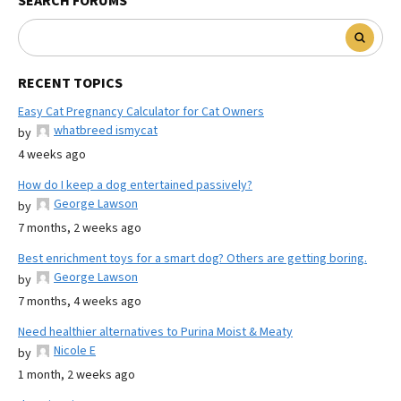
SEARCH FORUMS
RECENT TOPICS
Easy Cat Pregnancy Calculator for Cat Owners
whatbreed ismycat
by
4 weeks ago
How do I keep a dog entertained passively?
George Lawson
by
7 months, 2 weeks ago
Best enrichment toys for a smart dog? Others are getting boring.
George Lawson
by
7 months, 4 weeks ago
Need healthier alternatives to Purina Moist & Meaty
Nicole E
by
1 month, 2 weeks ago