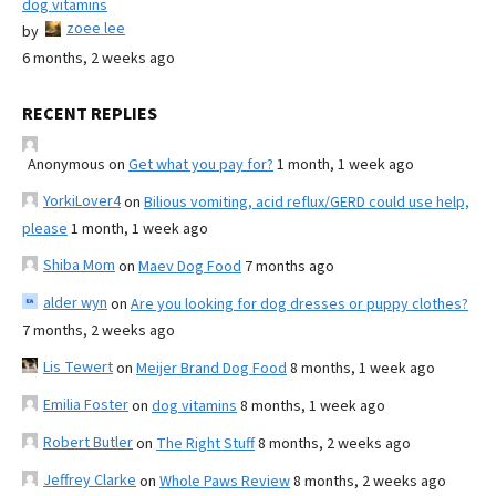
dog vitamins
zoee lee
by
6 months, 2 weeks ago
RECENT REPLIES
Anonymous
on
Get what you pay for?
1 month, 1 week ago
YorkiLover4
on
Bilious vomiting, acid reflux/GERD could use help,
please
1 month, 1 week ago
Shiba Mom
on
Maev Dog Food
7 months ago
alder wyn
on
Are you looking for dog dresses or puppy clothes?
7 months, 2 weeks ago
Lis Tewert
on
Meijer Brand Dog Food
8 months, 1 week ago
Emilia Foster
on
dog vitamins
8 months, 1 week ago
Robert Butler
on
The Right Stuff
8 months, 2 weeks ago
Jeffrey Clarke
on
Whole Paws Review
8 months, 2 weeks ago