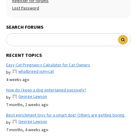
Register for forums
Lost Password
SEARCH FORUMS
RECENT TOPICS
Easy Cat Pregnancy Calculator for Cat Owners
whatbreed ismycat
by
4 weeks ago
How do I keep a dog entertained passively?
George Lawson
by
7 months, 2 weeks ago
Best enrichment toys for a smart dog? Others are getting boring.
George Lawson
by
7 months, 4 weeks ago