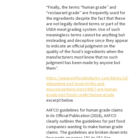
“Finally, the terms “human grade” and
Best Dry Food
More
“restaurant grade” are frequently used for
the ingredients despite the fact that these
are not legally defined terms or part of the
Best Puppy Food
USDA meat grading system. Use of such
meaningless terms cannot be anything but
misleading and deceptive since they appear
to indicate an official judgment on the
quality of the food’s ingredients when the
manufacturers must know that no such
judgment has been made by anyone but
them”.
https://www.petfoodindustry.com/blogs/10-
debunking-pet-food-myths-and-
misconceptions/post/6917-are-human-
grade-pet-foods-really-human-grade
excerpt below
AAFCO guidelines for human grade claims
In its Official Publication (2018), AAFCO
clearly outlines the guidelines for pet food
companies wanting to make human grade
claims. The guidelines are broken down into
four parts on pages 151 to 152. For