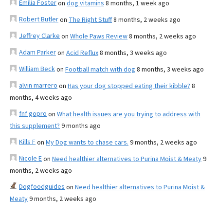
Emilia Foster
on
dog vitamins
8 months, 1 week ago
Robert Butler
on
The Right Stuff
8 months, 2 weeks ago
Jeffrey Clarke
on
Whole Paws Review
8 months, 2 weeks ago
Adam Parker
on
Acid Reflux
8 months, 3 weeks ago
William Beck
on
Football match with dog
8 months, 3 weeks ago
alvin marrero
on
Has your dog stopped eating their kibble?
8
months, 4 weeks ago
fnf gopro
on
What health issues are you trying to address with
this supplement?
9 months ago
Kills F
on
My Dog wants to chase cars.
9 months, 2 weeks ago
Nicole E
on
Need healthier alternatives to Purina Moist & Meaty
9
months, 2 weeks ago
Dogfoodguides
on
Need healthier alternatives to Purina Moist &
Meaty
9 months, 2 weeks ago