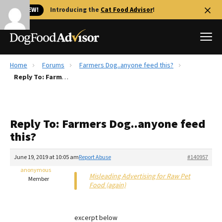
🐱 NEW!
Introducing the
Cat Food Advisor
!
Home
Forums
Farmers Dog..anyone feed this?
Best Dog Foods
Reply To: Farmers Dog..anyone feed this?
Fresh dog food
Reviews
Reply To: Farmers Dog..anyone feed
The Farmer's Dog Review
this?
Recalls
Redbarn Review
June 19, 2019 at 10:05 am
Report Abuse
#140957
anonymous
FAQs
Misleading Advertising for Raw Pet
Member
Best Natural Food
Food (again)
Library
Ollie Review
excerpt below