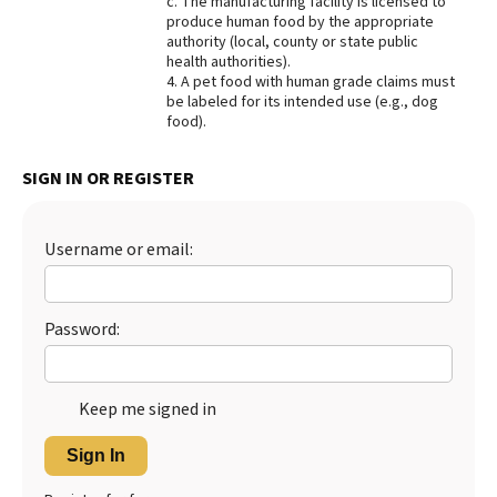
c. The manufacturing facility is licensed to
produce human food by the appropriate
authority (local, county or state public
health authorities).
4. A pet food with human grade claims must
be labeled for its intended use (e.g., dog
food).
SIGN IN OR REGISTER
Username or email:
Password:
Keep me signed in
Sign In