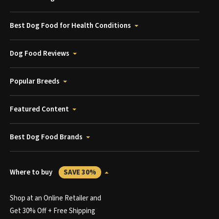
Best Dog Food for Health Conditions
Dog Food Reviews
Popular Breeds
Featured Content
Best Dog Food Brands
Where to buy
SAVE 30%
Shop at an Online Retailer and
Get 30% Off + Free Shipping