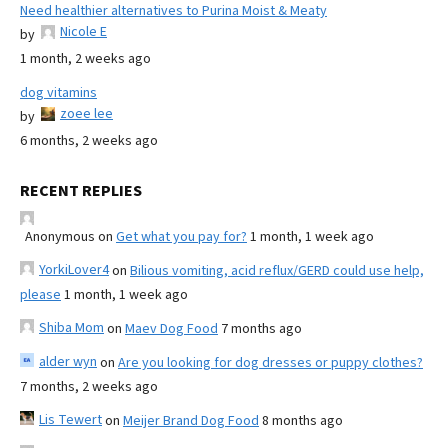
Need healthier alternatives to Purina Moist & Meaty
Nicole E
by
1 month, 2 weeks ago
dog vitamins
zoee lee
by
6 months, 2 weeks ago
RECENT REPLIES
Anonymous
on
Get what you pay for?
1 month, 1 week ago
YorkiLover4
on
Bilious vomiting, acid reflux/GERD could use help,
please
1 month, 1 week ago
Shiba Mom
on
Maev Dog Food
7 months ago
alder wyn
on
Are you looking for dog dresses or puppy clothes?
7 months, 2 weeks ago
Lis Tewert
on
Meijer Brand Dog Food
8 months ago