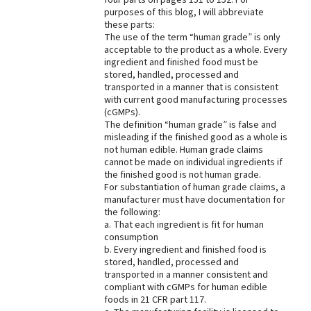
purposes of this blog, I will abbreviate
these parts:
The use of the term “human grade” is only
acceptable to the product as a whole. Every
ingredient and finished food must be
stored, handled, processed and
transported in a manner that is consistent
with current good manufacturing processes
(cGMPs).
The definition “human grade” is false and
misleading if the finished good as a whole is
not human edible. Human grade claims
cannot be made on individual ingredients if
the finished good is not human grade.
For substantiation of human grade claims, a
manufacturer must have documentation for
the following:
a. That each ingredient is fit for human
consumption
b. Every ingredient and finished food is
stored, handled, processed and
transported in a manner consistent and
compliant with cGMPs for human edible
foods in 21 CFR part 117.