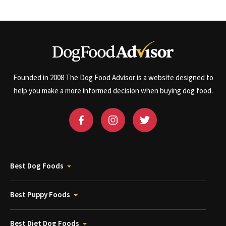
Founded in 2008 The Dog Food Advisor is a website designed to
help you make a more informed decision when buying dog food.
Best Dog Foods
Best Puppy Foods
Best Diet Dog Foods