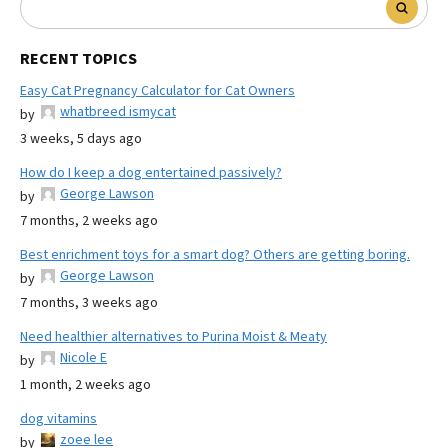
RECENT TOPICS
Easy Cat Pregnancy Calculator for Cat Owners
whatbreed ismycat
by
3 weeks, 5 days ago
How do I keep a dog entertained passively?
George Lawson
by
7 months, 2 weeks ago
Best enrichment toys for a smart dog? Others are getting boring.
George Lawson
by
7 months, 3 weeks ago
Need healthier alternatives to Purina Moist & Meaty
Nicole E
by
1 month, 2 weeks ago
dog vitamins
zoee lee
by