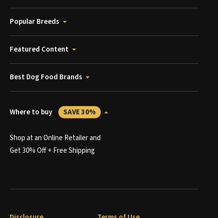
Popular Breeds
Featured Content
Best Dog Food Brands
Where to buy
SAVE 30%
Shop at an Online Retailer and
Get 30% Off + Free Shipping
Disclosure
Terms of Use