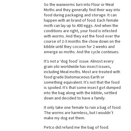
So the waxworms turn into Flour or Meal
Best Dry Food
Moths and they generally find their way into
More
food during packaging and storage. It can
happen with an brand of food. Each female
Best Puppy Food
moth can lay up to 400 eggs. And when the
conditions are right, your food is infested
with worms. And they eat the food over the
course of 2-3 months the chow down on the
kibble until they cocoon for 2 weeks and
emerge as moths. And the cycle continues.
It’s not a ‘dog food’ issue. Almost every
grain silo worldwide has insect issues,
including Meal moths. Most are treated with
food grade Diatomaceous Earth or
something equivalent. It’s not that the food
is spoiled. It’s that some insect got dumped
into the bag along with the kibble, settled
down and decided to have a family.
It only take one female to ruin a bag of food.
The worms are harmless, but I wouldn’t
make my dog eat them.
Petco did refund me the bag of food.