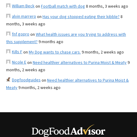
William Beck
on
Football match with dog
8 months, 3 weeks ago
alvin marrero
on
Has your dog stopped eating their kibble?
8
months, 3 weeks ago
fnf gopro
on
What health issues are you trying to address with
this supplement?
9 months ago
Kills F
on
My Dog wants to chase cars.
9 months, 2 weeks ago
Nicole E
on
Need healthier alternatives to Purina Moist & Meaty
9
months, 2 weeks ago
Dogfoodguides
on
Need healthier alternatives to Purina Moist &
Meaty
9 months, 2 weeks ago