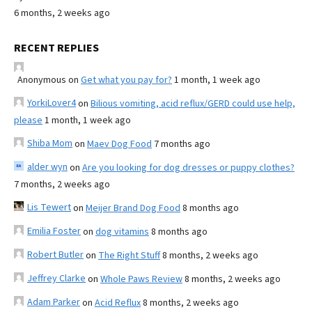
6 months, 2 weeks ago
RECENT REPLIES
Anonymous
on
Get what you pay for?
1 month, 1 week ago
YorkiLover4
on
Bilious vomiting, acid reflux/GERD could use help,
please
1 month, 1 week ago
Shiba Mom
on
Maev Dog Food
7 months ago
alder wyn
on
Are you looking for dog dresses or puppy clothes?
7 months, 2 weeks ago
Lis Tewert
on
Meijer Brand Dog Food
8 months ago
Emilia Foster
on
dog vitamins
8 months ago
Robert Butler
on
The Right Stuff
8 months, 2 weeks ago
Jeffrey Clarke
on
Whole Paws Review
8 months, 2 weeks ago
Adam Parker
on
Acid Reflux
8 months, 2 weeks ago