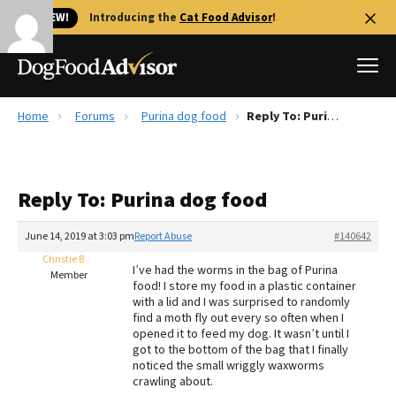
🐱 NEW!
Introducing the
Cat Food Advisor
!
Home
Forums
Purina dog food
Reply To: Purina dog food
Best Dog Foods
Fresh dog food
Reply To: Purina dog food
Reviews
The Farmer's Dog Review
June 14, 2019 at 3:03 pm
Report Abuse
#140642
Recalls
Christie B
I’ve had the worms in the bag of Purina
Redbarn Review
Member
food! I store my food in a plastic container
with a lid and I was surprised to randomly
FAQs
find a moth fly out every so often when I
Best Natural Food
opened it to feed my dog. It wasn’t until I
got to the bottom of the bag that I finally
noticed the small wriggly waxworms
Library
Ollie Review
crawling about.