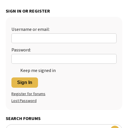
SIGN IN OR REGISTER
Username or email:
Password:
Keep me signed in
Sign In
Register for forums
Lost Password
SEARCH FORUMS