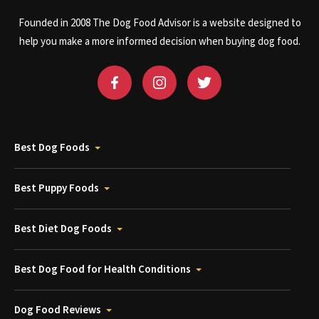
Founded in 2008 The Dog Food Advisor is a website designed to
help you make a more informed decision when buying dog food.
Best Dog Foods
Best Puppy Foods
Best Diet Dog Foods
Best Dog Food for Health Conditions
Dog Food Reviews