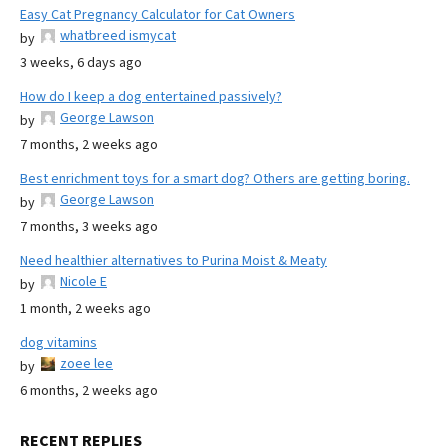
Easy Cat Pregnancy Calculator for Cat Owners
whatbreed ismycat
by
3 weeks, 6 days ago
How do I keep a dog entertained passively?
George Lawson
by
7 months, 2 weeks ago
Best enrichment toys for a smart dog? Others are getting boring.
George Lawson
by
7 months, 3 weeks ago
Need healthier alternatives to Purina Moist & Meaty
Nicole E
by
1 month, 2 weeks ago
dog vitamins
zoee lee
by
6 months, 2 weeks ago
RECENT REPLIES