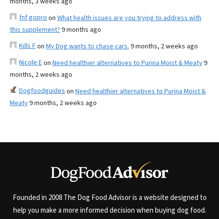
months, 3 weeks ago
fnf gopro
on
What health issues are you trying to address with
this supplement?
9 months ago
Kills F
on
My Dog wants to chase cars.
9 months, 2 weeks ago
Nicole E
on
Need healthier alternatives to Purina Moist & Meaty
9
months, 2 weeks ago
Dogfoodguides
on
Need healthier alternatives to Purina Moist &
Meaty
9 months, 2 weeks ago
Founded in 2008 The Dog Food Advisor is a website designed to
help you make a more informed decision when buying dog food.