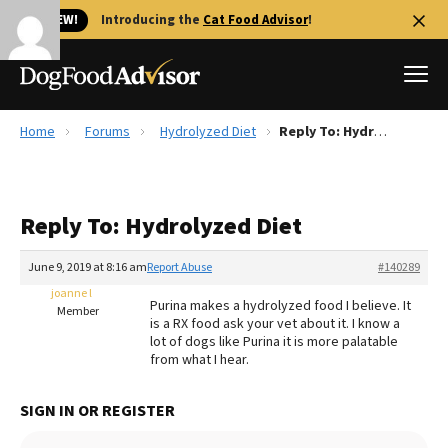
🐱 NEW!
Introducing the
Cat Food Advisor
!
Home
Forums
Hydrolyzed Diet
Reply To: Hydrolyzed Diet
Best Dog Foods
Fresh dog food
Reply To: Hydrolyzed Diet
Reviews
The Farmer's Dog Review
June 9, 2019 at 8:16 am
Report Abuse
#140289
Recalls
joanne l
Purina makes a hydrolyzed food I believe. It
Redbarn Review
Member
is a RX food ask your vet about it. I know a
lot of dogs like Purina it is more palatable
FAQs
from what I hear.
Best Natural Food
SIGN IN OR REGISTER
Library
Ollie Review