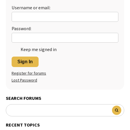
Username or email:
Best Dry Food
More
Best Puppy Food
Password:
Keep me signed in
Sign In
Register for forums
Lost Password
SEARCH FORUMS
RECENT TOPICS