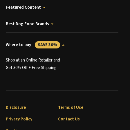
Featured Content
Best Dog Food Brands
Where to buy
SAVE 30%
Shop at an Online Retailer and
Get 30% Off + Free Shipping
Disclosure
Terms of Use
Privacy Policy
Contact Us