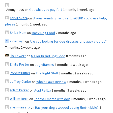
Anonymous
on
Get what you pay for?
1 month, 1 week ago
YorkiLover4
on
Bilious vomiting, acid reflux/GERD could use help,
please
1 month, 1 week ago
Shiba Mom
on
Maev Dog Food
7 months ago
alder wyn
on
Are you looking for dog dresses or puppy clothes?
7 months, 2 weeks ago
Lis Tewert
on
Meijer Brand Dog Food
8 months ago
Emilia Foster
on
dog vitamins
8 months, 1 week ago
Robert Butler
on
The Right Stuff
8 months, 2 weeks ago
Jeffrey Clarke
on
Whole Paws Review
8 months, 2 weeks ago
Adam Parker
on
Acid Reflux
8 months, 3 weeks ago
William Beck
on
Football match with dog
8 months, 3 weeks ago
alvin marrero
on
Has your dog stopped eating their kibble?
8