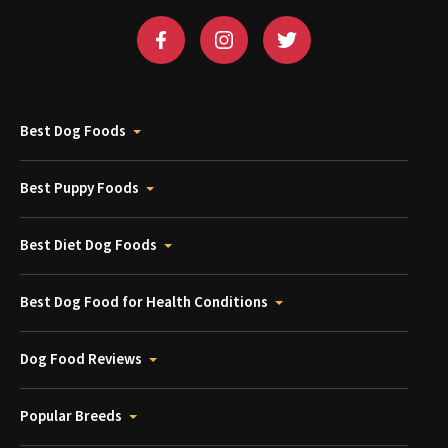
Best Dog Foods
Best Puppy Foods
Best Diet Dog Foods
Best Dog Food for Health Conditions
Dog Food Reviews
Popular Breeds