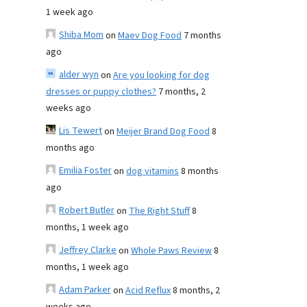
1 week ago
Shiba Mom
on
Maev Dog Food
7 months
ago
alder wyn
on
Are you looking for dog
dresses or puppy clothes?
7 months, 2
weeks ago
Lis Tewert
on
Meijer Brand Dog Food
8
months ago
Emilia Foster
on
dog vitamins
8 months
ago
Robert Butler
on
The Right Stuff
8
months, 1 week ago
Jeffrey Clarke
on
Whole Paws Review
8
months, 1 week ago
Adam Parker
on
Acid Reflux
8 months, 2