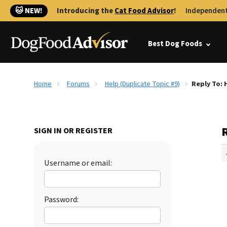
🐱 NEW!
Introducing the
Cat Food Advisor
!
Independent
Best Dog Foods
Home
Forums
Help (Duplicate Topic #9)
Reply To: 
R
SIGN IN OR REGISTER
Username or email:
Password: