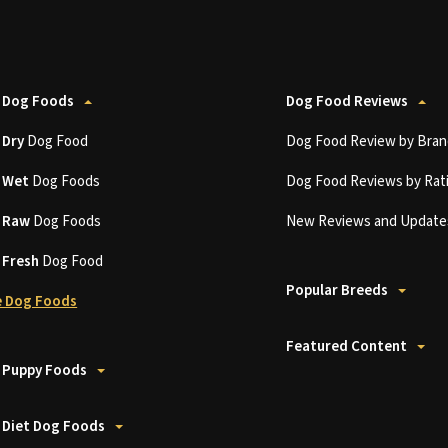
 Dog Foods
Dog Food Reviews
t
Dry
Dog Food
Dog Food Review by Bran
t
Wet
Dog Foods
Dog Food Reviews by Rat
t
Raw
Dog Foods
New Reviews and Update
t
Fresh
Dog Food
Popular Breeds
 Dog Foods
Featured Content
 Puppy Foods
 Diet Dog Foods