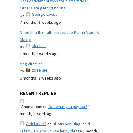
Best enrichment toys for a smart dog?
Others are getting boring.
George Lawson
by
7 months, 3 weeks ago
Need healthier alternatives to Purina Moist &
Meaty
Nicole E
by
1 month, 2 weeks ago
dog vitamins
zoee lee
by
6 months, 2 weeks ago
RECENT REPLIES
Anonymous
on
Get what you pay for?
1
month, 1 week ago
YorkiLover4
on
Bilious vomiting, acid
reflux/GERD could use help, please
1 month,