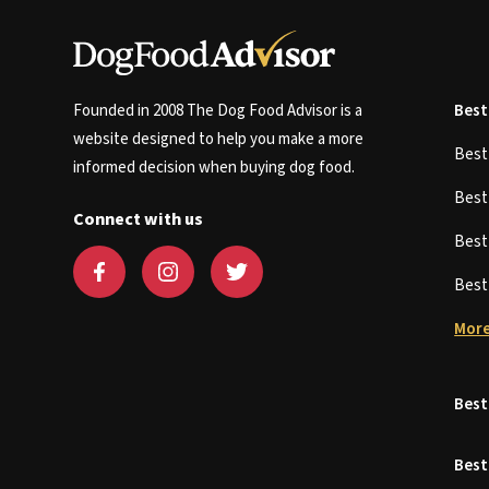
Founded in 2008 The Dog Food Advisor is a
Best
website designed to help you make a more
Bes
informed decision when buying dog food.
Bes
Connect with us
Bes
Bes
More
Best
Best