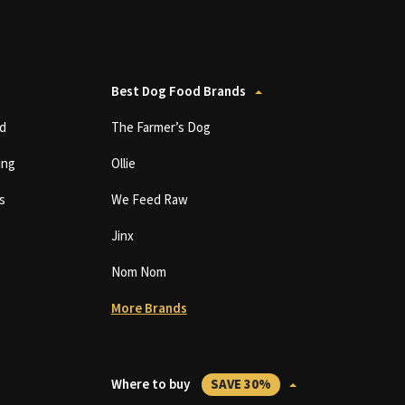
Best Dog Food Brands
d
The Farmer’s Dog
ing
Ollie
s
We Feed Raw
Jinx
Nom Nom
More Brands
Where to buy
SAVE 30%