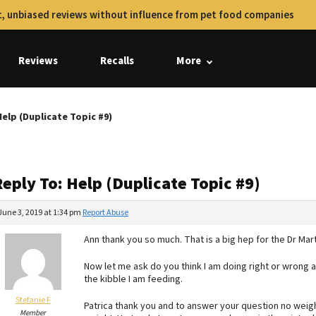
, unbiased reviews without influence from pet food companies
Reviews
Recalls
More
Help (Duplicate Topic #9)
eply To: Help (Duplicate Topic #9)
June 3, 2019 at 1:34 pm
Report Abuse
Ann thank you so much. That is a big hep for the Dr M
Now let me ask do you think I am doing right or wrong 
the kibble I am feeding.
Stefanie F
Patrica thank you and to answer your question no weight
Member