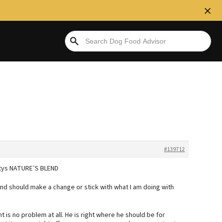
#139712
artys NATURE’S BLEND
and should make a change or stick with what I am doing with
 is no problem at all. He is right where he should be for