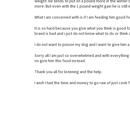
weight. He tends to put on a pound more in the winter 
more. But even with the 1 pound weight gain he is still i
What I am concerned with is if I am feeding him good f
It is so hard because you give what you think is good fo
brand is bad and i just do not know what to do or think
I do not want to poison my dog and I want to give him 
Sorry all I am just so overwhelmed and with everything i
no give him this food instead.
Thank you all for listening and the help.
I wish I had the time and money to go raw of just cook f