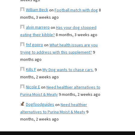
weeks ago
William Beck
on
Football match with dog
8
months, 3 weeks ago
alvin marrero
on
Has your dog stopped
eating their kibble?
8 months, 3 weeks ago
fnf gopro
on
What health issues are you
trying to address with this supplement?
9
months ago
Kills F
on
My Dog wants to chase cars.
9
months, 2 weeks ago
Nicole E
on
Need healthier alternatives to
Purina Moist & Meaty
9 months, 2 weeks ago
Dogfoodguides
on
Need healthier
alternatives to Purina Moist & Meaty
9
months, 2 weeks ago