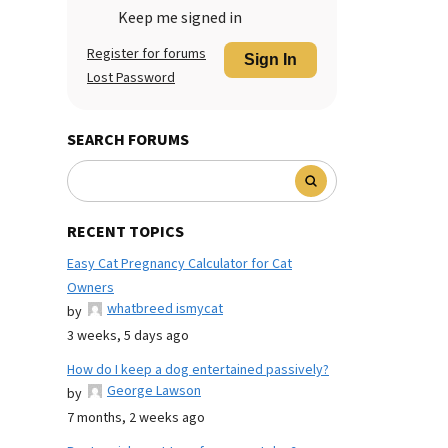
Keep me signed in
Register for forums
Sign In
Lost Password
SEARCH FORUMS
RECENT TOPICS
Easy Cat Pregnancy Calculator for Cat
Owners
whatbreed ismycat
by
3 weeks, 5 days ago
How do I keep a dog entertained passively?
George Lawson
by
7 months, 2 weeks ago