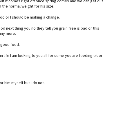
but it comes right off once spring comes and we can get out
n the normal weight for his size.
ood or I should be making a change.
od next thing you no they tell you grain free is bad or this
 any more.
a good food.
n life I am looking to you all for some you are feeding ok or
or him myself but I do not.