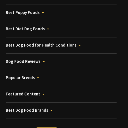
Best Puppy Foods
Best Diet Dog Foods
Best Dog Food for Health Conditions
Dog Food Reviews
Popular Breeds
Featured Content
Best Dog Food Brands