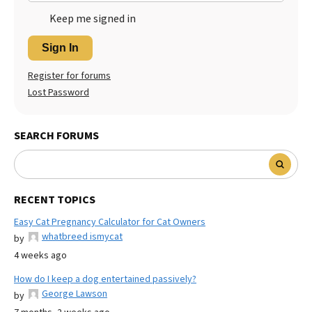
Keep me signed in
Sign In
Register for forums
Lost Password
SEARCH FORUMS
RECENT TOPICS
Easy Cat Pregnancy Calculator for Cat Owners
whatbreed ismycat
by
4 weeks ago
How do I keep a dog entertained passively?
George Lawson
by