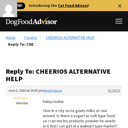
🐱 NEW!
Introducing the
Cat Food Advisor
!
Home
Forums
CHEERIOS ALTERNATIVE HELP
Best Dog Foods
Reply To: CHEERIOS ALTERNATIVE HELP
Fresh dog food
Reviews
Reply To: CHEERIOS ALTERNATIVE
The Farmer's Dog Review
HELP
Recalls
Redbarn Review
June 2, 2019 at 10:07 pm
Report Abuse
#139679
Stefanie F
FAQs
haleycookie
Member
Best Natural Food
I live in a city so no goats milks or raw
around. Is there a yogurt or soft type food
Library
Ollie Review
so I can mix his probiotic powder he needs
in it that I can get at a walmart type market?