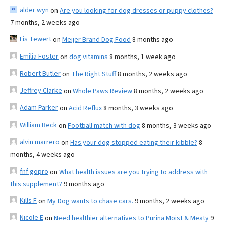
alder wyn
on
Are you looking for dog dresses or puppy clothes?
7 months, 2 weeks ago
Lis Tewert
on
Meijer Brand Dog Food
8 months ago
Emilia Foster
on
dog vitamins
8 months, 1 week ago
Robert Butler
on
The Right Stuff
8 months, 2 weeks ago
Jeffrey Clarke
on
Whole Paws Review
8 months, 2 weeks ago
Adam Parker
on
Acid Reflux
8 months, 3 weeks ago
William Beck
on
Football match with dog
8 months, 3 weeks ago
alvin marrero
on
Has your dog stopped eating their kibble?
8
months, 4 weeks ago
fnf gopro
on
What health issues are you trying to address with
this supplement?
9 months ago
Kills F
on
My Dog wants to chase cars.
9 months, 2 weeks ago
Nicole E
on
Need healthier alternatives to Purina Moist & Meaty
9