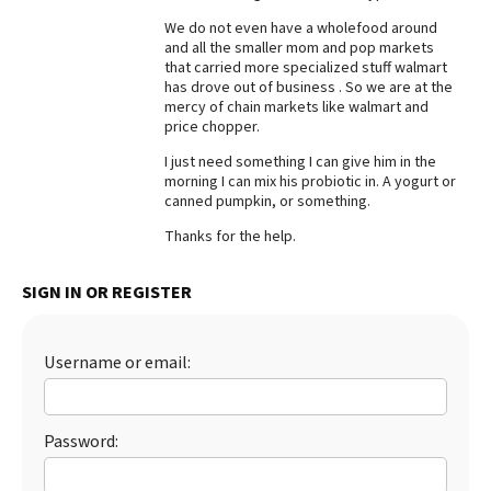
We do not even have a wholefood around
Best Dry Food
More
and all the smaller mom and pop markets
that carried more specialized stuff walmart
has drove out of business . So we are at the
Best Puppy Food
mercy of chain markets like walmart and
price chopper.
I just need something I can give him in the
morning I can mix his probiotic in. A yogurt or
canned pumpkin, or something.
Thanks for the help.
SIGN IN OR REGISTER
Username or email:
Password: