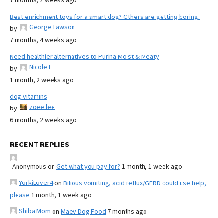
7 months, 2 weeks ago
Best enrichment toys for a smart dog? Others are getting boring.
George Lawson
by
7 months, 4 weeks ago
Need healthier alternatives to Purina Moist & Meaty
Nicole E
by
1 month, 2 weeks ago
dog vitamins
zoee lee
by
6 months, 2 weeks ago
RECENT REPLIES
Anonymous
on
Get what you pay for?
1 month, 1 week ago
YorkiLover4
on
Bilious vomiting, acid reflux/GERD could use help,
please
1 month, 1 week ago
Shiba Mom
on
Maev Dog Food
7 months ago