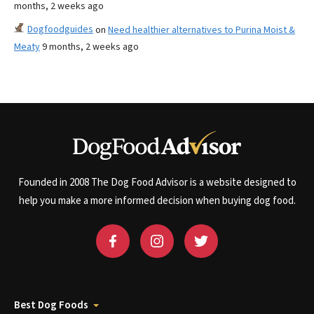
months, 2 weeks ago
Dogfoodguides
on
Need healthier alternatives to Purina Moist &
Meaty
9 months, 2 weeks ago
Founded in 2008 The Dog Food Advisor is a website designed to
help you make a more informed decision when buying dog food.
Best Dog Foods