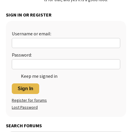
Best Dry Food
More
SIGN IN OR REGISTER
Best Puppy Food
Username or email:
Password:
Keep me signed in
Sign In
Register for forums
Lost Password
SEARCH FORUMS