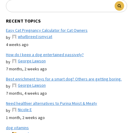
RECENT TOPICS
Easy Cat Pregnancy Calculator for Cat Owners
whatbreed ismycat
by
4 weeks ago
How do I keep a dog entertained passively?
George Lawson
by
7 months, 2 weeks ago
Best enrichment toys for a smart dog? Others are getting boring.
George Lawson
by
7 months, 4 weeks ago
Need healthier alternatives to Purina Moist & Meaty
Nicole E
by
1 month, 2 weeks ago
dog vitamins