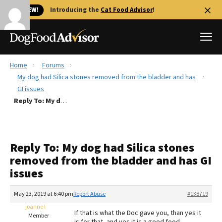
🐱 NEW!
Introducing the
Cat Food Advisor
!
Home
Forums
Best Dog Foods
My dog had Silica stones removed from the bladder and has
GI issues
Fresh dog food
Reply To: My dog had Silica stones removed from the bladder and has GI issues
Reviews
The Farmer's Dog Review
Recalls
Reply To: My dog had Silica stones
Redbarn Review
removed from the bladder and has GI
issues
FAQs
Best Natural Food
May 23, 2019 at 6:40 pm
Report Abuse
#138719
joanne l
Library
Ollie Review
If that is what the Doc gave you, than yes it
Member
is for that, and yes it is a good food.