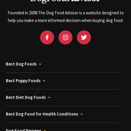
Founded in 2008 The Dog Food Advisor is a website designed to
help you make a more informed decision when buying dog food.
Best Dog Foods
Best Puppy Foods
Best Diet Dog Foods
Best Dog Food for Health Conditions
Dog Food Reviews