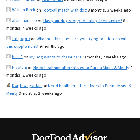
William Beck
on
Football match with dog
8 months, 3 weeks ago
alvin marrero
on
Has your dog stopped eating their kibble?
8
months, 4 weeks ago
fnf gopro
on
What health issues are you trying to address with
this supplement?
9 months ago
Kills F
on
My Dog wants to chase cars.
9 months, 2 weeks ago
Nicole E
on
Need healthier alternatives to Purina Moist & Meaty
9
months, 2 weeks ago
Dogfoodguides
on
Need healthier alternatives to Purina Moist &
Meaty
9 months, 2 weeks ago