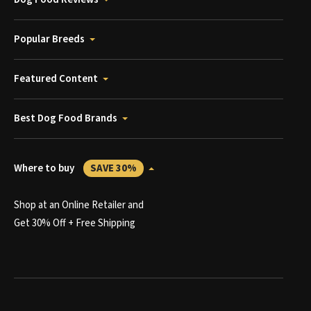
Popular Breeds
Featured Content
Best Dog Food Brands
Where to buy
SAVE 30%
Shop at an Online Retailer and
Get 30% Off + Free Shipping