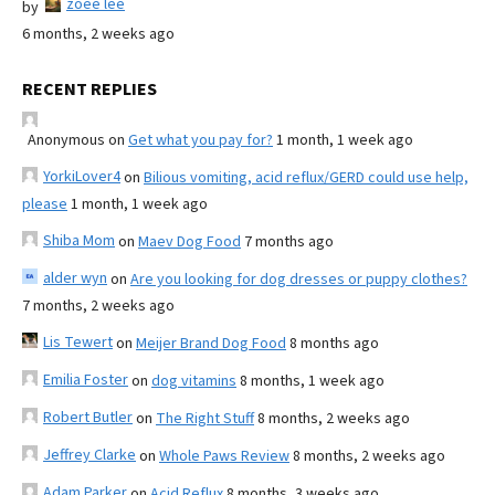
zoee lee
by
6 months, 2 weeks ago
RECENT REPLIES
Anonymous
on
Get what you pay for?
1 month, 1 week ago
YorkiLover4
on
Bilious vomiting, acid reflux/GERD could use help,
please
1 month, 1 week ago
Shiba Mom
on
Maev Dog Food
7 months ago
alder wyn
on
Are you looking for dog dresses or puppy clothes?
7 months, 2 weeks ago
Lis Tewert
on
Meijer Brand Dog Food
8 months ago
Emilia Foster
on
dog vitamins
8 months, 1 week ago
Robert Butler
on
The Right Stuff
8 months, 2 weeks ago
Jeffrey Clarke
on
Whole Paws Review
8 months, 2 weeks ago
Adam Parker
on
Acid Reflux
8 months, 3 weeks ago