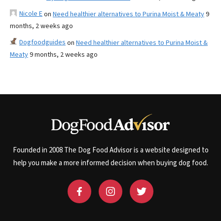
Nicole E
on
Need healthier alternatives to Purina Moist & Meaty
9
months, 2 weeks ago
Dogfoodguides
on
Need healthier alternatives to Purina Moist &
Meaty
9 months, 2 weeks ago
Founded in 2008 The Dog Food Advisor is a website designed to
help you make a more informed decision when buying dog food.