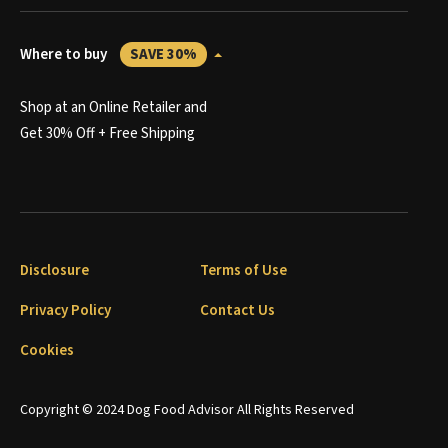
Where to buy
SAVE 30%
Shop at an Online Retailer and
Get 30% Off + Free Shipping
Disclosure
Terms of Use
Privacy Policy
Contact Us
Cookies
Copyright © 2024 Dog Food Advisor All Rights Reserved