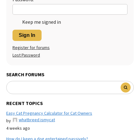
Keep me signed in
Sign In
Register for forums
Lost Password
SEARCH FORUMS
RECENT TOPICS
Easy Cat Pregnancy Calculator for Cat Owners
whatbreed ismycat
by
4 weeks ago
How do I keep a dog entertained passively?