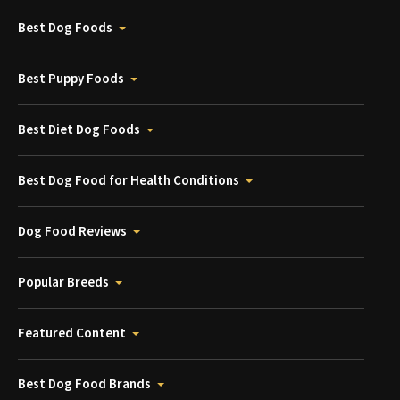
Best Dog Foods
Best Puppy Foods
Best Diet Dog Foods
Best Dog Food for Health Conditions
Dog Food Reviews
Popular Breeds
Featured Content
Best Dog Food Brands