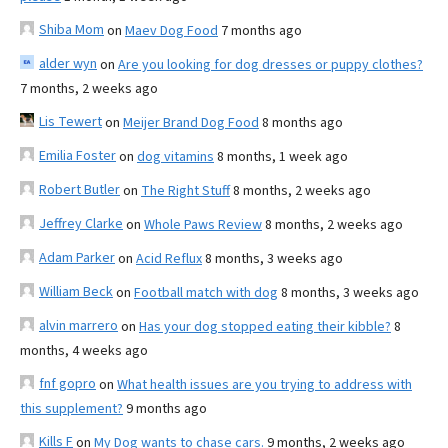
Shiba Mom
on
Maev Dog Food
7 months ago
alder wyn
on
Are you looking for dog dresses or puppy clothes?
7 months, 2 weeks ago
Lis Tewert
on
Meijer Brand Dog Food
8 months ago
Emilia Foster
on
dog vitamins
8 months, 1 week ago
Robert Butler
on
The Right Stuff
8 months, 2 weeks ago
Jeffrey Clarke
on
Whole Paws Review
8 months, 2 weeks ago
Adam Parker
on
Acid Reflux
8 months, 3 weeks ago
William Beck
on
Football match with dog
8 months, 3 weeks ago
alvin marrero
on
Has your dog stopped eating their kibble?
8
months, 4 weeks ago
fnf gopro
on
What health issues are you trying to address with
this supplement?
9 months ago
Kills F
on
My Dog wants to chase cars.
9 months, 2 weeks ago