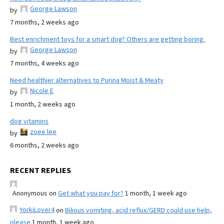
George Lawson
by
7 months, 2 weeks ago
Best enrichment toys for a smart dog? Others are getting boring.
George Lawson
by
7 months, 4 weeks ago
Need healthier alternatives to Purina Moist & Meaty
Nicole E
by
1 month, 2 weeks ago
dog vitamins
zoee lee
by
6 months, 2 weeks ago
RECENT REPLIES
Anonymous
on
Get what you pay for?
1 month, 1 week ago
YorkiLover4
on
Bilious vomiting, acid reflux/GERD could use help,
please
1 month, 1 week ago