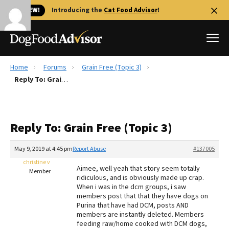
🐱 NEW!
Introducing the
Cat Food Advisor
!
Home
Forums
Grain Free (Topic 3)
Best Dog Foods
Reply To: Grain Free (Topic 3)
Fresh dog food
Reviews
Reply To: Grain Free (Topic 3)
The Farmer's Dog Review
Recalls
May 9, 2019 at 4:45 pm
Report Abuse
#137005
Redbarn Review
christine v
Aimee, well yeah that story seem totally
Member
ridiculous, and is obviously made up crap.
FAQs
When i was in the dcm groups, i saw
Best Natural Food
members post that that they have dogs on
Purina that have had DCM, posts AND
members are instantly deleted. Members
Library
Ollie Review
feeding raw/home cooked with DCM dogs,