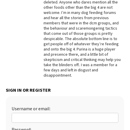
deleted. Anyone who dares mention all the
other foods other than the big 4 are not
Best Dry Food
More
welcome. I’m in many dog feeding forums
and hear all the stories from previous
members that were in the dcm groups, and
Best Puppy Food
the behaviour and scaremongering tactics
that come out of those groups is pretty
despicable. The absolute bottom line is to
get people off of whatever they’re feeding
and onto the big 4. Purina is a huge player
and presence there, and a little bit of
skepticism and critical thinking may help you
take the blinders off.. I was a member for a
few days and left in disgust and
disappointment.
SIGN IN OR REGISTER
Username or email:
Password: