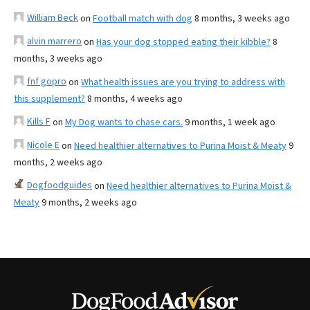
William Beck
on
Football match with dog
8 months, 3 weeks ago
alvin marrero
on
Has your dog stopped eating their kibble?
8
months, 3 weeks ago
fnf gopro
on
What health issues are you trying to address with
this supplement?
8 months, 4 weeks ago
Kills F
on
My Dog wants to chase cars.
9 months, 1 week ago
Nicole E
on
Need healthier alternatives to Purina Moist & Meaty
9
months, 2 weeks ago
Dogfoodguides
on
Need healthier alternatives to Purina Moist &
Meaty
9 months, 2 weeks ago