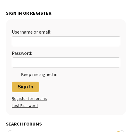
SIGN IN OR REGISTER
Username or email:
Password:
Keep me signed in
Sign In
Register for forums
Lost Password
SEARCH FORUMS