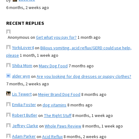
by
6 months, 2 weeks ago
RECENT REPLIES
Anonymous
on
Get what you pay for?
1 month ago
YorkiLover4
on
Bilious vomiting, acid reflux/GERD could use help,
please
1 month, 1 week ago
Shiba Mom
on
Maev Dog Food
7 months ago
alder wyn
on
Are you looking for dog dresses or puppy clothes?
7 months, 2 weeks ago
Lis Tewert
on
Meijer Brand Dog Food
8 months ago
Emilia Foster
on
dog vitamins
8 months ago
Robert Butler
on
The Right Stuff
8 months, 1 week ago
Jeffrey Clarke
on
Whole Paws Review
8 months, 1 week ago
Adam Parker
on
Acid Reflux
8 months, 2 weeks ago