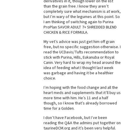
derivatives in it, though lower on the list
than the grain free. I know they aren’t
Best Dry Food
More
completely sure what mechanism is at work,
but I’m wary of the legumes at this point. So
I am thinking of switching again to Purina
Best Puppy Food
ProPlan SAVOR ADULT 7+ SHREDDED BLEND
CHICKEN & RICE FORMULA.
My vet’s advice was just get him off grain
free, but no specific suggestion otherwise. I
read the UCDavis/Tufts recommendation to
stick with Purina, Hills, Eukanuba or Royal
Canin. Very hard to wrap my head around the
idea of feeding what I thought last week
was garbage and having it be a healthier
choice.
I’m hoping with the food change and all the
heart meds and supplements that it’ll buy us
more time with him. He’s 11 and a half
though, so I know that’s already borrowed
time for a Golden.
I don’t have Facebook, but I’ve been
reading the Q&A the admins put together on
taurineDCM.org and it’s been very helpful.