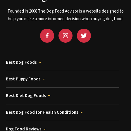
Founded in 2008 The Dog Food Advisor is a website designed to
help you make a more informed decision when buying dog food.
Best Dog Foods
Best Puppy Foods
Best Diet Dog Foods
Best Dog Food for Health Conditions
Dog Food Reviews