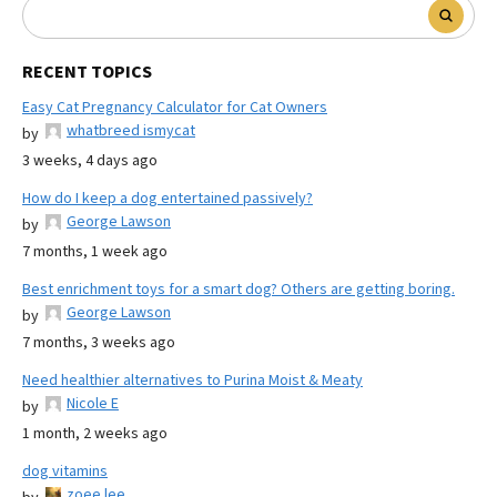
RECENT TOPICS
Easy Cat Pregnancy Calculator for Cat Owners
whatbreed ismycat
by
3 weeks, 4 days ago
How do I keep a dog entertained passively?
George Lawson
by
7 months, 1 week ago
Best enrichment toys for a smart dog? Others are getting boring.
George Lawson
by
7 months, 3 weeks ago
Need healthier alternatives to Purina Moist & Meaty
Nicole E
by
1 month, 2 weeks ago
dog vitamins
zoee lee