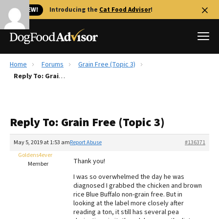
🐱 NEW!
Introducing the
Cat Food Advisor
!
Home
Forums
Grain Free (Topic 3)
Best Dog Foods
Reply To: Grain Free (Topic 3)
Fresh dog food
Reviews
Reply To: Grain Free (Topic 3)
The Farmer's Dog Review
Recalls
May 5, 2019 at 1:53 am
Report Abuse
#136371
Redbarn Review
Goldens4ever
Thank you!
Member
FAQs
I was so overwhelmed the day he was
Best Natural Food
diagnosed I grabbed the chicken and brown
rice Blue Buffalo non-grain free. But in
looking at the label more closely after
Library
Ollie Review
reading a ton, it still has several pea