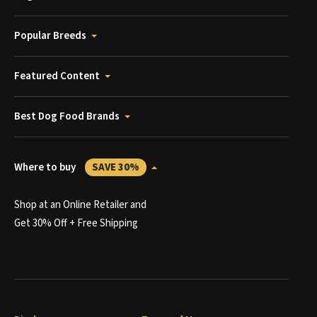
Popular Breeds
Featured Content
Best Dog Food Brands
Where to buy
SAVE 30%
Shop at an Online Retailer and
Get 30% Off + Free Shipping