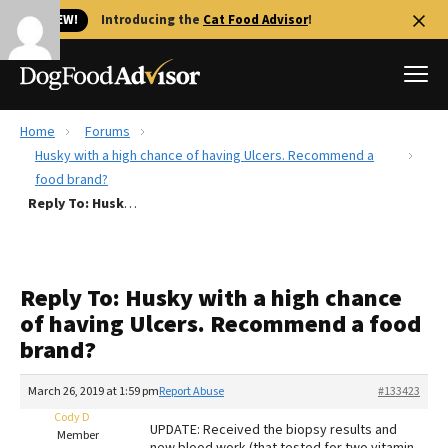
🐱 NEW!
Introducing the
Cat Food Advisor
!
Home
Forums
Best Dog Foods
Husky with a high chance of having Ulcers. Recommend a
food brand?
Fresh dog food
Reply To: Husky with a high chance of having Ulcers. Recommend a food brand?
Reviews
The Farmer's Dog Review
Recalls
Reply To: Husky with a high chance
Redbarn Review
of having Ulcers. Recommend a food
brand?
FAQs
Best Natural Food
March 26, 2019 at 1:59 pm
Report Abuse
#133423
Cody D
Library
Ollie Review
UPDATE: Received the biopsy results and
Member
new blood work (that tested for two vitamin