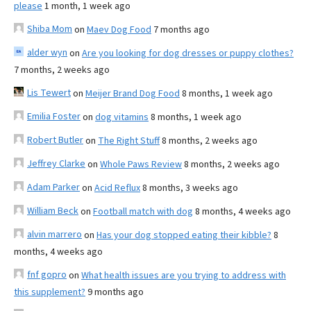
please
1 month, 1 week ago
Shiba Mom
on
Maev Dog Food
7 months ago
alder wyn
on
Are you looking for dog dresses or puppy clothes?
7 months, 2 weeks ago
Lis Tewert
on
Meijer Brand Dog Food
8 months, 1 week ago
Emilia Foster
on
dog vitamins
8 months, 1 week ago
Robert Butler
on
The Right Stuff
8 months, 2 weeks ago
Jeffrey Clarke
on
Whole Paws Review
8 months, 2 weeks ago
Adam Parker
on
Acid Reflux
8 months, 3 weeks ago
William Beck
on
Football match with dog
8 months, 4 weeks ago
alvin marrero
on
Has your dog stopped eating their kibble?
8
months, 4 weeks ago
fnf gopro
on
What health issues are you trying to address with
this supplement?
9 months ago