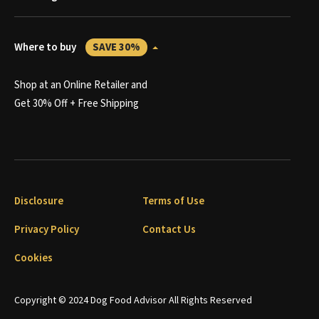
Where to buy
SAVE 30%
Shop at an Online Retailer and
Get 30% Off + Free Shipping
Disclosure
Terms of Use
Privacy Policy
Contact Us
Cookies
Copyright © 2024 Dog Food Advisor All Rights Reserved