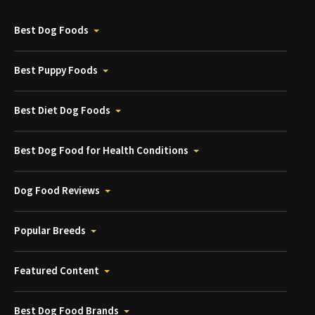
Best Dog Foods
Best Puppy Foods
Best Diet Dog Foods
Best Dog Food for Health Conditions
Dog Food Reviews
Popular Breeds
Featured Content
Best Dog Food Brands