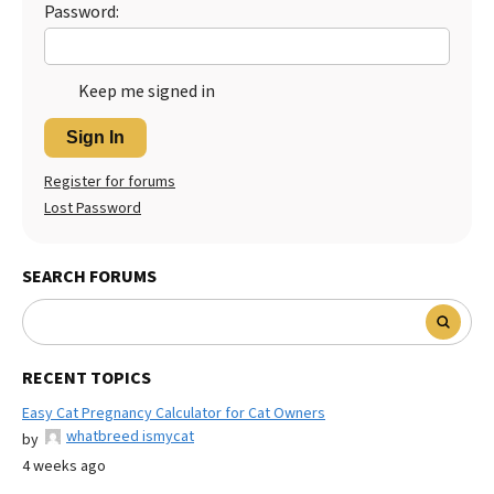
Password:
Keep me signed in
Sign In
Register for forums
Lost Password
SEARCH FORUMS
RECENT TOPICS
Easy Cat Pregnancy Calculator for Cat Owners
whatbreed ismycat
by
4 weeks ago