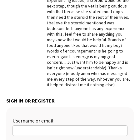
experiencing issues, a steroid would be the
next step, though the vet is being cautious
with that because she stated most dogs
then need the steroid the rest of their lives.
I believe the steroid mentioned was
budesonide. If anyone has any experience
with this, feel free to share anything you
may know that would be helpful. Brands of
food anyone likes that would fit my boy?
Words of encouragement? Is he going to
ever regain his energy is my biggest
concern… Just want him to be happy and is
isn’t right now (understandably). Thanks
everyone (mostly anon who has messaged
me every step of the way. Whoever you are,
it helped distract me if nothing else).
SIGN IN OR REGISTER
Username or email: