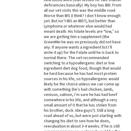
deficiencies basically). My boy has IBD. From
Best Dry Food
all our vet visits this was the middle road.
More
Worse than IBS (I think? I don’t know enough
yet. But isn’t IBS an IBD?), but better than
Best Puppy Food
Lymphoma or whatever else would had
meant death. His folate levels are “low,” so
we are getting him a supplement (the
GreenMin he was on previously did not have
any. If anyone wants a ingredient list I’ll
write it up) for the Folate until he is back to
normal there. The vet recommended
switching to a hypoallergenic diet or low
ingredient diet dog food, though that would
be hard because he has had most protein
sources in his life, so hypoallergenic would
likely be the choice unless we can come up
with something (he’s had chicken, lamb,
venison, salmon, I’m sure he has had beef
somewhere in his life, and although a very
small amount of it that he has stolen from
his brother, duck. Idea guys?). Still a long
road ahead of us, but were just starting with
changing his diet to see how he does,
reevaluation in about 3-4 weeks. If he is still