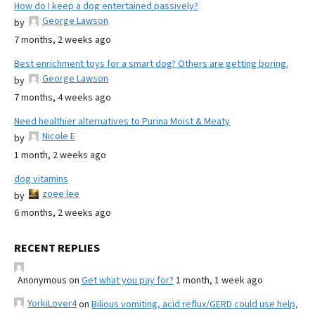
How do I keep a dog entertained passively?
George Lawson
by
7 months, 2 weeks ago
Best enrichment toys for a smart dog? Others are getting boring.
George Lawson
by
7 months, 4 weeks ago
Need healthier alternatives to Purina Moist & Meaty
Nicole E
by
1 month, 2 weeks ago
dog vitamins
zoee lee
by
6 months, 2 weeks ago
RECENT REPLIES
Anonymous
on
Get what you pay for?
1 month, 1 week ago
YorkiLover4
on
Bilious vomiting, acid reflux/GERD could use help,