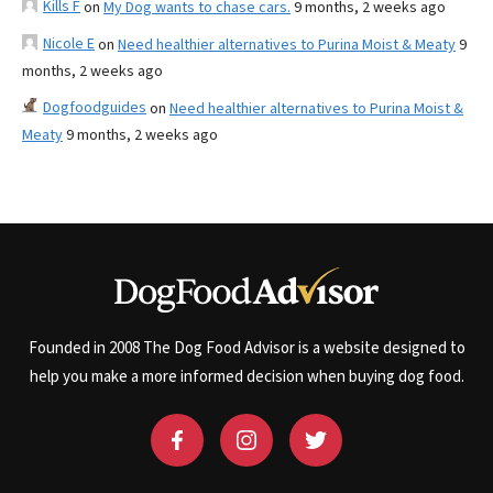
Kills F
on
My Dog wants to chase cars.
9 months, 2 weeks ago
Nicole E
on
Need healthier alternatives to Purina Moist & Meaty
9
months, 2 weeks ago
Dogfoodguides
on
Need healthier alternatives to Purina Moist &
Meaty
9 months, 2 weeks ago
Founded in 2008 The Dog Food Advisor is a website designed to
help you make a more informed decision when buying dog food.