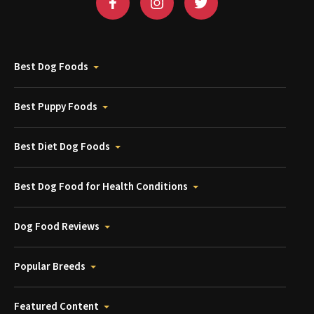
Best Dog Foods
Best Puppy Foods
Best Diet Dog Foods
Best Dog Food for Health Conditions
Dog Food Reviews
Popular Breeds
Featured Content