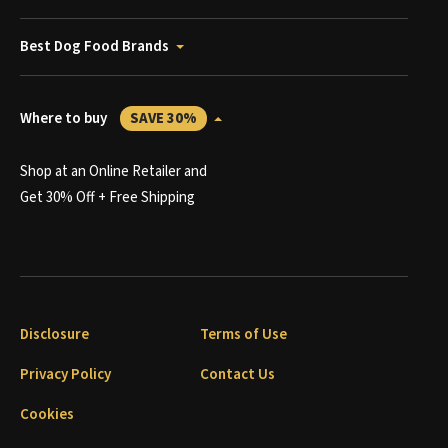
Best Dog Food Brands
Where to buy
SAVE 30%
Shop at an Online Retailer and
Get 30% Off + Free Shipping
Disclosure
Terms of Use
Privacy Policy
Contact Us
Cookies