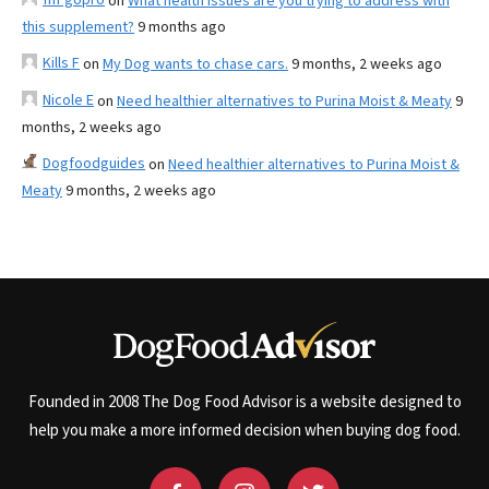
on
What health issues are you trying to address with
this supplement?
9 months ago
Kills F
on
My Dog wants to chase cars.
9 months, 2 weeks ago
Nicole E
on
Need healthier alternatives to Purina Moist & Meaty
9
months, 2 weeks ago
Dogfoodguides
on
Need healthier alternatives to Purina Moist &
Meaty
9 months, 2 weeks ago
Founded in 2008 The Dog Food Advisor is a website designed to
help you make a more informed decision when buying dog food.