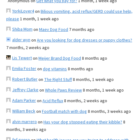
Anonymous
on
Get what you pay for?
1 month, 1 week ago
YorkiLover4
on
Bilious vomiting, acid reflux/GERD could use help,
please
1 month, 1 week ago
Shiba Mom
on
Maev Dog Food
7 months ago
alder wyn
on
Are you looking for dog dresses or puppy clothes?
7 months, 2 weeks ago
Lis Tewert
on
Meijer Brand Dog Food
8 months ago
Emilia Foster
on
dog vitamins
8 months ago
Robert Butler
on
The Right Stuff
8 months, 1 week ago
Jeffrey Clarke
on
Whole Paws Review
8 months, 1 week ago
Adam Parker
on
Acid Reflux
8 months, 2 weeks ago
William Beck
on
Football match with dog
8 months, 3 weeks ago
alvin marrero
on
Has your dog stopped eating their kibble?
8
months, 3 weeks ago
fnf gopro