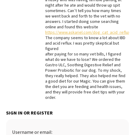
night after he ate and would throw up spit
Best Dry Food
sometimes. Can’t tell you how many times
More
we went back and forth to the vet with no
answers. I started doing some searching
Best Puppy Food
online and found this website
https://www.askariel.com/dog_cat_acid_reflux_
The company seems to know a lot about IBD
and acid reflux. I was pretty skeptical but
figured
after paying for so many vet bills, I figured
what do we have to lose? We ordered the
Gastro ULC, Soothing Digestive Relief and
Power Probiotic for our dog. To my shock,
they really helped. They also helped me find
a good diet for our Magic. You can give them
the diet you are feeding and health issues,
and they will provide free diet tips with your
order.
SIGN IN OR REGISTER
Username or email: