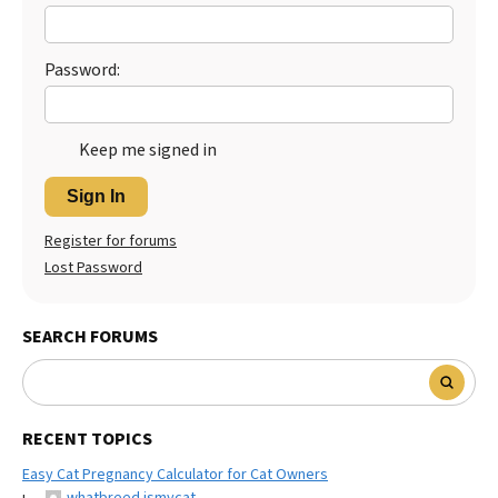
Password:
Keep me signed in
Sign In
Register for forums
Lost Password
SEARCH FORUMS
RECENT TOPICS
Easy Cat Pregnancy Calculator for Cat Owners
whatbreed ismycat