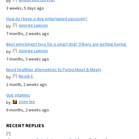
by
3 weeks, 5 days ago
How do I keep a dog entertained passively?
George Lawson
by
7 months, 2 weeks ago
Best enrichment toys for a smart dog? Others are getting boring.
George Lawson
by
7 months, 3 weeks ago
Need healthier alternatives to Purina Moist & Meaty
Nicole E
by
1 month, 2 weeks ago
dog vitamins
zoee lee
by
6 months, 2 weeks ago
RECENT REPLIES