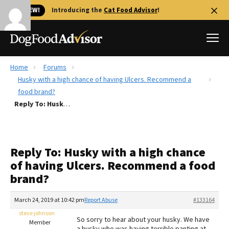
🐱 NEW!
Introducing the
Cat Food Advisor
!
Home
Forums
Best Dog Foods
Husky with a high chance of having Ulcers. Recommend a
food brand?
Fresh dog food
Reply To: Husky with a high chance of having Ulcers. Recommend a food brand?
Reviews
The Farmer's Dog Review
Recalls
Reply To: Husky with a high chance
Redbarn Review
of having Ulcers. Recommend a food
brand?
FAQs
Best Natural Food
March 24, 2019 at 10:42 pm
Report Abuse
#133164
steve johnson
Library
Ollie Review
So sorry to hear about your husky. We have
Member
a husky who was having terrible panting at