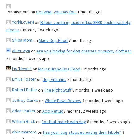
Anonymous
on
Get what you pay for?
1 month ago
YorkiLover4
on
Bilious vomiting, acid reflux/GERD could use help,
please
1 month, 1 week ago
Shiba Mom
on
Maev Dog Food
7 months ago
alder wyn
on
Are you looking for dog dresses or puppy clothes?
7 months, 2 weeks ago
Lis Tewert
on
Meijer Brand Dog Food
8 months ago
Emilia Foster
on
dog vitamins
8 months ago
Robert Butler
on
The Right Stuff
8 months, 1 week ago
Jeffrey Clarke
on
Whole Paws Review
8 months, 1 week ago
Adam Parker
on
Acid Reflux
8 months, 2 weeks ago
William Beck
on
Football match with dog
8 months, 3 weeks ago
alvin marrero
on
Has your dog stopped eating their kibble?
8