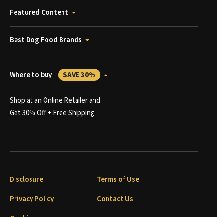
Featured Content
Best Dog Food Brands
Where to buy
SAVE 30%
Shop at an Online Retailer and
Get 30% Off + Free Shipping
Disclosure
Terms of Use
Privacy Policy
Contact Us