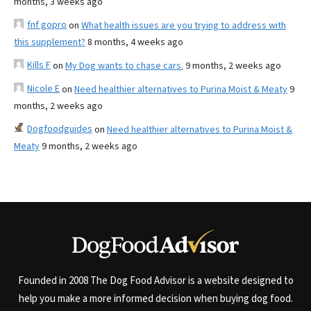
months, 3 weeks ago
fnf gopro
on
What health issues are you trying to address with
this supplement?
8 months, 4 weeks ago
Kills F
on
My Dog wants to chase cars.
9 months, 2 weeks ago
Nicole E
on
Need healthier alternatives to Purina Moist & Meaty
9
months, 2 weeks ago
Dogfoodguides
on
Need healthier alternatives to Purina Moist &
Meaty
9 months, 2 weeks ago
Founded in 2008 The Dog Food Advisor is a website designed to
help you make a more informed decision when buying dog food.