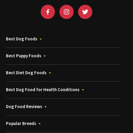
Best Dog Foods
Best Puppy Foods
Best Diet Dog Foods
Best Dog Food for Health Conditions
Dog Food Reviews
Popular Breeds