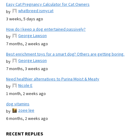
Easy Cat Pregnancy Calculator for Cat Owners
whatbreed ismycat
by
3 weeks, 5 days ago
How do I keep a dog entertained passively?
George Lawson
by
7 months, 2 weeks ago
Best enrichment toys for a smart dog? Others are getting boring.
George Lawson
by
7 months, 3 weeks ago
Need healthier alternatives to Purina Moist & Meaty
Nicole E
by
1 month, 2 weeks ago
dog vitamins
zoee lee
by
6 months, 2 weeks ago
RECENT REPLIES