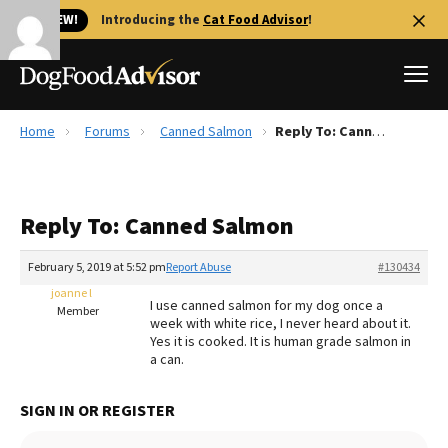
🐱 NEW!
Introducing the
Cat Food Advisor
!
Home
Forums
Canned Salmon
Reply To: Canned Salmon
Best Dog Foods
Fresh dog food
Reply To: Canned Salmon
Reviews
The Farmer's Dog Review
February 5, 2019 at 5:52 pm
Report Abuse
#130434
Recalls
joanne l
I use canned salmon for my dog once a
Redbarn Review
Member
week with white rice, I never heard about it.
Yes it is cooked. It is human grade salmon in
FAQs
a can.
Best Natural Food
SIGN IN OR REGISTER
Library
Ollie Review