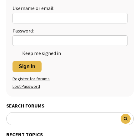
Username or email:
Best Dry Food
More
Best Puppy Food
Password:
Keep me signed in
Sign In
Register for forums
Lost Password
SEARCH FORUMS
RECENT TOPICS