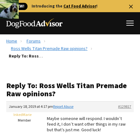
🐱 NEW!
Introducing the
Cat Food Advisor
!
Home
Forums
Best Dog Foods
Ross Wells Titan Premade Raw opinions?
Reply To: Ross Wells Titan Premade Raw opinions?
Fresh dog food
Reviews
The Farmer's Dog Review
Reply To: Ross Wells Titan Premade
Recalls
Raw opinions?
Redbarn Review
January 18, 2019 at 4:17 pm
Report Abuse
#129817
FAQs
Best Natural Food
InkedMarie
Maybe someone will respond. I wouldn’t
Member
feed it, I don’t want other things in my raw
but that’s just me. Good luck!
Library
Ollie Review