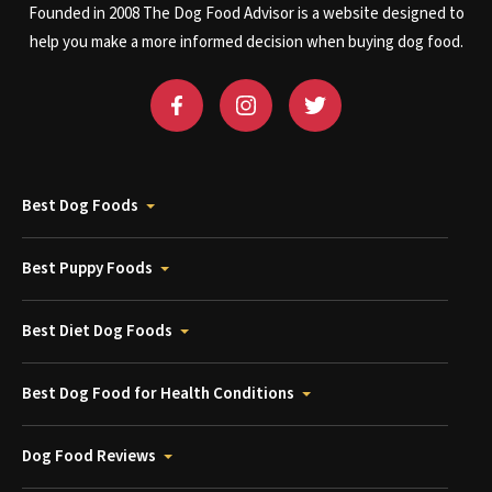
Founded in 2008 The Dog Food Advisor is a website designed to
help you make a more informed decision when buying dog food.
Best Dog Foods
Best Puppy Foods
Best Diet Dog Foods
Best Dog Food for Health Conditions
Dog Food Reviews