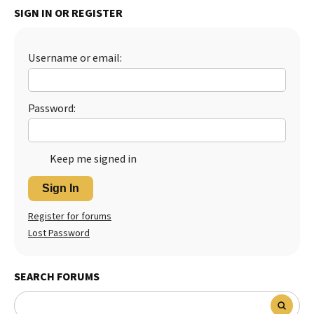
SIGN IN OR REGISTER
Best Dry Food
More
Username or email:
Best Puppy Food
Password:
Keep me signed in
Sign In
Register for forums
Lost Password
SEARCH FORUMS