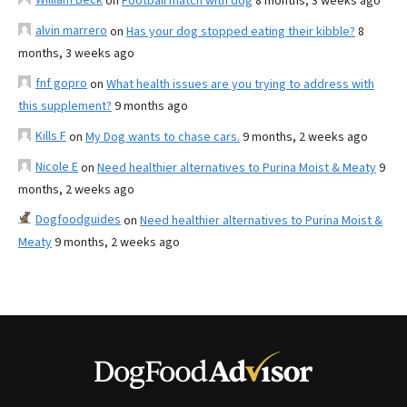
on
Football match with dog
8 months, 3 weeks ago
alvin marrero
on
Has your dog stopped eating their kibble?
8
months, 3 weeks ago
fnf gopro
on
What health issues are you trying to address with
this supplement?
9 months ago
Kills F
on
My Dog wants to chase cars.
9 months, 2 weeks ago
Nicole E
on
Need healthier alternatives to Purina Moist & Meaty
9
months, 2 weeks ago
Dogfoodguides
on
Need healthier alternatives to Purina Moist &
Meaty
9 months, 2 weeks ago