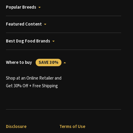
Popular Breeds
Featured Content
Best Dog Food Brands
Where to buy
SAVE 30%
Shop at an Online Retailer and
Get 30% Off + Free Shipping
Disclosure
Terms of Use