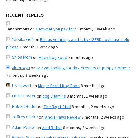
RECENT REPLIES
Anonymous
on
Get what you pay for?
1 month, 1 week ago
YorkiLover4
on
Bilious vomiting, acid reflux/GERD could use help,
please
1 month, 1 week ago
Shiba Mom
on
Maev Dog Food
7 months ago
alder wyn
on
Are you looking for dog dresses or puppy clothes?
7 months, 2 weeks ago
Lis Tewert
on
Meijer Brand Dog Food
8 months ago
Emilia Foster
on
dog vitamins
8 months, 1 week ago
Robert Butler
on
The Right Stuff
8 months, 2 weeks ago
Jeffrey Clarke
on
Whole Paws Review
8 months, 2 weeks ago
Adam Parker
on
Acid Reflux
8 months, 2 weeks ago
William Beck