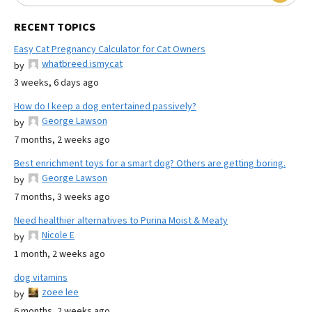
RECENT TOPICS
Easy Cat Pregnancy Calculator for Cat Owners
whatbreed ismycat
by
3 weeks, 6 days ago
How do I keep a dog entertained passively?
George Lawson
by
7 months, 2 weeks ago
Best enrichment toys for a smart dog? Others are getting boring.
George Lawson
by
7 months, 3 weeks ago
Need healthier alternatives to Purina Moist & Meaty
Nicole E
by
1 month, 2 weeks ago
dog vitamins
zoee lee
by
6 months, 2 weeks ago