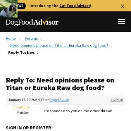
🐱 NEW!
Introducing the
Cat Food Advisor
!
Home
Forums
Best Dog Foods
Need opinions please on Titan or Eureka Raw dog food?
Reply To: Need opinions please on Titan or Eureka Raw dog food?
Fresh dog food
Reviews
The Farmer's Dog Review
Reply To: Need opinions please on
Recalls
Titan or Eureka Raw dog food?
Redbarn Review
January 18, 2019 at 4:14 pm
Report Abuse
#129816
FAQs
Best Natural Food
InkedMarie
I responded to you on the other thread
Member
Library
Ollie Review
SIGN IN OR REGISTER