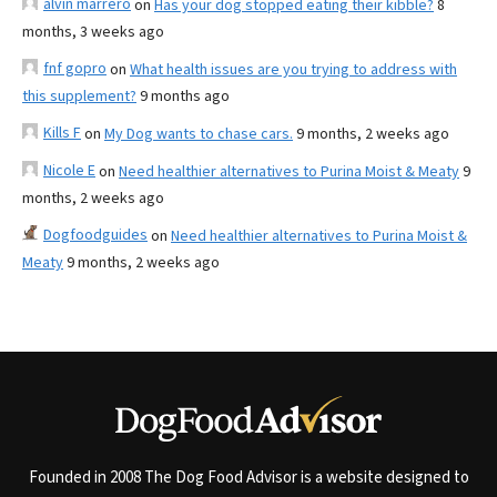
alvin marrero
on
Has your dog stopped eating their kibble?
8
months, 3 weeks ago
fnf gopro
on
What health issues are you trying to address with
this supplement?
9 months ago
Kills F
on
My Dog wants to chase cars.
9 months, 2 weeks ago
Nicole E
on
Need healthier alternatives to Purina Moist & Meaty
9
months, 2 weeks ago
Dogfoodguides
on
Need healthier alternatives to Purina Moist &
Meaty
9 months, 2 weeks ago
Founded in 2008 The Dog Food Advisor is a website designed to