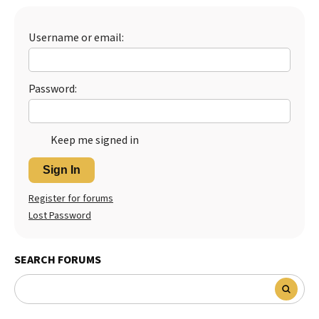
Best Dry Food
More
Username or email:
Best Puppy Food
Password:
Keep me signed in
Sign In
Register for forums
Lost Password
SEARCH FORUMS