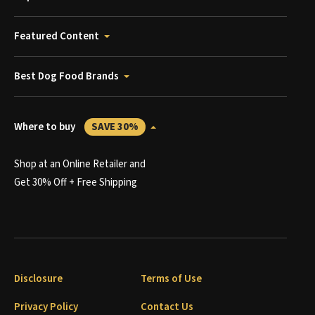
Featured Content
Best Dog Food Brands
Where to buy
SAVE 30%
Shop at an Online Retailer and
Get 30% Off + Free Shipping
Disclosure
Terms of Use
Privacy Policy
Contact Us