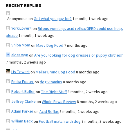
RECENT REPLIES
Anonymous
on
Get what you pay for?
1 month, 1 week ago
YorkiLover4
on
Bilious vomiting, acid reflux/GERD could use help,
please
1 month, 1 week ago
Shiba Mom
on
Maev Dog Food
7 months ago
alder wyn
on
Are you looking for dog dresses or puppy clothes?
7 months, 2 weeks ago
Lis Tewert
on
Meijer Brand Dog Food
8 months ago
Emilia Foster
on
dog vitamins
8 months ago
Robert Butler
on
The Right Stuff
8 months, 2 weeks ago
Jeffrey Clarke
on
Whole Paws Review
8 months, 2 weeks ago
Adam Parker
on
Acid Reflux
8 months, 2 weeks ago
William Beck
on
Football match with dog
8 months, 3 weeks ago