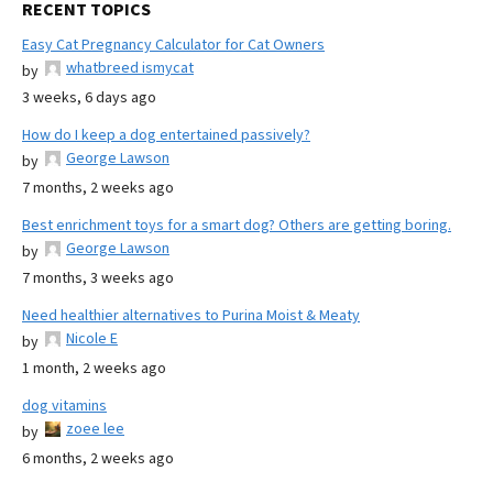
RECENT TOPICS
Easy Cat Pregnancy Calculator for Cat Owners
whatbreed ismycat
by
3 weeks, 6 days ago
How do I keep a dog entertained passively?
George Lawson
by
7 months, 2 weeks ago
Best enrichment toys for a smart dog? Others are getting boring.
George Lawson
by
7 months, 3 weeks ago
Need healthier alternatives to Purina Moist & Meaty
Nicole E
by
1 month, 2 weeks ago
dog vitamins
zoee lee
by
6 months, 2 weeks ago