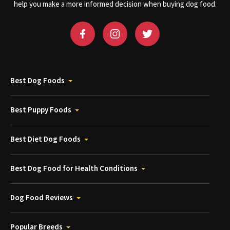
help you make a more informed decision when buying dog food.
Best Dog Foods
Best Puppy Foods
Best Diet Dog Foods
Best Dog Food for Health Conditions
Dog Food Reviews
Popular Breeds