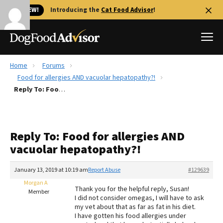
🐱 NEW!
Introducing the
Cat Food Advisor
!
Home
Forums
Best Dog Foods
Food for allergies AND vacuolar hepatopathy?!
Reply To: Food for allergies AND vacuolar hepatopathy?!
Fresh dog food
Reviews
The Farmer's Dog Review
Reply To: Food for allergies AND
Recalls
vacuolar hepatopathy?!
Redbarn Review
January 13, 2019 at 10:19 am
Report Abuse
#129639
FAQs
Best Natural Food
Morgan A
Thank you for the helpful reply, Susan!
Member
I did not consider omegas, I will have to ask
my vet about that as far as fat in his diet.
Library
Ollie Review
I have gotten his food allergies under