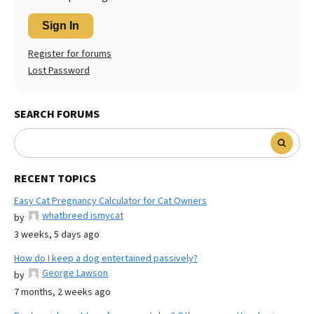
Sign In
Register for forums
Lost Password
SEARCH FORUMS
RECENT TOPICS
Easy Cat Pregnancy Calculator for Cat Owners
whatbreed ismycat
by
3 weeks, 5 days ago
How do I keep a dog entertained passively?
George Lawson
by
7 months, 2 weeks ago