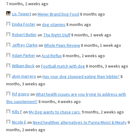
7 months, 2 weeks ago
Lis Tewert
on
Meijer Brand Dog Food
8 months ago
Emilia Foster
on
dog vitamins
8 months ago
Robert Butler
on
The Right Stuff
8 months, 1 week ago
Jeffrey Clarke
on
Whole Paws Review
8 months, 1 week ago
Adam Parker
on
Acid Reflux
8 months, 2 weeks ago
William Beck
on
Football match with dog
8 months, 3 weeks ago
alvin marrero
on
Has your dog stopped eating their kibble?
8
months, 3 weeks ago
fnf gopro
on
What health issues are you trying to address with
this supplement?
8 months, 4 weeks ago
Kills F
on
My Dog wants to chase cars.
9 months, 2 weeks ago
Nicole E
on
Need healthier alternatives to Purina Moist & Meaty
9
months, 2 weeks ago