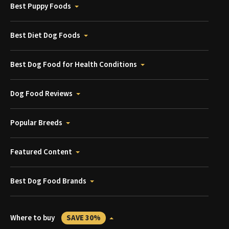
Best Puppy Foods
Best Diet Dog Foods
Best Dog Food for Health Conditions
Dog Food Reviews
Popular Breeds
Featured Content
Best Dog Food Brands
Where to buy
SAVE 30%