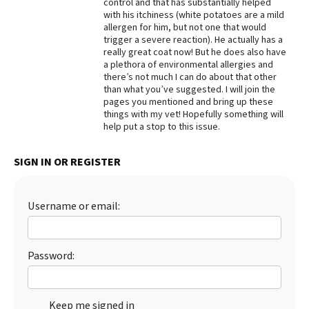
control and that has substantially helped
with his itchiness (white potatoes are a mild
Best Dry Food
More
allergen for him, but not one that would
trigger a severe reaction). He actually has a
really great coat now! But he does also have
Best Puppy Food
a plethora of environmental allergies and
there’s not much I can do about that other
than what you’ve suggested. I will join the
pages you mentioned and bring up these
things with my vet! Hopefully something will
help put a stop to this issue.
SIGN IN OR REGISTER
Username or email:
Password:
Keep me signed in