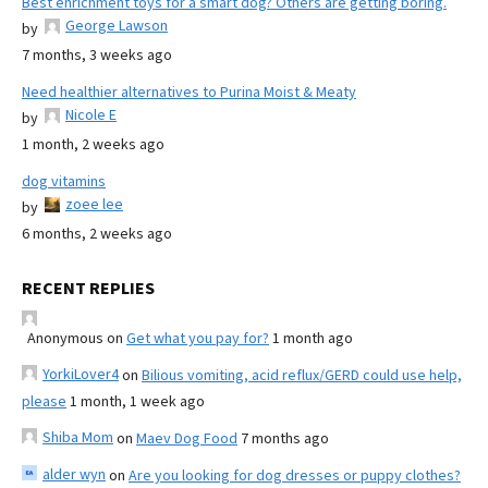
Best enrichment toys for a smart dog? Others are getting boring.
George Lawson
by
7 months, 3 weeks ago
Need healthier alternatives to Purina Moist & Meaty
Nicole E
by
1 month, 2 weeks ago
dog vitamins
zoee lee
by
6 months, 2 weeks ago
RECENT REPLIES
Anonymous
on
Get what you pay for?
1 month ago
YorkiLover4
on
Bilious vomiting, acid reflux/GERD could use help,
please
1 month, 1 week ago
Shiba Mom
on
Maev Dog Food
7 months ago
alder wyn
on
Are you looking for dog dresses or puppy clothes?