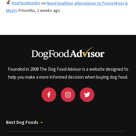
Dogfoodguides
on
Need healthier alternatives to Purina Moist &
Meaty
9 months, 2 weeks ago
Founded in 2008 The Dog Food Advisor is a website designed to
help you make a more informed decision when buying dog food.
Best Dog Foods