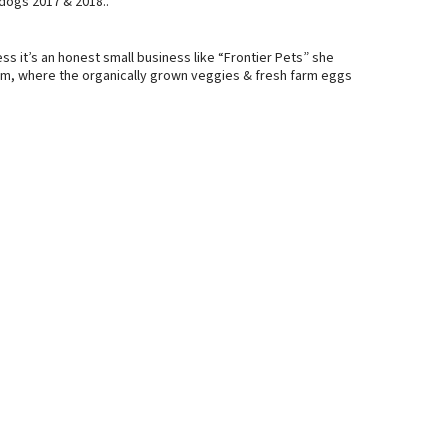
dogs 2017 & 2018..
ss it’s an honest small business like “Frontier Pets” she
, where the organically grown veggies & fresh farm eggs