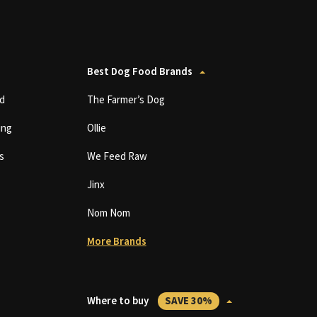
Best Dog Food Brands
d
The Farmer’s Dog
ing
Ollie
s
We Feed Raw
Jinx
Nom Nom
More Brands
Where to buy
SAVE 30%