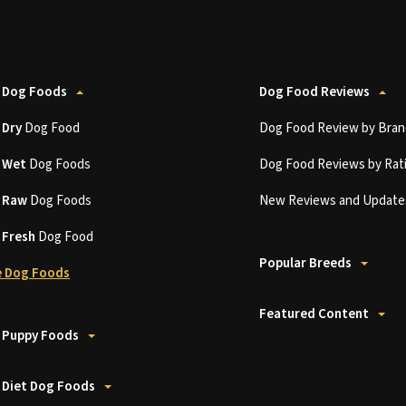
 Dog Foods
Dog Food Reviews
t
Dry
Dog Food
Dog Food Review by Bran
t
Wet
Dog Foods
Dog Food Reviews by Rat
t
Raw
Dog Foods
New Reviews and Update
t
Fresh
Dog Food
Popular Breeds
 Dog Foods
Featured Content
 Puppy Foods
 Diet Dog Foods