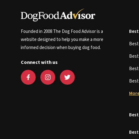
Founded in 2008 The Dog Food Advisor is a
Best
website designed to help you make a more
Bes
informed decision when buying dog food.
Bes
Connect with us
Bes
Bes
More
Best
Best