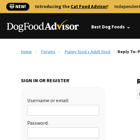
🐱 NEW!
Introducing the
Cat Food Advisor
!
Independent
Best Dog Foods
Home
Forums
Puppy food v Adult food
Reply To: 
SIGN IN OR REGISTER
Username or email:
Password: