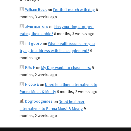
weeks ago
William Beck
on
Football match with dog
8
months, 3 weeks ago
alvin marrero
on
Has your dog stopped
eating their kibble?
8 months, 3 weeks ago
fnf gopro
on
What health issues are you
trying to address with this supplement?
9
months ago
Kills F
on
My Dog wants to chase cars.
9
months, 2 weeks ago
Nicole E
on
Need healthier alternatives to
Purina Moist & Meaty
9 months, 2 weeks ago
Dogfoodguides
on
Need healthier
alternatives to Purina Moist & Meaty
9
months, 2 weeks ago