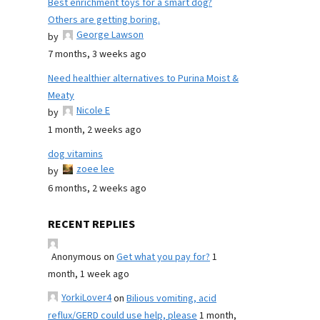
Best enrichment toys for a smart dog?
Others are getting boring.
George Lawson
by
7 months, 3 weeks ago
Need healthier alternatives to Purina Moist &
Meaty
Nicole E
by
1 month, 2 weeks ago
dog vitamins
zoee lee
by
6 months, 2 weeks ago
RECENT REPLIES
Anonymous
on
Get what you pay for?
1
month, 1 week ago
YorkiLover4
on
Bilious vomiting, acid
reflux/GERD could use help, please
1 month,