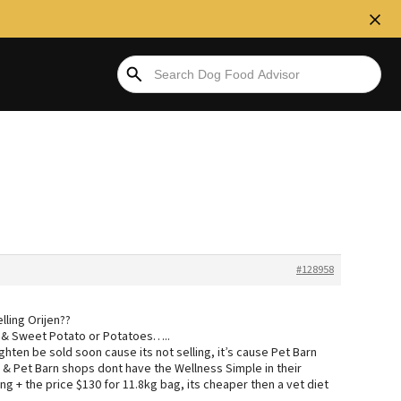
#128958
lling Orijen??
rk & Sweet Potato or Potatoes…..
hten be sold soon cause its not selling, it’s cause Pet Barn
e & Pet Barn shops dont have the Wellness Simple in their
ng + the price $130 for 11.8kg bag, its cheaper then a vet diet