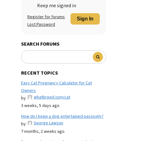
Keep me signed in
Register for forums
Sign In
Lost Password
SEARCH FORUMS
RECENT TOPICS
Easy Cat Pregnancy Calculator for Cat
Owners
whatbreed ismycat
by
3 weeks, 5 days ago
How do I keep a dog entertained passively?
George Lawson
by
7 months, 2 weeks ago