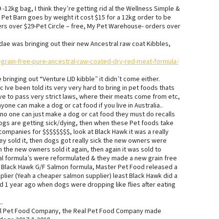
-12kg bag, I think they’re getting rid al the Wellness Simple &
 Pet Barn goes by weight it cost $15 for a 12kg order to be
ers over $29-Pet Circle – free, My Pet Warehouse- orders over
ae was bringing out their new Ancestral raw coat Kibbles,
rain-free-pure-ancestral-raw-coated-dry-red-meat-formula-
bringing out “Venture LID kibble” it didn’t come either.
c Ive been told its very very hard to bring in pet foods thats
ve to pass very strict laws, where their meats come from etc,
one can make a dog or cat food if you live in Australia..
 no one can just make a dog or cat food they must do recalls
dogs are getting sick/dying, then when these Pet foods take
companies for $$$$$$$$, look at Black Hawk it was a really
y sold it, then dogs got really sick the new owners were
the new owners sold it again, then again it was sold to
l formula’s were reformulated & they made a new grain free
he Black Hawk G/F Salmon formula, Master Pet Food released a
plier (Yeah a cheaper salmon supplier) least Black Hawk did a
 1 year ago when dogs were dropping like flies after eating
.
Real Pet Food Company, the Real Pet Food Company made