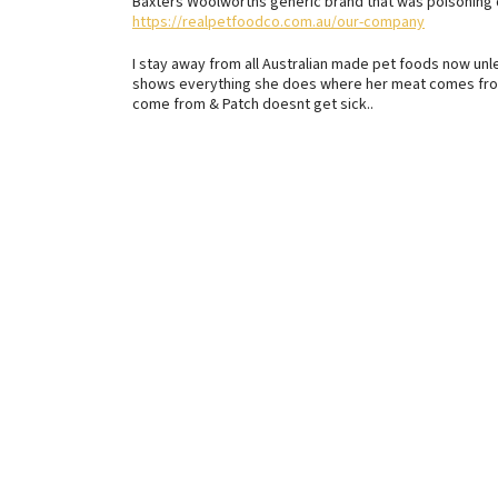
Baxters Woolworths generic brand that was poisoning 
https://realpetfoodco.com.au/our-company
I stay away from all Australian made pet foods now unle
shows everything she does where her meat comes from
come from & Patch doesnt get sick..