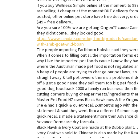
& has better ingredients then vet diet..,
if you buy Wellness Simple online at the moment its $89 
are selling it cheaper at the moment BUT delivery from
posted, other online pet store have free delivery, ord
$49 – free delivery..
Are you sure 100% we are getting Origen?? cause Canid
they didnt come…they looked good.
https://www.canidae.com/dog-food/products/canidae-g
with-lamb-goat-wild-boar/
The people importing Earthborn Holistic said they were 
When it comes to filling out all the importation forms et
why I like the imported pet foods cause I know they ha
where the Australian made pet food is not regulated any
A heap of people are trying to change our pet laws, so
straight away & tell pet owners there’s a problems if 
off & get a good name they sell them too big pet food 
good dog food back 2008 a family run business then the
cutting corners buying cheaper meats/ingredients then 
Master Pet Food NZ owns Black Hawk now & the Origina
line & had a quick & quiet recall 2-3months ago with t
statement & said they went thru a different Salmon sup
quick recall & made a Statement more then Advance did
Advance Dermcare dry formula…
Black Hawk & Ivory Coat are made at the Dubbo plant….
Ivory Coat was sold to Chinese is also made by the 