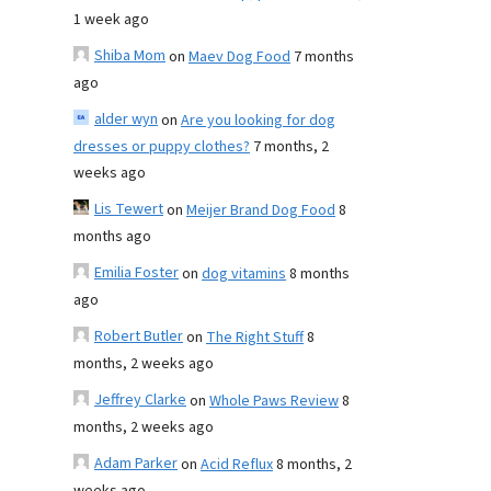
1 week ago
Shiba Mom
on
Maev Dog Food
7 months
ago
alder wyn
on
Are you looking for dog
dresses or puppy clothes?
7 months, 2
weeks ago
Lis Tewert
on
Meijer Brand Dog Food
8
months ago
Emilia Foster
on
dog vitamins
8 months
ago
Robert Butler
on
The Right Stuff
8
months, 2 weeks ago
Jeffrey Clarke
on
Whole Paws Review
8
months, 2 weeks ago
Adam Parker
on
Acid Reflux
8 months, 2