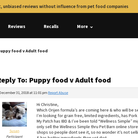
, unbiased reviews without influence from pet food companies
Reviews
Recalls
More
Puppy food v Adult food
Reply To: Puppy food v Adult food
December 31, 2018 at 11:01 pm
Report Abuse
Hi Christine,
Which Orijen formula’s are coming here & who will be se
I’m looking for grain free, limited ingredients, has Po
My Patch has IBD & I’ve been told “Wellness Simple” mig
only sell the Wellness Simple thru Pet Barn online stor
Susan
shops so people dont see it, so no wonder it’s not selli
Participant