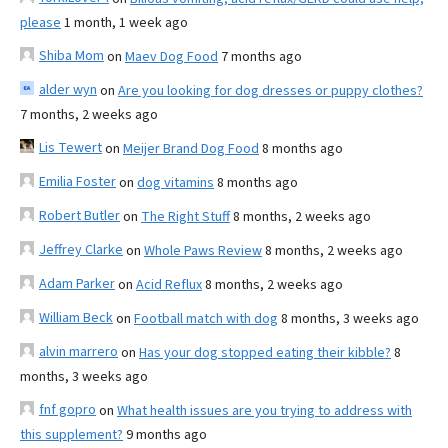
please
1 month, 1 week ago
Shiba Mom
on
Maev Dog Food
7 months ago
alder wyn
on
Are you looking for dog dresses or puppy clothes?
7 months, 2 weeks ago
Lis Tewert
on
Meijer Brand Dog Food
8 months ago
Emilia Foster
on
dog vitamins
8 months ago
Robert Butler
on
The Right Stuff
8 months, 2 weeks ago
Jeffrey Clarke
on
Whole Paws Review
8 months, 2 weeks ago
Adam Parker
on
Acid Reflux
8 months, 2 weeks ago
William Beck
on
Football match with dog
8 months, 3 weeks ago
alvin marrero
on
Has your dog stopped eating their kibble?
8
months, 3 weeks ago
fnf gopro
on
What health issues are you trying to address with
this supplement?
9 months ago