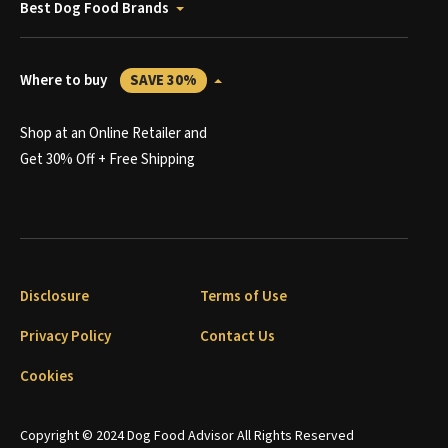
Best Dog Food Brands
Where to buy
SAVE 30%
Shop at an Online Retailer and
Get 30% Off + Free Shipping
Disclosure
Terms of Use
Privacy Policy
Contact Us
Cookies
Copyright © 2024 Dog Food Advisor All Rights Reserved