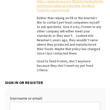
https://www.wsava.org/WSAVA/media/Arpita-
and-Emma-editorial/Selecting-the-Best-
Food-for-your-Pet.pdf
Rather than relying on FB or the Internet I
like to contact pet food companies myself
to ask questions. Give it a try, Fromm or any
other company will either meet your
standards or they won’t… Looked into
Newman’s years ago, they wouldn’t name
where they produced and manufactured
their foods. Maybe that policy has changed
since I last contacted them.
Used to feed Fromm, don’t anymore
because they don’t meet my pet food
criteria.
SIGN IN OR REGISTER
Username or email: