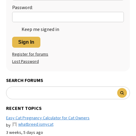
Password:
Keep me signed in
Sign In
Register for forums
Lost Password
SEARCH FORUMS
RECENT TOPICS
Easy Cat Pregnancy Calculator for Cat Owners
whatbreed ismycat
by
3 weeks, 5 days ago