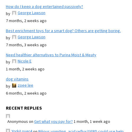
How do I keep a dog entertained passively?
George Lawson
by
7 months, 2 weeks ago
Best enrichment toys for a smart dog? Others are getting boring.
George Lawson
by
7 months, 3 weeks ago
Need healthier alternatives to Purina Moist & Meaty
Nicole E
by
1 month, 2 weeks ago
dog vitamins
zoee lee
by
6 months, 2 weeks ago
RECENT REPLIES
Anonymous
on
Get what you pay for?
1 month, 1 week ago
YorkiLover4
on
Bilious vomiting, acid reflux/GERD could use help,