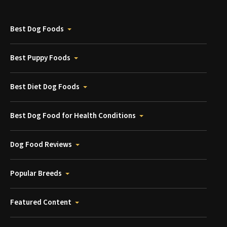
Best Dog Foods
Best Puppy Foods
Best Diet Dog Foods
Best Dog Food for Health Conditions
Dog Food Reviews
Popular Breeds
Featured Content