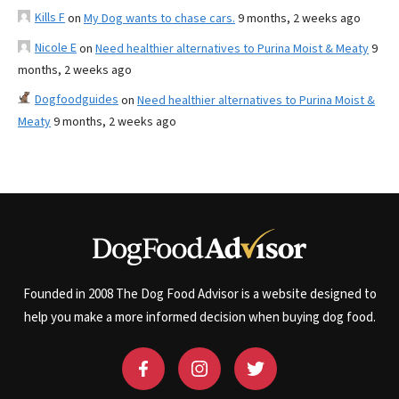
Kills F
on
My Dog wants to chase cars.
9 months, 2 weeks ago
Nicole E
on
Need healthier alternatives to Purina Moist & Meaty
9
months, 2 weeks ago
Dogfoodguides
on
Need healthier alternatives to Purina Moist &
Meaty
9 months, 2 weeks ago
Founded in 2008 The Dog Food Advisor is a website designed to
help you make a more informed decision when buying dog food.