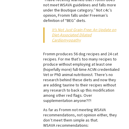
not meet WSAVA guidelines and falls more
Best Dry Food
under the Boutique category.” Not c4c’s
More
opinion, Fromm falls under Freeman’s
definition of “BEG” diets.
Best Puppy Food
It’s Not Just Grain-Free: An Update on
Diet-Associated Dilated
Cardiomyopathy
Fromm produces 56 dog recipes and 24 cat
recipes. For me that’s too many recipes to
produce without employing at least one
(hopefully more) full-time ACVN credentialed
Vet or PhD animal nutritionist. There’s no
research behind these diets and now they
are adding taurine to their recipes without
any research to back up this modification
among other red flags. Over
supplementation anyone?!?!
As far as Fromm not meeting WSAVA
recommendations, not opinion either, they
don’t meet them simple as that.
WSAVA recommendations: