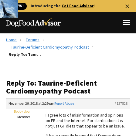
🐱 NEW!
Introducing the
Cat Food Advisor
!
Home
Forums
Best Dog Foods
Taurine-Deficient Cardiomyopathy Podcast
Reply To: Taurine-Deficient Cardiomyopathy Podcast
Fresh dog food
Reviews
The Farmer's Dog Review
Reply To: Taurine-Deficient
Recalls
Cardiomyopathy Podcast
Redbarn Review
November 29, 2018 at 2:29 pm
Report Abuse
#127528
FAQs
Best Natural Food
Bobby dog
I agree lots of misinformation and opinions
Member
on FB and the Internet. For clarification it is
not just GF diets that appear to be an issue.
Library
Ollie Review
“I have recently learned that Fromm does