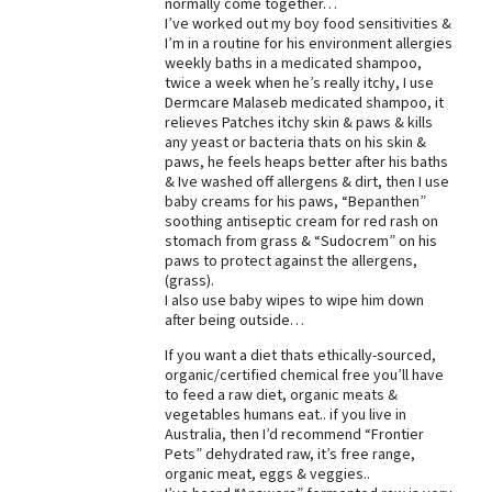
normally come together…
I’ve worked out my boy food sensitivities &
Best Dry Food
More
I’m in a routine for his environment allergies
weekly baths in a medicated shampoo,
twice a week when he’s really itchy, I use
Best Puppy Food
Dermcare Malaseb medicated shampoo, it
relieves Patches itchy skin & paws & kills
any yeast or bacteria thats on his skin &
paws, he feels heaps better after his baths
& Ive washed off allergens & dirt, then I use
baby creams for his paws, “Bepanthen”
soothing antiseptic cream for red rash on
stomach from grass & “Sudocrem” on his
paws to protect against the allergens,
(grass).
I also use baby wipes to wipe him down
after being outside…
If you want a diet thats ethically-sourced,
organic/certified chemical free you’ll have
to feed a raw diet, organic meats &
vegetables humans eat.. if you live in
Australia, then I’d recommend “Frontier
Pets” dehydrated raw, it’s free range,
organic meat, eggs & veggies..