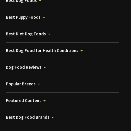
Best Dog Foods
Best Puppy Foods
Best Diet Dog Foods
Best Dog Food for Health Conditions
Dog Food Reviews
Popular Breeds
Featured Content
Best Dog Food Brands