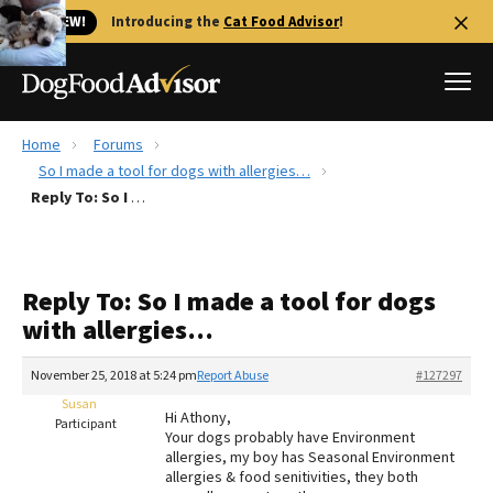
🐱 NEW!
Introducing the
Cat Food Advisor
!
Home
Forums
Best Dog Foods
So I made a tool for dogs with allergies…
Reply To: So I made a tool for dogs with allergies…
Fresh dog food
Reviews
The Farmer's Dog Review
Reply To: So I made a tool for dogs
Recalls
with allergies…
Redbarn Review
November 25, 2018 at 5:24 pm
Report Abuse
#127297
FAQs
Best Natural Food
Susan
Hi Athony,
Participant
Your dogs probably have Environment
allergies, my boy has Seasonal Environment
Library
Ollie Review
allergies & food senitivities, they both