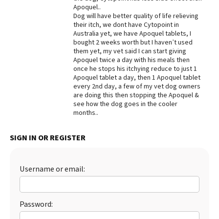
Apoquel..
Dog will have better quality of life relieving
their itch, we dont have Cytopoint in
Australia yet, we have Apoquel tablets, I
bought 2 weeks worth but I haven’t used
them yet, my vet said I can start giving
Apoquel twice a day with his meals then
once he stops his itchying reduce to just 1
Apoquel tablet a day, then 1 Apoquel tablet
every 2nd day, a few of my vet dog owners
are doing this then stopping the Apoquel &
see how the dog goes in the cooler
months..
SIGN IN OR REGISTER
Username or email:
Password: