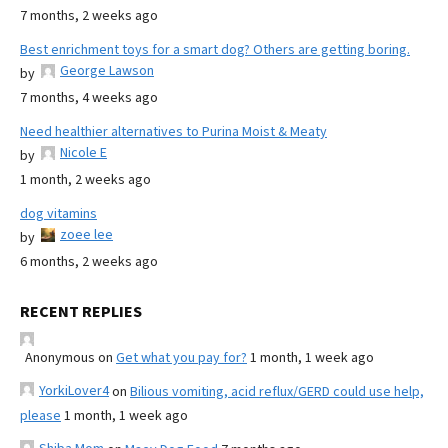
7 months, 2 weeks ago
Best enrichment toys for a smart dog? Others are getting boring.
George Lawson
by
7 months, 4 weeks ago
Need healthier alternatives to Purina Moist & Meaty
Nicole E
by
1 month, 2 weeks ago
dog vitamins
zoee lee
by
6 months, 2 weeks ago
RECENT REPLIES
Anonymous
on
Get what you pay for?
1 month, 1 week ago
YorkiLover4
on
Bilious vomiting, acid reflux/GERD could use help,
please
1 month, 1 week ago