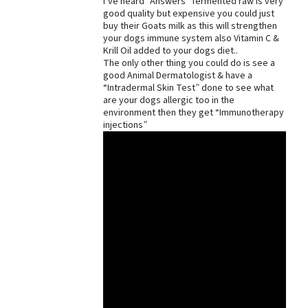
I’ve heard “Answers” fermented raw is very
good quality but expensive you could just
buy their Goats milk as this will strengthen
your dogs immune system also Vitamin C &
Krill Oil added to your dogs diet..
The only other thing you could do is see a
good Animal Dermatologist & have a
“Intradermal Skin Test” done to see what
are your dogs allergic too in the
environment then they get “Immunotherapy
injections”