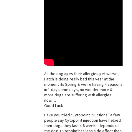
As the dog ages their allergies get worse,
Patch is doing really bad this year at the
moment its Spring & we’re having 4 seasons
in 1 day some days, no wonder more &
more dogs are suffering with allergies
now….
Good-Luck
Have you tried “Cytopoint Injuctions” a few
people say Cytopoint injection have helped
their dogs they last 4-8 weeks depends on
the dog, Cytopoint has less side effect then