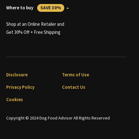
Where to buy
SAVE 30%
Shop at an Online Retailer and
Get 30% Off + Free Shipping
Disclosure
Terms of Use
Privacy Policy
Contact Us
Cookies
Copyright © 2024 Dog Food Advisor All Rights Reserved