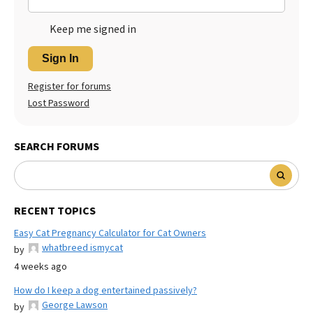
Keep me signed in
Sign In
Register for forums
Lost Password
SEARCH FORUMS
RECENT TOPICS
Easy Cat Pregnancy Calculator for Cat Owners
whatbreed ismycat
by
4 weeks ago
How do I keep a dog entertained passively?
George Lawson
by