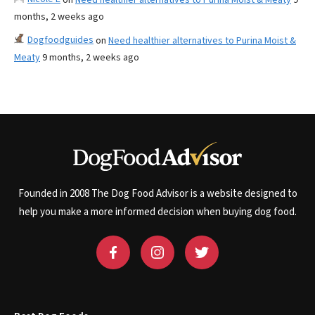
months, 2 weeks ago
Dogfoodguides
on
Need healthier alternatives to Purina Moist &
Meaty
9 months, 2 weeks ago
Founded in 2008 The Dog Food Advisor is a website designed to
help you make a more informed decision when buying dog food.