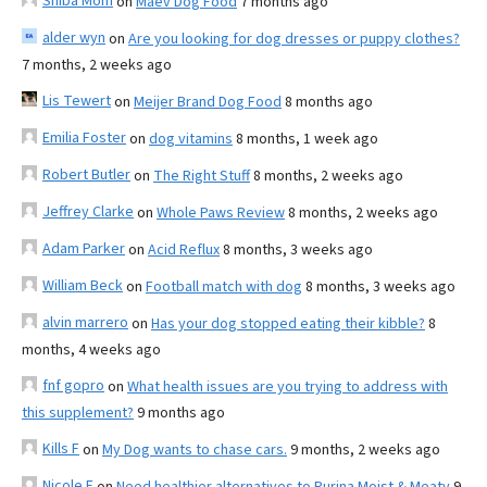
Shiba Mom
on
Maev Dog Food
7 months ago
alder wyn
on
Are you looking for dog dresses or puppy clothes?
7 months, 2 weeks ago
Lis Tewert
on
Meijer Brand Dog Food
8 months ago
Emilia Foster
on
dog vitamins
8 months, 1 week ago
Robert Butler
on
The Right Stuff
8 months, 2 weeks ago
Jeffrey Clarke
on
Whole Paws Review
8 months, 2 weeks ago
Adam Parker
on
Acid Reflux
8 months, 3 weeks ago
William Beck
on
Football match with dog
8 months, 3 weeks ago
alvin marrero
on
Has your dog stopped eating their kibble?
8
months, 4 weeks ago
fnf gopro
on
What health issues are you trying to address with
this supplement?
9 months ago
Kills F
on
My Dog wants to chase cars.
9 months, 2 weeks ago
Nicole E
on
Need healthier alternatives to Purina Moist & Meaty
9