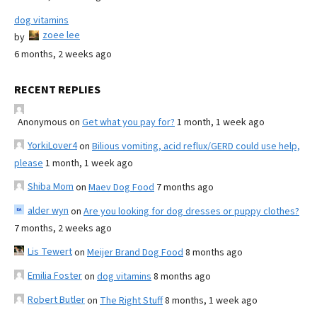
dog vitamins
zoee lee
by
6 months, 2 weeks ago
RECENT REPLIES
Anonymous
on
Get what you pay for?
1 month, 1 week ago
YorkiLover4
on
Bilious vomiting, acid reflux/GERD could use help,
please
1 month, 1 week ago
Shiba Mom
on
Maev Dog Food
7 months ago
alder wyn
on
Are you looking for dog dresses or puppy clothes?
7 months, 2 weeks ago
Lis Tewert
on
Meijer Brand Dog Food
8 months ago
Emilia Foster
on
dog vitamins
8 months ago
Robert Butler
on
The Right Stuff
8 months, 1 week ago