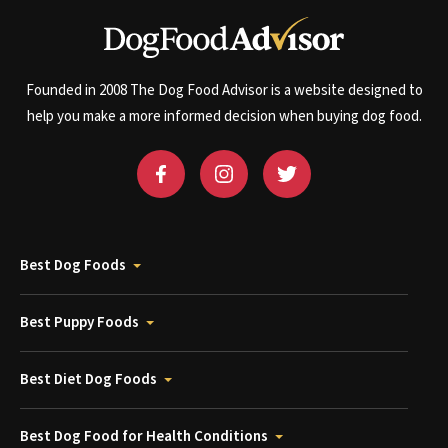
Founded in 2008 The Dog Food Advisor is a website designed to
help you make a more informed decision when buying dog food.
Best Dog Foods
Best Puppy Foods
Best Diet Dog Foods
Best Dog Food for Health Conditions