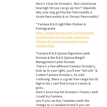
Here’s 3 low fat formula’s.. But I dont know
how high fat you can go up too?? depends
why your dog got his/her Pancreatitis is
Acute Pancreatitis & or Chronic Pancreatitis?
* Farmina N & D Light Mini Chicken &
Pomegranate
https://www.farmina.com/us/eshop/dog-
food/n&d-ancestral-grain-canine/112-
chicken-&-pomegranate-light-mini-&-
medium.html
*Farmina N & D Quiona Digestion Lamb
formula & the N & D Quiona Weight
Management Lamb formula.
There’s a few different Farmina formula’s,
look up to your right, you’ll see “Vet Life” &
3 other Farmina formula’s, its a bit
confusing. there is a grain free range but its
high in fat, I cant find it now it comes &
goes..
Here’s more low fat formula’s I found, I wish
I could try Farmina…
yes if you can buy Canadian made the
change to a Canadian brand if you can.