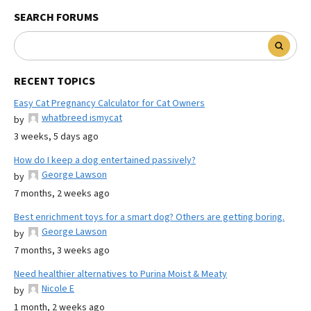
SEARCH FORUMS
RECENT TOPICS
Easy Cat Pregnancy Calculator for Cat Owners
whatbreed ismycat
by
3 weeks, 5 days ago
How do I keep a dog entertained passively?
George Lawson
by
7 months, 2 weeks ago
Best enrichment toys for a smart dog? Others are getting boring.
George Lawson
by
7 months, 3 weeks ago
Need healthier alternatives to Purina Moist & Meaty
Nicole E
by
1 month, 2 weeks ago