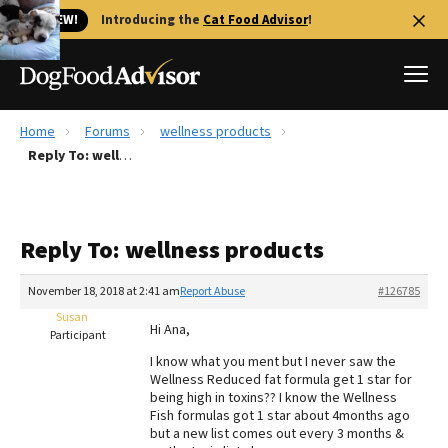
🐱 NEW!
Introducing the
Cat Food Advisor
!
Home
Forums
wellness products
Best Dog Foods
Reply To: wellness products
Fresh dog food
Reviews
Reply To: wellness products
The Farmer's Dog Review
Recalls
November 18, 2018 at 2:41 am
Report Abuse
#126785
Redbarn Review
Susan
Hi Ana,
Participant
FAQs
I know what you ment but I never saw the
Best Natural Food
Wellness Reduced fat formula get 1 star for
being high in toxins?? I know the Wellness
Fish formulas got 1 star about 4months ago
Library
Ollie Review
but a new list comes out every 3 months &