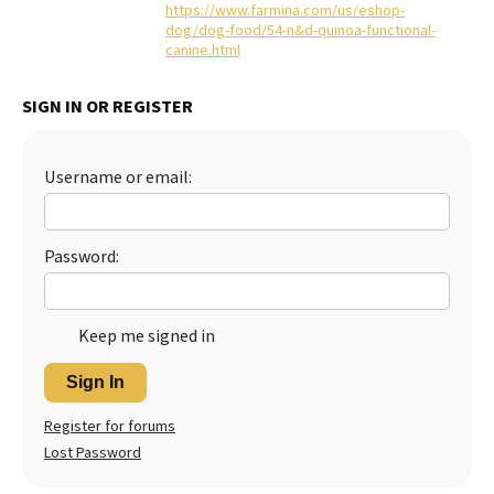
https://www.farmina.com/us/eshop-
dog/dog-food/54-n&d-quinoa-functional-
canine.html
SIGN IN OR REGISTER
Username or email:
Password:
Keep me signed in
Sign In
Register for forums
Lost Password