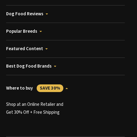
Dog Food Reviews
Popular Breeds
Featured Content
Best Dog Food Brands
Where to buy
SAVE 30%
Shop at an Online Retailer and
Get 30% Off + Free Shipping