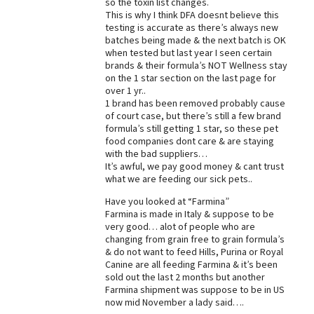
so the toxin list changes.
This is why I think DFA doesnt believe this
Best Dry Food
More
testing is accurate as there’s always new
batches being made & the next batch is OK
when tested but last year I seen certain
Best Puppy Food
brands & their formula’s NOT Wellness stay
on the 1 star section on the last page for
over 1 yr..
1 brand has been removed probably cause
of court case, but there’s still a few brand
formula’s still getting 1 star, so these pet
food companies dont care & are staying
with the bad suppliers…
It’s awful, we pay good money & cant trust
what we are feeding our sick pets..
Have you looked at “Farmina”
Farmina is made in Italy & suppose to be
very good… alot of people who are
changing from grain free to grain formula’s
& do not want to feed Hills, Purina or Royal
Canine are all feeding Farmina & it’s been
sold out the last 2 months but another
Farmina shipment was suppose to be in US
now mid November a lady said….