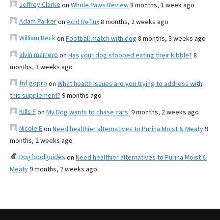
Jeffrey Clarke
on
Whole Paws Review
8 months, 1 week ago
Adam Parker
on
Acid Reflux
8 months, 2 weeks ago
William Beck
on
Football match with dog
8 months, 3 weeks ago
alvin marrero
on
Has your dog stopped eating their kibble?
8
months, 3 weeks ago
fnf gopro
on
What health issues are you trying to address with
this supplement?
9 months ago
Kills F
on
My Dog wants to chase cars.
9 months, 2 weeks ago
Nicole E
on
Need healthier alternatives to Purina Moist & Meaty
9
months, 2 weeks ago
Dogfoodguides
on
Need healthier alternatives to Purina Moist &
Meaty
9 months, 2 weeks ago