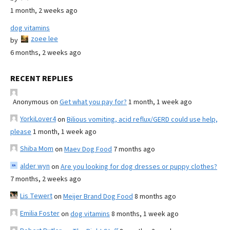
1 month, 2 weeks ago
dog vitamins
zoee lee
by
6 months, 2 weeks ago
RECENT REPLIES
Anonymous
on
Get what you pay for?
1 month, 1 week ago
YorkiLover4
on
Bilious vomiting, acid reflux/GERD could use help,
please
1 month, 1 week ago
Shiba Mom
on
Maev Dog Food
7 months ago
alder wyn
on
Are you looking for dog dresses or puppy clothes?
7 months, 2 weeks ago
Lis Tewert
on
Meijer Brand Dog Food
8 months ago
Emilia Foster
on
dog vitamins
8 months, 1 week ago