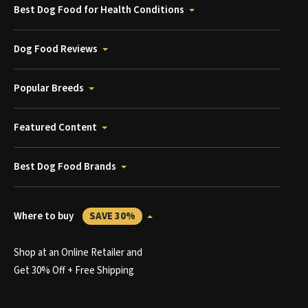
Best Dog Food for Health Conditions
Dog Food Reviews
Popular Breeds
Featured Content
Best Dog Food Brands
Where to buy
SAVE 30%
Shop at an Online Retailer and
Get 30% Off + Free Shipping