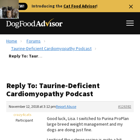
🐱 NEW!
Introducing the
Cat Food Advisor
!
Home
Forums
Best Dog Foods
Taurine-Deficient Cardiomyopathy Podcast
Reply To: Taurine-Deficient Cardiomyopathy Podcast
Fresh dog food
Reviews
The Farmer's Dog Review
Reply To: Taurine-Deficient
Recalls
Cardiomyopathy Podcast
Redbarn Review
November 12, 2018 at 3:12 pm
Report Abuse
#126382
FAQs
Best Natural Food
crazy4cats
Good luck, Lisa. I switched to Purina ProPlan
Participant
large breed weight management and my
dogs are doing just fine.
Library
Ollie Review
I noticed the salmon recipe is quite a bit