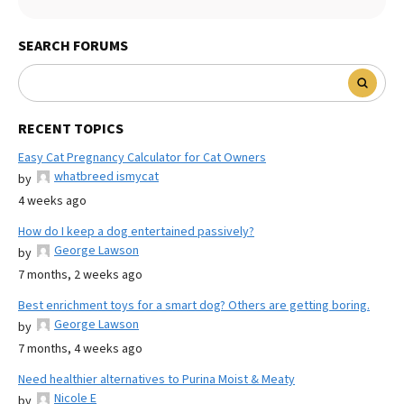
SEARCH FORUMS
RECENT TOPICS
Easy Cat Pregnancy Calculator for Cat Owners
whatbreed ismycat
by
4 weeks ago
How do I keep a dog entertained passively?
George Lawson
by
7 months, 2 weeks ago
Best enrichment toys for a smart dog? Others are getting boring.
George Lawson
by
7 months, 4 weeks ago
Need healthier alternatives to Purina Moist & Meaty
Nicole E
by