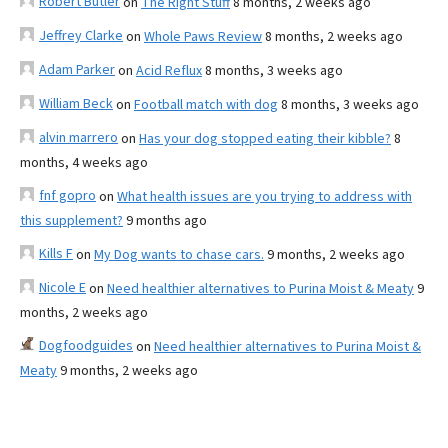
Robert Butler
on
The Right Stuff
8 months, 2 weeks ago
Jeffrey Clarke
on
Whole Paws Review
8 months, 2 weeks ago
Adam Parker
on
Acid Reflux
8 months, 3 weeks ago
William Beck
on
Football match with dog
8 months, 3 weeks ago
alvin marrero
on
Has your dog stopped eating their kibble?
8
months, 4 weeks ago
fnf gopro
on
What health issues are you trying to address with
this supplement?
9 months ago
Kills F
on
My Dog wants to chase cars.
9 months, 2 weeks ago
Nicole E
on
Need healthier alternatives to Purina Moist & Meaty
9
months, 2 weeks ago
Dogfoodguides
on
Need healthier alternatives to Purina Moist &
Meaty
9 months, 2 weeks ago