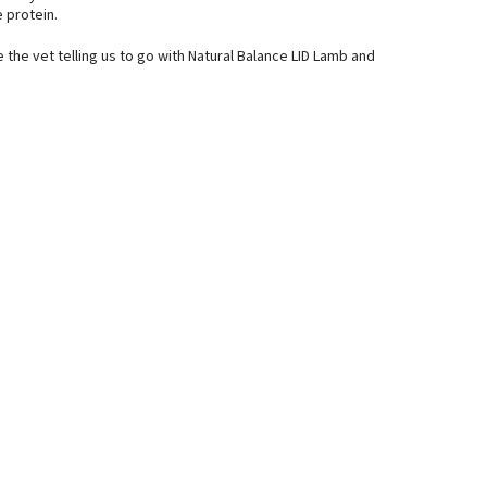
 protein.
e the vet telling us to go with Natural Balance LID Lamb and