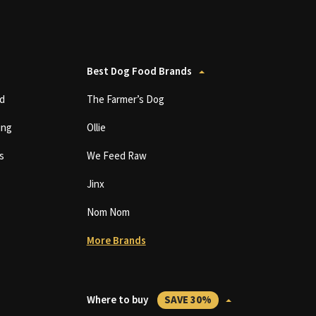
Best Dog Food Brands
d
The Farmer’s Dog
ing
Ollie
s
We Feed Raw
Jinx
Nom Nom
More Brands
Where to buy
SAVE 30%