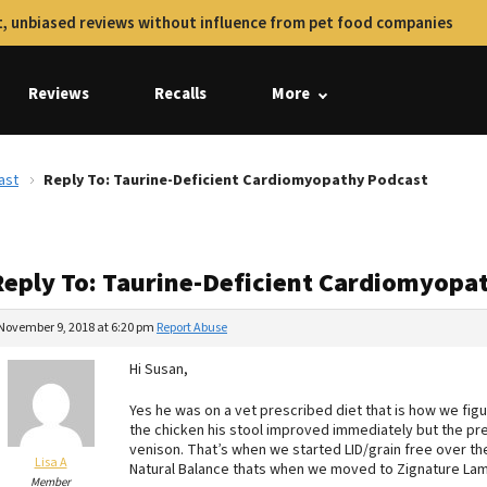
, unbiased reviews without influence from pet food companies
Reviews
Recalls
More
ast
Reply To: Taurine-Deficient Cardiomyopathy Podcast
Reply To: Taurine-Deficient Cardiomyopa
November 9, 2018 at 6:20 pm
Report Abuse
Hi Susan,
Yes he was on a vet prescribed diet that is how we fig
the chicken his stool improved immediately but the pre
venison. That’s when we started LID/grain free over t
Lisa A
Natural Balance thats when we moved to Zignature Lamb
Member