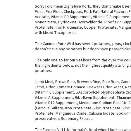
Sorry I did mean Zignature Pork.. they don’t make beef.
Peas, Pea Flour, Chickpeas, Pork Fat, Natural Flavors, F
Acetate, Vitamin D3 Supplement, Vitamin E Supplement
Mononitrate, Pyridoxine Hydrochloride, Riboflavin Supp
Proteinate, Iron Proteinate, Copper Proteinate, Manga
with Mixed Tocopherols.
The Canidae Pure Wild has sweet potatoes, peas, chick
doesn’t have any potatoes but does have peas/chickp
The only one so far our vet likes from the over the cou
the ingredients below, not the highest quality starting
potatoes.
Lamb Meal, Brown Rice, Brewers Rice, Rice Bran, Canol
Lamb, Dried Tomato Pomace, Brewers Dried Yeast, Natur
(Vitamin E Supplement, L-Ascorbyl-2-Polyphosphate (Sour
Vitamin A Supplement, Riboflavin Supplement, Thiamin
Vitamin B12 Supplement, Menadione Sodium Bisulfite Com
(Ferrous Sulfate, Iron Proteinate, Zinc Proteinate, Zi
Proteinate, Manganous Oxide, Calcium Iodate, Sodium Sel
preservative), Rosemary Extract.
The Farmina Vet Life formula’s food when I look up wha