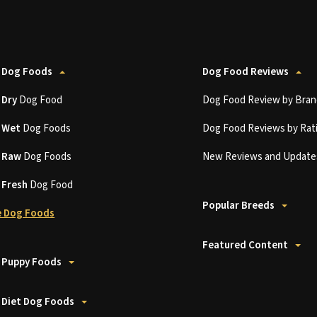
 Dog Foods
Dog Food Reviews
t
Dry
Dog Food
Dog Food Review by Bran
t
Wet
Dog Foods
Dog Food Reviews by Rat
t
Raw
Dog Foods
New Reviews and Update
t
Fresh
Dog Food
Popular Breeds
 Dog Foods
Featured Content
 Puppy Foods
 Diet Dog Foods