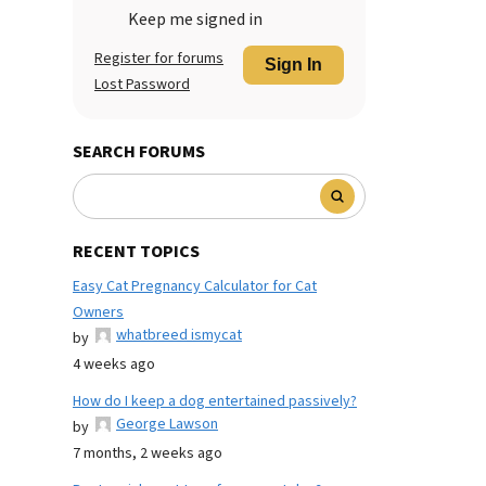
Keep me signed in
Register for forums
Sign In
Lost Password
SEARCH FORUMS
RECENT TOPICS
Easy Cat Pregnancy Calculator for Cat
Owners
whatbreed ismycat
by
4 weeks ago
How do I keep a dog entertained passively?
George Lawson
by
7 months, 2 weeks ago