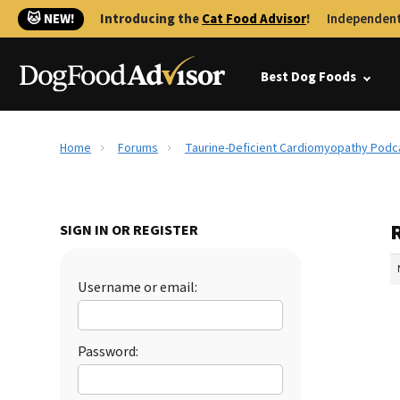
🐱 NEW!
Introducing the
Cat Food Advisor
!
Independent
Best Dog Foods
Home
Forums
Taurine-Deficient Cardiomyopathy Podc
SIGN IN OR REGISTER
Username or email:
Password: