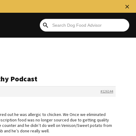
thy Podcast
#126144
ured out he was allergic to chicken. We Once we eliminated
scription food was no longer sourced due to getting quality
he counter and he didn’t do well on Venison/Sweet potato from
 and he’s done really well.