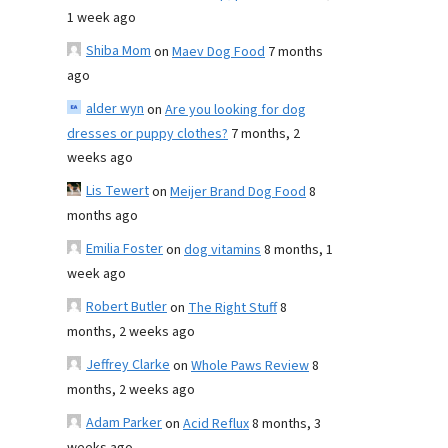
1 week ago
Shiba Mom
on
Maev Dog Food
7 months
ago
alder wyn
on
Are you looking for dog
dresses or puppy clothes?
7 months, 2
weeks ago
Lis Tewert
on
Meijer Brand Dog Food
8
months ago
Emilia Foster
on
dog vitamins
8 months, 1
week ago
Robert Butler
on
The Right Stuff
8
months, 2 weeks ago
Jeffrey Clarke
on
Whole Paws Review
8
months, 2 weeks ago
Adam Parker
on
Acid Reflux
8 months, 3