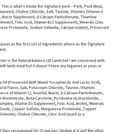
 This is what’s inside the zignature pork – Pork, Pork Meal,
laxseed, Choline Chloride, Salt, Taurine, Vitamins (Vitamin A
, Niacin Supplement, d-Calcium Pantothenate, Thiamine
lement, Folic Acid, Vitamin B12 Supplement), Minerals (Zinc
nese Proteinate, Sodium Selenite, Calcium Iodate), Preserved
peas as the first set of ingredients where as the Zignature
eas.
nter is the Natural Balance LID Lamb but I am concerned with
 with lamb meal but it doesn’t have any legumes or peas or
a Oil (Preserved With Mixed Tocopherols And Lactic Acid),
al Flavor, Salt, Potassium Chloride, Taurine, Vitamins
ce of Vitamin C), Inositol, Niacin, D-Calcium Pantothenate,
e Mononitrate, Beta-Carotene, Pyridoxine Hydrochloride,
plex, Vitamin D3 Supplement, Folic Acid, Biotin), Minerals
nc Oxide, Copper Sulfate, Manganese Proteinate, Copper
enite), Choline Chloride, Citric Acid (used as a
t they recommend for GI one has chicken in it and the other