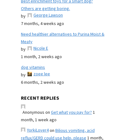
Best enrichment toys for a smart dog?
Others are getting boring.
George Lawson
by
7 months, 4 weeks ago
Need healthier alternatives to Purina Moist &
Meaty
Nicole E
by
1 month, 2 weeks ago
dog vitamins
zoee lee
by
6 months, 2 weeks ago
RECENT REPLIES
Anonymous
on
Get what you pay for?
1
month, 1 week ago
YorkiLover4
on
Bilious vomiting, acid
reflux/GERD could use help, please
1 month,