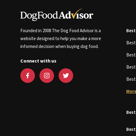
Founded in 2008 The Dog Food Advisor is a
Best
website designed to help you make a more
Bes
informed decision when buying dog food.
Bes
Connect with us
Bes
Bes
More
Best
Best