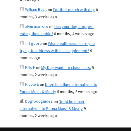
weeks ago
William Beck
on
Football match with dog
8
months, 3 weeks ago
alvin marrero
on
Has your dog stopped
eating their kibble?
8 months, 4 weeks ago
fnf gopro
on
What health issues are you
trying to address with this supplement?
9
months ago
Kills F
on
My Dog wants to chase cars.
9
months, 2 weeks ago
Nicole E
on
Need healthier alternatives to
Purina Moist & Meaty
9 months, 2 weeks ago
Dogfoodguides
on
Need healthier
alternatives to Purina Moist & Meaty
9
months, 2 weeks ago