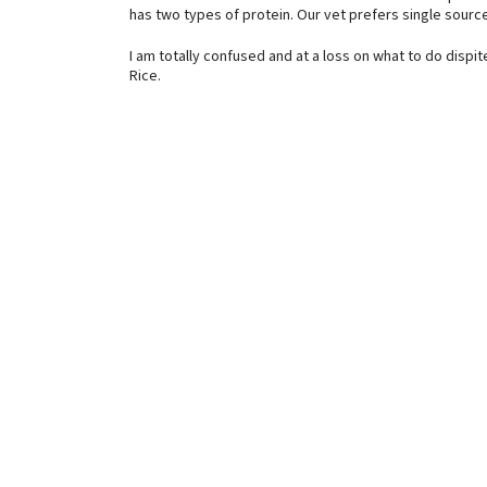
has two types of protein. Our vet prefers single source
I am totally confused and at a loss on what to do dispit
Rice.