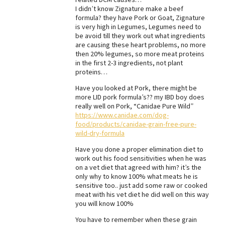
I didn’t know Zignature make a beef
Best Dry Food
formula? they have Pork or Goat, Zignature
More
is very high in Legumes, Legumes need to
be avoid till they work out what ingredients
Best Puppy Food
are causing these heart problems, no more
then 20% legumes, so more meat proteins
in the first 2-3 ingredients, not plant
proteins…
Have you looked at Pork, there might be
more LID pork formula’s?? my IBD boy does
really well on Pork, “Canidae Pure Wild”
https://www.canidae.com/dog-
food/products/canidae-grain-free-pure-
wild-dry-formula
Have you done a proper elimination diet to
work out his food sensitivities when he was
on a vet diet that agreed with him? it’s the
only why to know 100% what meats he is
sensitive too.. just add some raw or cooked
meat with his vet diet he did well on this way
you will know 100%
You have to remember when these grain