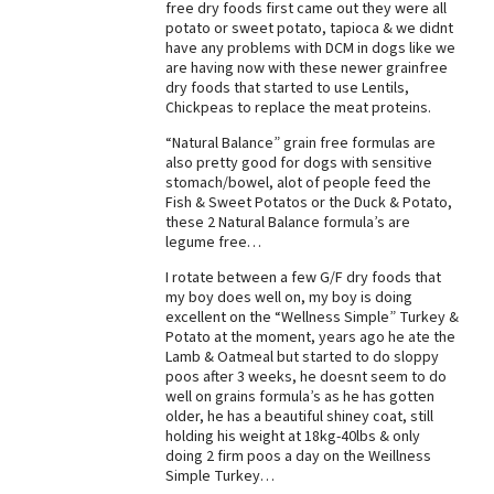
free dry foods first came out they were all
potato or sweet potato, tapioca & we didnt
have any problems with DCM in dogs like we
are having now with these newer grainfree
dry foods that started to use Lentils,
Chickpeas to replace the meat proteins.
“Natural Balance” grain free formulas are
also pretty good for dogs with sensitive
stomach/bowel, alot of people feed the
Fish & Sweet Potatos or the Duck & Potato,
these 2 Natural Balance formula’s are
legume free…
I rotate between a few G/F dry foods that
my boy does well on, my boy is doing
excellent on the “Wellness Simple” Turkey &
Potato at the moment, years ago he ate the
Lamb & Oatmeal but started to do sloppy
poos after 3 weeks, he doesnt seem to do
well on grains formula’s as he has gotten
older, he has a beautiful shiney coat, still
holding his weight at 18kg-40lbs & only
doing 2 firm poos a day on the Weillness
Simple Turkey…