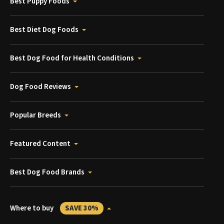
Best Puppy Foods
Best Diet Dog Foods
Best Dog Food for Health Conditions
Dog Food Reviews
Popular Breeds
Featured Content
Best Dog Food Brands
Where to buy
SAVE 30%