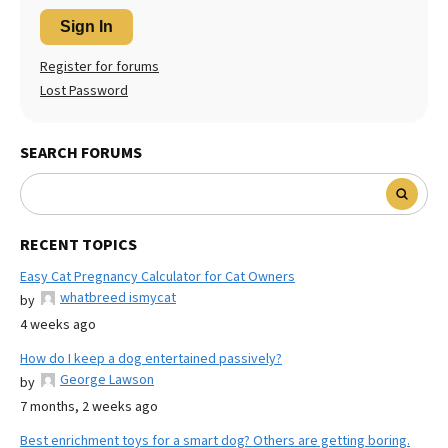
Sign In
Register for forums
Lost Password
SEARCH FORUMS
RECENT TOPICS
Easy Cat Pregnancy Calculator for Cat Owners
whatbreed ismycat
by
4 weeks ago
How do I keep a dog entertained passively?
George Lawson
by
7 months, 2 weeks ago
Best enrichment toys for a smart dog? Others are getting boring.