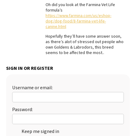
Oh did you look at the Farmina Vet Life
formula’s
https://www.farmina.com/us/eshop-
dog/dog-food/8-farmina-vet-life-
canine.html
Hopefully they’ll have some answer soon,
as there’s alot of stressed out people who
own Goldens & Labrodors, this breed
seems to be affected the most..
SIGN IN OR REGISTER
Username or email:
Password:
Keep me signed in