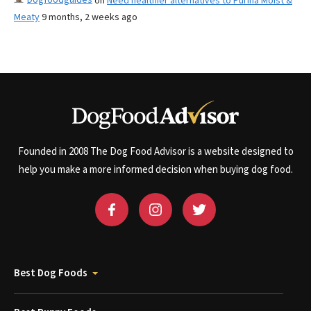
on
Need healthier alternatives to Purina Moist &
Meaty
9 months, 2 weeks ago
Founded in 2008 The Dog Food Advisor is a website designed to
help you make a more informed decision when buying dog food.
Best Dog Foods