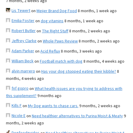
7 months, 2 weeks ago
Lis Tewert
on
Meijer Brand Dog Food
8 months, 1 week ago
Emilia Foster
on
dog vitamins
8 months, 1 week ago
Robert Butler
on
The Right Stuff
8 months, 2 weeks ago
Jeffrey Clarke
on
Whole Paws Review
8 months, 2 weeks ago
Adam Parker
on
Acid Reflux
8 months, 3 weeks ago
William Beck
on
Football match with dog
8 months, 4 weeks ago
alvin marrero
on
Has your dog stopped eating their kibble?
8
months, 4 weeks ago
fnf gopro
on
What health issues are you trying to address with
this supplement?
9 months ago
Kills F
on
My Dog wants to chase cars.
9 months, 2 weeks ago
Nicole E
on
Need healthier alternatives to Purina Moist & Meaty
9
months, 2 weeks ago
Dogfoodguides