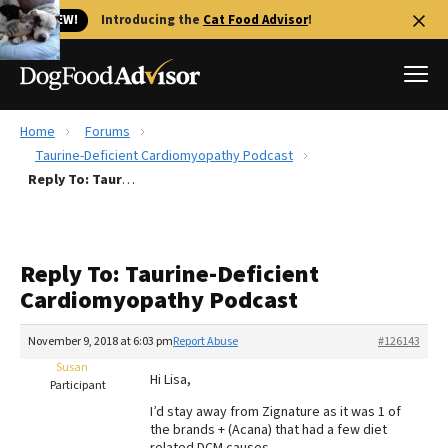
🐱 NEW!
Introducing the
Cat Food Advisor
!
Home
Forums
Best Dog Foods
Taurine-Deficient Cardiomyopathy Podcast
Reply To: Taurine-Deficient Cardiomyopathy Podcast
Fresh dog food
Reviews
The Farmer's Dog Review
Reply To: Taurine-Deficient
Recalls
Cardiomyopathy Podcast
Redbarn Review
November 9, 2018 at 6:03 pm
Report Abuse
#126143
FAQs
Best Natural Food
Susan
Hi Lisa,
Participant
I’d stay away from Zignature as it was 1 of
Library
Ollie Review
the brands + (Acana) that had a few diet
related DCM causes…