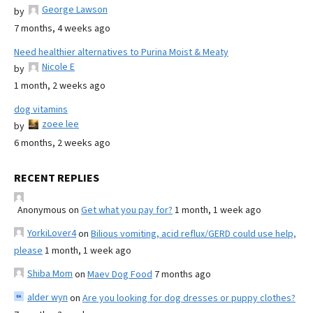
George Lawson
by
7 months, 4 weeks ago
Need healthier alternatives to Purina Moist & Meaty
Nicole E
by
1 month, 2 weeks ago
dog vitamins
zoee lee
by
6 months, 2 weeks ago
RECENT REPLIES
Anonymous
on
Get what you pay for?
1 month, 1 week ago
YorkiLover4
on
Bilious vomiting, acid reflux/GERD could use help,
please
1 month, 1 week ago
Shiba Mom
on
Maev Dog Food
7 months ago
alder wyn
on
Are you looking for dog dresses or puppy clothes?