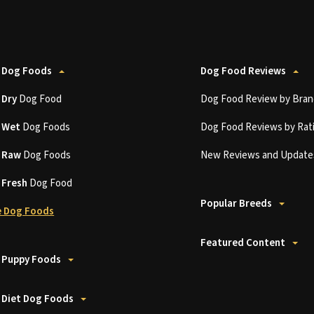
 Dog Foods
Dog Food Reviews
t
Dry
Dog Food
Dog Food Review by Bran
t
Wet
Dog Foods
Dog Food Reviews by Rat
t
Raw
Dog Foods
New Reviews and Update
t
Fresh
Dog Food
Popular Breeds
 Dog Foods
Featured Content
 Puppy Foods
 Diet Dog Foods