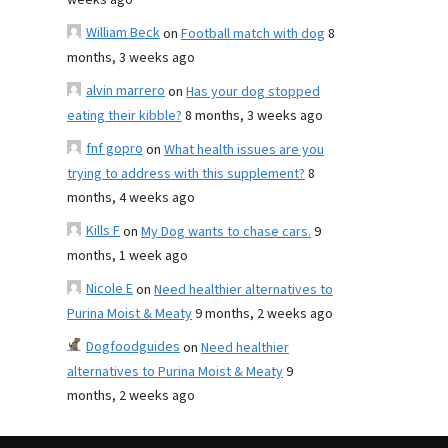
weeks ago
William Beck
on
Football match with dog
8
months, 3 weeks ago
alvin marrero
on
Has your dog stopped
eating their kibble?
8 months, 3 weeks ago
fnf gopro
on
What health issues are you
trying to address with this supplement?
8
months, 4 weeks ago
Kills F
on
My Dog wants to chase cars.
9
months, 1 week ago
Nicole E
on
Need healthier alternatives to
Purina Moist & Meaty
9 months, 2 weeks ago
Dogfoodguides
on
Need healthier
alternatives to Purina Moist & Meaty
9
months, 2 weeks ago