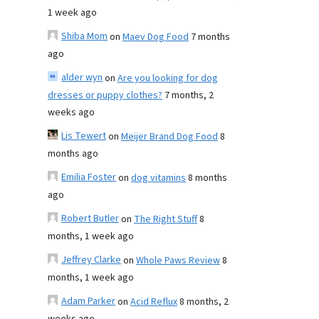
1 week ago
Shiba Mom
on
Maev Dog Food
7 months
ago
alder wyn
on
Are you looking for dog
dresses or puppy clothes?
7 months, 2
weeks ago
Lis Tewert
on
Meijer Brand Dog Food
8
months ago
Emilia Foster
on
dog vitamins
8 months
ago
Robert Butler
on
The Right Stuff
8
months, 1 week ago
Jeffrey Clarke
on
Whole Paws Review
8
months, 1 week ago
Adam Parker
on
Acid Reflux
8 months, 2