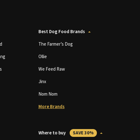
Best Dog Food Brands
d
The Farmer’s Dog
ing
Ollie
s
We Feed Raw
Jinx
Nom Nom
More Brands
Where to buy
SAVE 30%