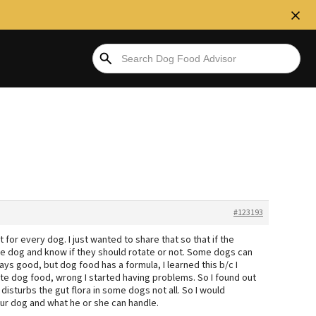
#123193
 for every dog. I just wanted to share that so that if the
re dog and know if they should rotate or not. Some dogs can
ays good, but dog food has a formula, I learned this b/c I
ate dog food, wrong I started having problems. So I found out
 disturbs the gut flora in some dogs not all. So I would
r dog and what he or she can handle.