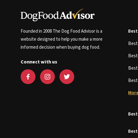
Founded in 2008 The Dog Food Advisor is a
Best
website designed to help you make a more
Bes
informed decision when buying dog food.
Bes
Connect with us
Bes
Bes
More
Best
Best