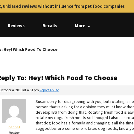
, unbiased reviews without influence from pet food companies
Reviews
Recalls
More
o: Hey! Which Food To Choose
Reply To: Hey! Which Food To Choose
October 4, 2018 at 4:51 pm
Report Abuse
Susan sorry for disagreeing with you, but rotating is not
person that is asking for a opinion they must know the
develop IBS from doing that. Rotating fresh food is alw
rotate my dogs fresh meats so I thought I also can rot
that dog food has a formula and changing it all the time
joanne l
suggest before some one rotates dog foods, know you
Member