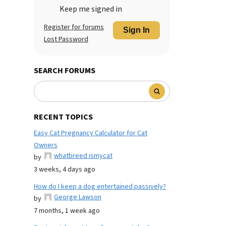
Keep me signed in
Register for forums
Sign In
Lost Password
SEARCH FORUMS
RECENT TOPICS
Easy Cat Pregnancy Calculator for Cat
Owners
whatbreed ismycat
by
3 weeks, 4 days ago
How do I keep a dog entertained passively?
George Lawson
by
7 months, 1 week ago