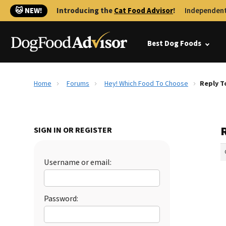
🐱 NEW!
Introducing the
Cat Food Advisor
!
Independent
Best Dog Foods
Home
Forums
Hey! Which Food To Choose
Reply T
SIGN IN OR REGISTER
Username or email:
Password: