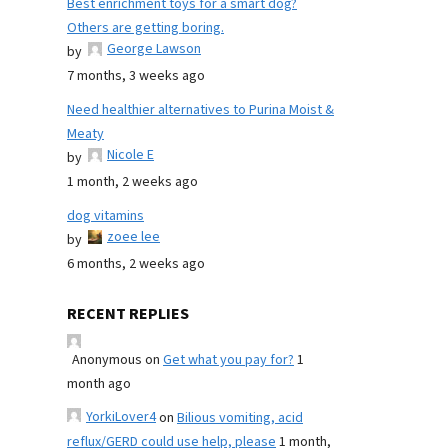
Best enrichment toys for a smart dog?
Others are getting boring.
George Lawson
by
7 months, 3 weeks ago
Need healthier alternatives to Purina Moist &
Meaty
Nicole E
by
1 month, 2 weeks ago
dog vitamins
zoee lee
by
6 months, 2 weeks ago
RECENT REPLIES
Anonymous
on
Get what you pay for?
1
month ago
YorkiLover4
on
Bilious vomiting, acid
reflux/GERD could use help, please
1 month,