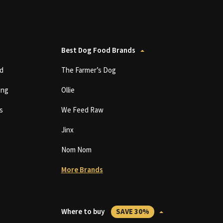
Best Dog Food Brands
d
The Farmer’s Dog
ing
Ollie
s
We Feed Raw
Jinx
Nom Nom
More Brands
Where to buy
SAVE 30%