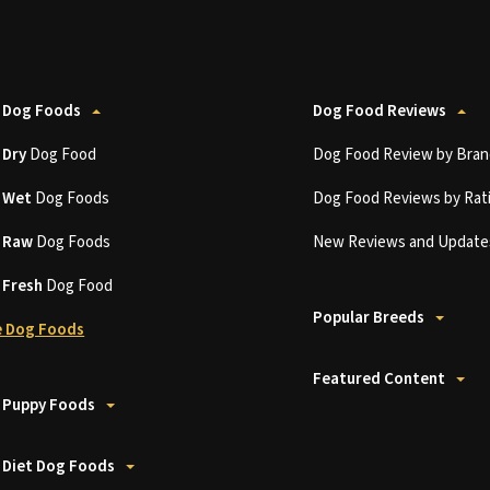
 Dog Foods
Dog Food Reviews
t
Dry
Dog Food
Dog Food Review by Bran
t
Wet
Dog Foods
Dog Food Reviews by Rat
t
Raw
Dog Foods
New Reviews and Update
t
Fresh
Dog Food
Popular Breeds
 Dog Foods
Featured Content
 Puppy Foods
 Diet Dog Foods