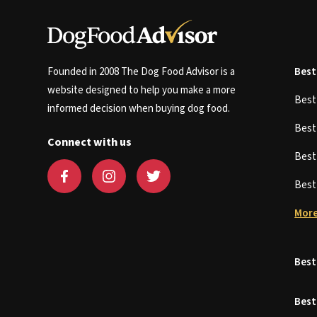
Founded in 2008 The Dog Food Advisor is a
Best
website designed to help you make a more
Bes
informed decision when buying dog food.
Bes
Connect with us
Bes
Bes
More
Best
Best