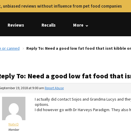
, unbiased reviews without influence from pet food companies
Reviews
Recalls
More
le or canned
Reply To: Need a good low fat food that isnt kibble o
eply To: Need a good low fat food that i
September 19, 2018 at 9:00 am
Report Abuse
I actually did contact Sojos and Grandma Lucys and the
options.
I did however go with Dr Harveys Paradigm. They also ha
Nate D
Member