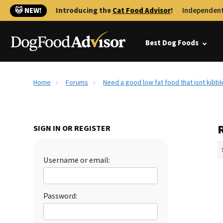
🐱 NEW!
Introducing the
Cat Food Advisor
!
Independent
Best Dog Foods
Home
Forums
Need a good low fat food that isnt kibb
R
SIGN IN OR REGISTER
Username or email:
Password: