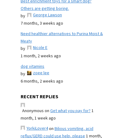
Best enrichment toys for a smart dog?
Others are getting boring.
George Lawson
by
7 months, 3 weeks ago
Need healthier alternatives to Purina Moist &
Meaty
Nicole E
by
1 month, 2 weeks ago
dog vitamins
zoee lee
by
6 months, 2 weeks ago
RECENT REPLIES
Anonymous
on
Get what you pay for?
1
month, 1 week ago
YorkiLover4
on
Bilious vomiting, acid
reflux/GERD could use help, please
1 month,