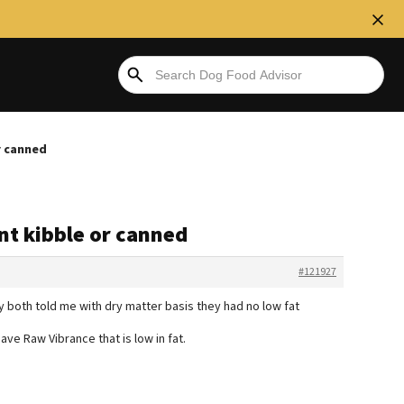
r canned
snt kibble or canned
#121927
y both told me with dry matter basis they had no low fat
ve Raw Vibrance that is low in fat.