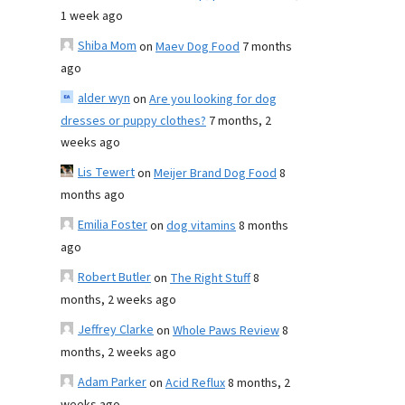
1 week ago
Shiba Mom
on
Maev Dog Food
7 months
ago
alder wyn
on
Are you looking for dog
dresses or puppy clothes?
7 months, 2
weeks ago
Lis Tewert
on
Meijer Brand Dog Food
8
months ago
Emilia Foster
on
dog vitamins
8 months
ago
Robert Butler
on
The Right Stuff
8
months, 2 weeks ago
Jeffrey Clarke
on
Whole Paws Review
8
months, 2 weeks ago
Adam Parker
on
Acid Reflux
8 months, 2