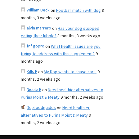
weeks ago
William Beck
on
Football match with dog
8
months, 3 weeks ago
alvin marrero
on
Has your dog stopped
eating their kibble?
8 months, 3 weeks ago
fnf gopro
on
What health issues are you
trying to address with this supplement?
9
months ago
Kills F
on
My Dog wants to chase cars.
9
months, 2 weeks ago
Nicole E
on
Need healthier alternatives to
Purina Moist & Meaty
9 months, 2 weeks ago
Dogfoodguides
on
Need healthier
alternatives to Purina Moist & Meaty
9
months, 2 weeks ago