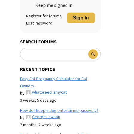
Keep me signed in
Register for forums
Sign In
Lost Password
SEARCH FORUMS
RECENT TOPICS
Easy Cat Pregnancy Calculator for Cat
Owners
whatbreed ismycat
by
3 weeks, 5 days ago
How do I keep a dog entertained passively?
George Lawson
by
7 months, 2 weeks ago