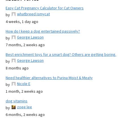
Easy Cat Pregnancy Calculator for Cat Owners
whatbreed ismycat
by
4 weeks, 1 day ago
How do I keep a dog entertained passively?
George Lawson
by
7 months, 2 weeks ago
Best enrichment toys for a smart dog? Others are getting boring.
George Lawson
by
8 months ago
Need healthier alternatives to Purina Moist & Meaty
Nicole E
by
1 month, 2 weeks ago
dog vitamins
zoee lee
by
6 months, 2 weeks ago