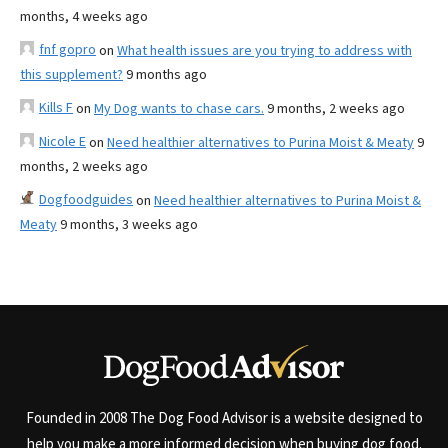
months, 4 weeks ago
fnf gopro
on
What health issues are you trying to address with
this supplement?
9 months ago
Kills F
on
My Dog wants to chase cars.
9 months, 2 weeks ago
Nicole E
on
Need healthier alternatives to Purina Moist & Meaty
9
months, 2 weeks ago
Dogfoodguides
on
Need healthier alternatives to Purina Moist &
Meaty
9 months, 3 weeks ago
Founded in 2008 The Dog Food Advisor is a website designed to
help you make a more informed decision when buying dog food.