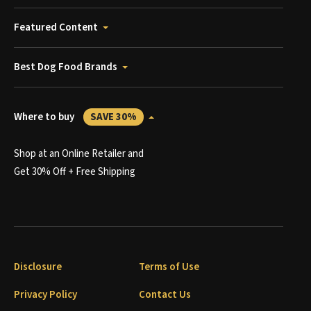
Featured Content
Best Dog Food Brands
Where to buy
SAVE 30%
Shop at an Online Retailer and
Get 30% Off + Free Shipping
Disclosure
Terms of Use
Privacy Policy
Contact Us