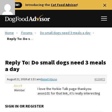
🐱 NEW!
Introducing the
Cat Food Advisor
!
Home
Forums
Do small dogs need 3 meals a day
Best Dog Foods
Reply To: Do small dogs need 3 meals a day
Fresh dog food
Reviews
Reply To: Do small dogs need 3 meals
The Farmer's Dog Review
a day
Recalls
Redbarn Review
August 21, 2018 at 1:31 am
Report Abuse
#120472
Alice B
FAQs
I love the Yorkie Talk page thankyou
Member
Best Natural Food
anon101 for that link, it’s really interesting
Library
Ollie Review
SIGN IN OR REGISTER