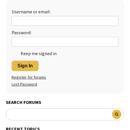
Best Dry Food
More
Username or email:
Best Puppy Food
Password:
Keep me signed in
Sign In
Register for forums
Lost Password
SEARCH FORUMS
RECENT TOPICS