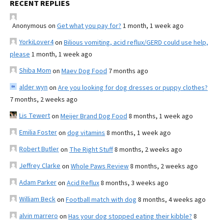
RECENT REPLIES
Anonymous
on
Get what you pay for?
1 month, 1 week ago
YorkiLover4
on
Bilious vomiting, acid reflux/GERD could use help,
please
1 month, 1 week ago
Shiba Mom
on
Maev Dog Food
7 months ago
alder wyn
on
Are you looking for dog dresses or puppy clothes?
7 months, 2 weeks ago
Lis Tewert
on
Meijer Brand Dog Food
8 months, 1 week ago
Emilia Foster
on
dog vitamins
8 months, 1 week ago
Robert Butler
on
The Right Stuff
8 months, 2 weeks ago
Jeffrey Clarke
on
Whole Paws Review
8 months, 2 weeks ago
Adam Parker
on
Acid Reflux
8 months, 3 weeks ago
William Beck
on
Football match with dog
8 months, 4 weeks ago
alvin marrero
on
Has your dog stopped eating their kibble?
8