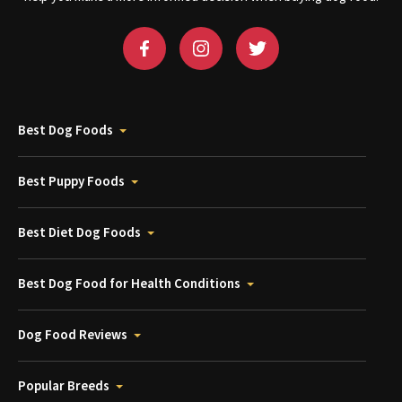
Best Dog Foods
Best Puppy Foods
Best Diet Dog Foods
Best Dog Food for Health Conditions
Dog Food Reviews
Popular Breeds