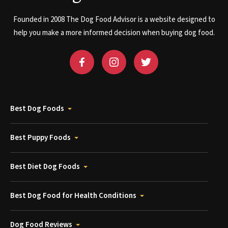
Founded in 2008 The Dog Food Advisor is a website designed to
help you make a more informed decision when buying dog food.
Best Dog Foods
Best Puppy Foods
Best Diet Dog Foods
Best Dog Food for Health Conditions
Dog Food Reviews