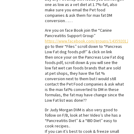
one as low as a vet diet at 1.7%-fat, also
Best Dry Food
make sure you email the Pet food
More
companies & ask them for max fat DM
conversion……
Best Puppy Food
Are you on face Book join the “Canine
Pancreatitis Support Group”
https://www.facebook.com/groups/14359201200
go to their “Files” scroll down to “Pancreas
Low Fat dog foods.pdf” & click on link
then once your on the Pancreas Low Fat dog
foods.pdf, scroll down & you will see the
low fat wet can foods brands that are sold
at pet shops, they have the fat %
conversion next to them but I would still
contact the Pet Food companies & ask what
is the max fat% converted to DM in these
formulas, the fat may have change since the
Low Fat list was done??
Dr Judy Morgan DVM is also very good to
follow on F/B, look at her Video’s she has a
“Pancreatitis Diet” & a “IBD Diet” easy to
cook recipes..
If you can it’s best to cook & freeze small