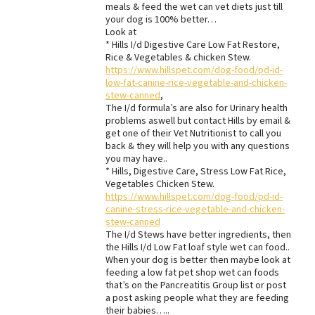
meals & feed the wet can vet diets just till
your dog is 100% better…
Look at
* Hills I/d Digestive Care Low Fat Restore,
Rice & Vegetables & chicken Stew.
https://www.hillspet.com/dog-food/pd-id-
low-fat-canine-rice-vegetable-and-chicken-
stew-canned
,
The I/d formula’s are also for Urinary health
problems aswell but contact Hills by email &
get one of their Vet Nutritionist to call you
back & they will help you with any questions
you may have..
* Hills, Digestive Care, Stress Low Fat Rice,
Vegetables Chicken Stew.
https://www.hillspet.com/dog-food/pd-id-
canine-stress-rice-vegetable-and-chicken-
stew-canned
The I/d Stews have better ingredients, then
the Hills I/d Low Fat loaf style wet can food..
When your dog is better then maybe look at
feeding a low fat pet shop wet can foods
that’s on the Pancreatitis Group list or post
a post asking people what they are feeding
their babies…..