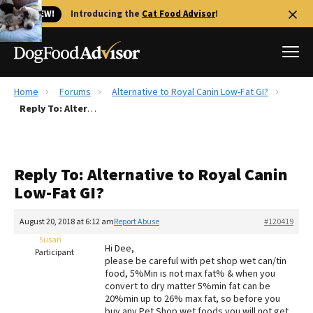
🐱 NEW!
Introducing the
Cat Food Advisor
!
Home
Forums
Alternative to Royal Canin Low-Fat GI?
Best Dog Foods
Reply To: Alternative to Royal Canin Low-Fat GI?
Fresh dog food
Reviews
Reply To: Alternative to Royal Canin
The Farmer's Dog Review
Low-Fat GI?
Recalls
Redbarn Review
August 20, 2018 at 6:12 am
Report Abuse
#120419
Susan
FAQs
Hi Dee,
Participant
Best Natural Food
please be careful with pet shop wet can/tin
food, 5%Min is not max fat% & when you
convert to dry matter 5%min fat can be
Library
Ollie Review
20%min up to 26% max fat, so before you
buy any Pet Shop wet foods you will not get