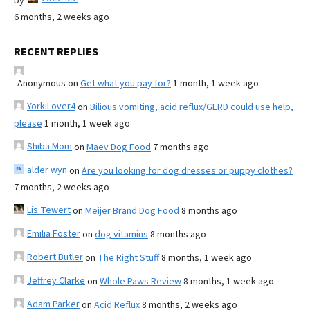
by
6 months, 2 weeks ago
RECENT REPLIES
Anonymous
on
Get what you pay for?
1 month, 1 week ago
YorkiLover4
on
Bilious vomiting, acid reflux/GERD could use help,
please
1 month, 1 week ago
Shiba Mom
on
Maev Dog Food
7 months ago
alder wyn
on
Are you looking for dog dresses or puppy clothes?
7 months, 2 weeks ago
Lis Tewert
on
Meijer Brand Dog Food
8 months ago
Emilia Foster
on
dog vitamins
8 months ago
Robert Butler
on
The Right Stuff
8 months, 1 week ago
Jeffrey Clarke
on
Whole Paws Review
8 months, 1 week ago
Adam Parker
on
Acid Reflux
8 months, 2 weeks ago