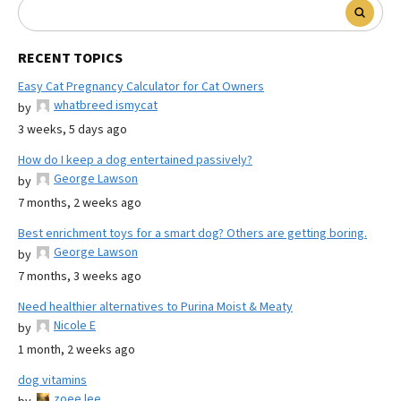
RECENT TOPICS
Easy Cat Pregnancy Calculator for Cat Owners
whatbreed ismycat
by
3 weeks, 5 days ago
How do I keep a dog entertained passively?
George Lawson
by
7 months, 2 weeks ago
Best enrichment toys for a smart dog? Others are getting boring.
George Lawson
by
7 months, 3 weeks ago
Need healthier alternatives to Purina Moist & Meaty
Nicole E
by
1 month, 2 weeks ago
dog vitamins
zoee lee