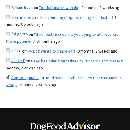
William Beck
on
Football match with dog
8 months, 3 weeks ago
alvin marrero
on
Has your dog stopped eating their kibble?
8
months, 3 weeks ago
fnf gopro
on
What health issues are you trying to address with
this supplement?
9 months ago
Kills F
on
My Dog wants to chase cars.
9 months, 2 weeks ago
Nicole E
on
Need healthier alternatives to Purina Moist & Meaty
9
months, 2 weeks ago
Dogfoodguides
on
Need healthier alternatives to Purina Moist &
Meaty
9 months, 2 weeks ago