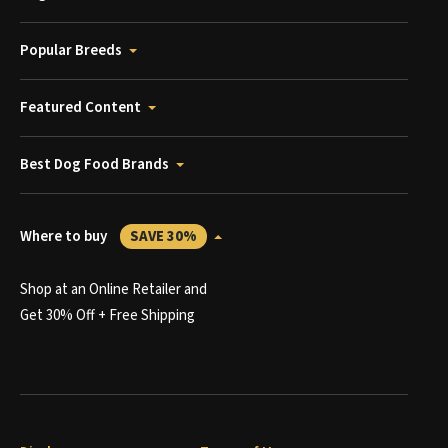
Popular Breeds
Featured Content
Best Dog Food Brands
Where to buy
SAVE 30%
Shop at an Online Retailer and
Get 30% Off + Free Shipping