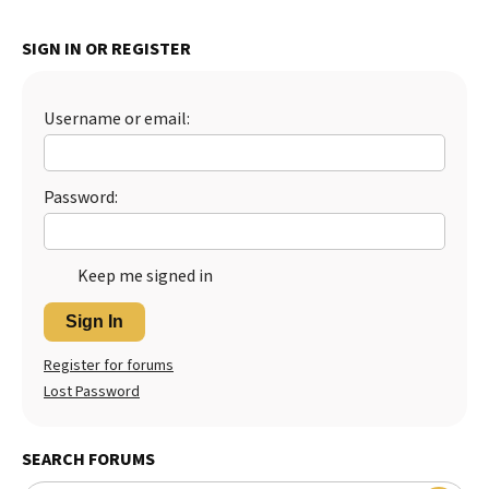
SIGN IN OR REGISTER
Username or email:
Password:
Keep me signed in
Sign In
Register for forums
Lost Password
SEARCH FORUMS